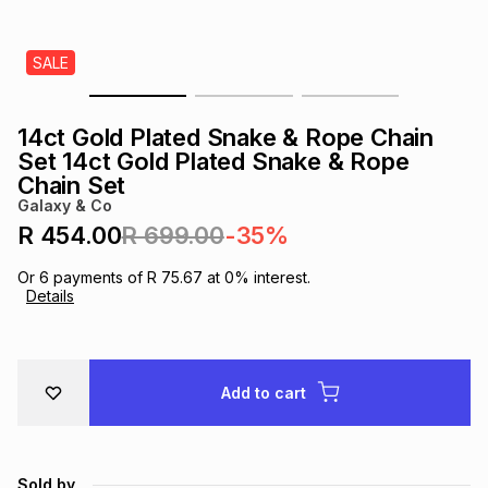
s
& Accessories
s
lery
SALE
Tablets
es
t
Dining
t & Weddings
14ct Gold Plated Snake & Rope Chain
ches & Wearables
Set 14ct Gold Plated Snake & Rope
es
ones
Chain Set
Galaxy & Co
R 454.00
R 699.00
-35%
ort
llery
ort
g
ushes
wellery
Or
6
payments of
R 75.67
at
0
% interest.
Details
t
ishings
ories
llery
h
Brands
s
Outdoor
Brands
Add to cart
ssories
Brands
ands
Sold by