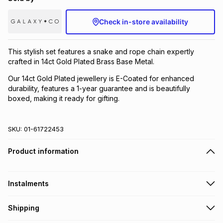
Brands
Brands
mes
Brands
Check in-store availability
Brands
Brands
This stylish set features a snake and rope chain expertly
crafted in 14ct Gold Plated Brass Base Metal.
Our 14ct Gold Plated jewellery is E-Coated for enhanced
durability, features a 1-year guarantee and is beautifully
boxed, making it ready for gifting.
SKU:
01-61722453
Product information
Instalments
Get it on credit
Shipping
TFG Money Account holders can get this item on credit