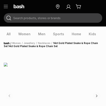
Search products, stores or brands
ry
Exclusive
ds
All
Women
Men
Sports
Home
Kids
V
/
Women
/
Jewellery
/
Necklaces
/
14ct Gold Plated Snake & Rope Chain
Home
Set 14ct Gold Plated Snake & Rope Chain Set
ort