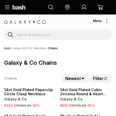
Menu
Galaxy And Co
Necklaces
Chains
Galaxy & Co Chains
Newest
Filter
21
items
SALE
SALE
14ct Gold Plated Paperclip
14ct Gold Plated Cubic
Circle Clasp Necklace
Zirconia Round & Heart
Station Chain Set
Galaxy & Co
Galaxy & Co
R324.00
R499.00
-
35
%
R519.00
R799.00
-
35
%
SALE
SALE