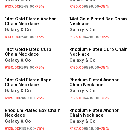
R137.00
R549.00
-
75
%
R150.00
R599.00
-
75
%
SALE
SALE
14ct Gold Plated Anchor
14ct Gold Plated Box Chain
Chain Necklace
Necklace
Galaxy & Co
Galaxy & Co
R137.00
R549.00
-
75
%
R125.00
R499.00
-
75
%
SALE
SALE
14ct Gold Plated Curb
Rhodium Plated Curb Chain
Chain Necklace
Necklace
Galaxy & Co
Galaxy & Co
R150.00
R599.00
-
75
%
R150.00
R599.00
-
75
%
SALE
SALE
14ct Gold Plated Rope
Rhodium Plated Anchor
Chain Necklace
Chain Necklace
Galaxy & Co
Galaxy & Co
R125.00
R499.00
-
75
%
R125.00
R499.00
-
75
%
SALE
SALE
Rhodium Plated Box Chain
Rhodium Plated Anchor
Necklace
Chain Necklace
Galaxy & Co
Galaxy & Co
R125.00
R499.00
-
75
%
R137.00
R549.00
-
75
%
SALE