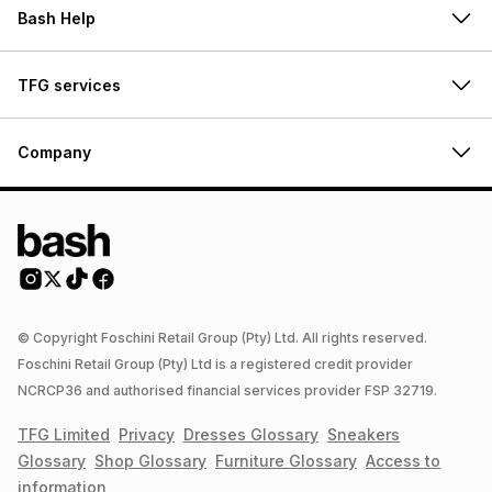
Bash Help
TFG services
Company
© Copyright Foschini Retail Group (Pty) Ltd. All rights reserved.
Foschini Retail Group (Pty) Ltd is a registered credit provider
NCRCP36 and authorised financial services provider FSP 32719.
TFG Limited
Privacy
Dresses
Glossary
Sneakers
Glossary
Shop
Glossary
Furniture
Glossary
Access to
information