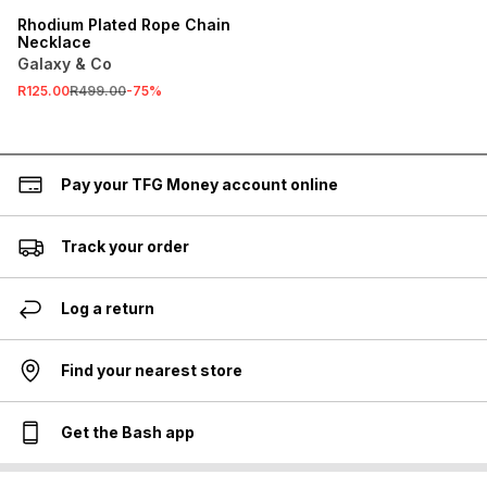
Rhodium Plated Rope Chain
Necklace
Galaxy & Co
R125.00
R499.00
-
75
%
Pay your TFG Money account online
Track your order
Log a return
Find your nearest store
Get the Bash app