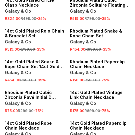
14ct Gold Plated Circle
Rhodium Plated Cubic
Clasp Necklace
Zirconia Solitaire Floating
Chain & Bracelet Set
Galaxy & Co
Galaxy & Co
R324.00
R499.00
-
35
%
R519.00
R799.00
-
35
%
SALE
SALE
14ct Gold Plated Rolo Chain
Rhodium Plated Snake &
& Bracelet Set
Rope Chain Set
Galaxy & Co
Galaxy & Co
R519.00
R799.00
-
35
%
R454.00
R699.00
-
35
%
SALE
SALE
14ct Gold Plated Snake &
Rhodium Plated Paperclip
Rope Chain Set 14ct Gold
Chain Necklace
Plated Snake & Rope Chain
Galaxy & Co
Galaxy & Co
Set
R454.00
R699.00
-
35
%
R150.00
R599.00
-
75
%
SALE
SALE
Rhodium Plated Cubic
14ct Gold Plated Vintage
Zirconia Pavé Initial D
Link Chain Necklace
Necklace
Galaxy & Co
Galaxy & Co
R75.00
R299.00
-
75
%
R175.00
R699.00
-
75
%
SALE
SALE
14ct Gold Plated Rope
14ct Gold Plated Paperclip
Chain Necklace
Chain Necklace
Galaxy & Co
Galaxy & Co