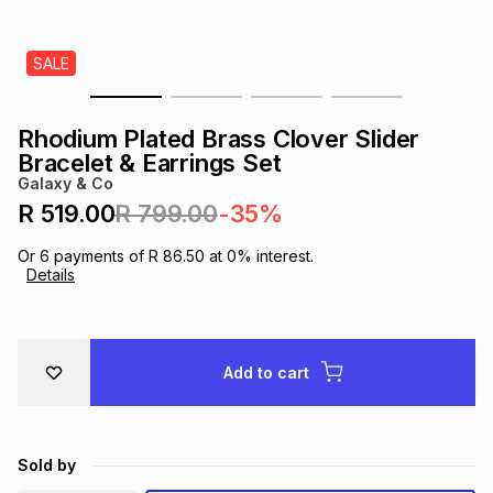
s
& Accessories
s
lery
SALE
Tablets
es
t
Dining
t & Weddings
Rhodium Plated Brass Clover Slider
ches & Wearables
Bracelet & Earrings Set
es
ones
Galaxy & Co
R 519.00
R 799.00
-35%
ort
llery
ort
g
ushes
wellery
Or
6
payments of
R 86.50
at
0
% interest.
Details
t
ishings
ories
llery
h
Add to cart
Brands
s
Outdoor
Brands
ssories
Brands
ands
Sold by