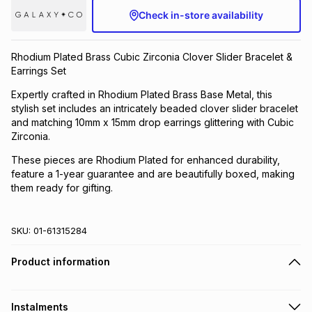
Check in-store availability
Brands
Brands
mes
Brands
Rhodium Plated Brass Cubic Zirconia Clover Slider Bracelet &
Brands
Brands
Earrings Set
Expertly crafted in Rhodium Plated Brass Base Metal, this
stylish set includes an intricately beaded clover slider bracelet
and matching 10mm x 15mm drop earrings glittering with Cubic
Zirconia.
These pieces are Rhodium Plated for enhanced durability,
feature a 1-year guarantee and are beautifully boxed, making
them ready for gifting.
SKU:
01-61315284
Product information
Instalments