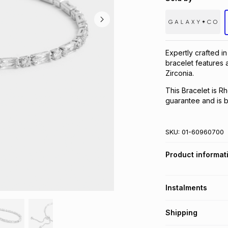
Expertly crafted i
bracelet features 
Zirconia.
This Bracelet is R
guarantee and is be
SKU:
01-60960700
Product informat
Instalments
Get it on credit
Shipping
TFG Money Account