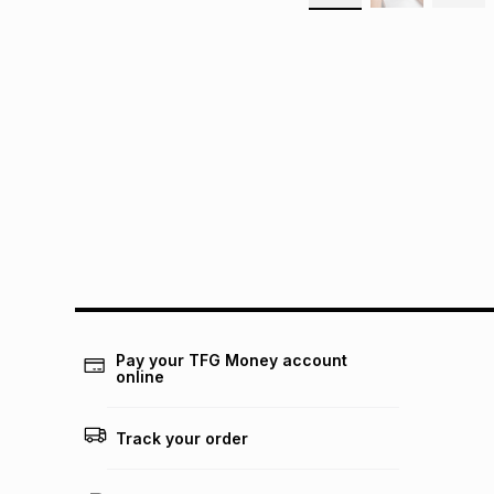
Pay your TFG Money account
online
Track your order