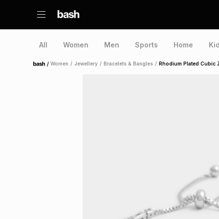
All
Women
Men
Sports
Home
Ki
/
Women
/
Jewellery
/
Bracelets & Bangles
/
Rhodium Plated Cubic Zi
Home