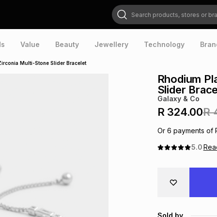
Search products, stores or brands
ds
Value
Beauty
Jewellery
Technology
Bran
rconia Multi-Stone Slider Bracelet
Rhodium Pla
Slider Brace
Galaxy & Co
R 324.00
R 
Or
6
payments of
5.0
Re
Sold by