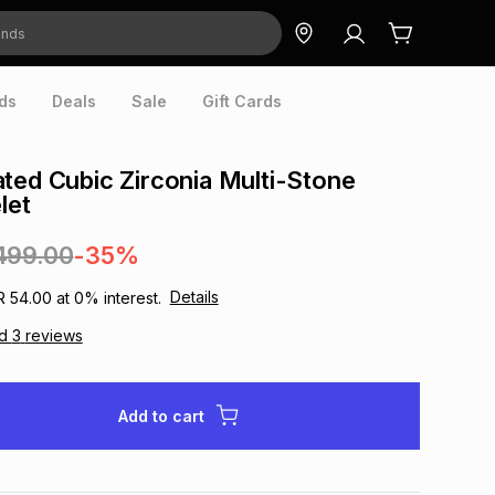
ds
Deals
Sale
Gift Cards
ted Cubic Zirconia Multi-Stone
let
499.00
-35%
Details
R 54.00
at
0
% interest.
ad
3
reviews
Add to cart