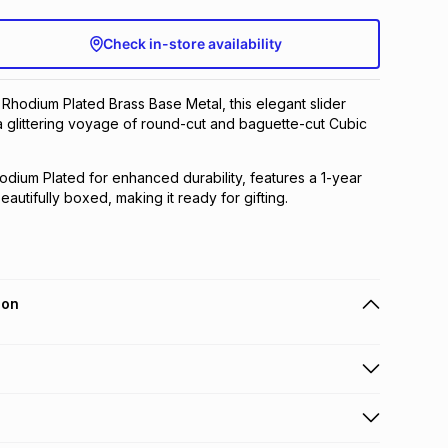
Check in-store availability
n Rhodium Plated Brass Base Metal, this elegant slider
a glittering voyage of round-cut and baguette-cut Cubic
hodium Plated for enhanced durability, features a 1-year
autifully boxed, making it ready for gifting.
ion
 holders can get this item on credit