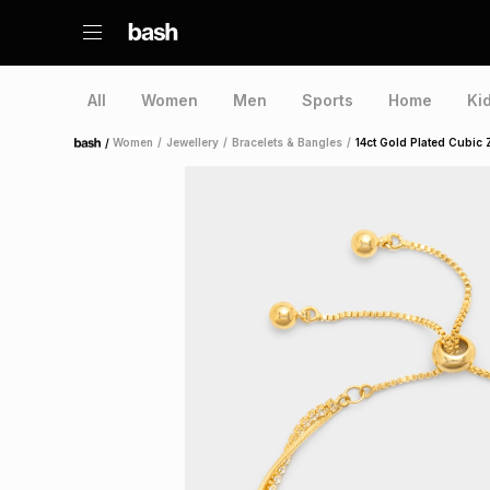
All
Women
Men
Sports
Home
Ki
/
Women
/
Jewellery
/
Bracelets & Bangles
/
14ct Gold Plated Cubic 
Home