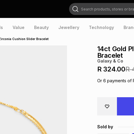
Search products, stores or brands
ds
Value
Beauty
Jewellery
Technology
Bran
Zirconia Cushion Slider Bracelet
14ct Gold P
Bracelet
Galaxy & Co
R 324.00
R 
Or
6
payments of
Sold by