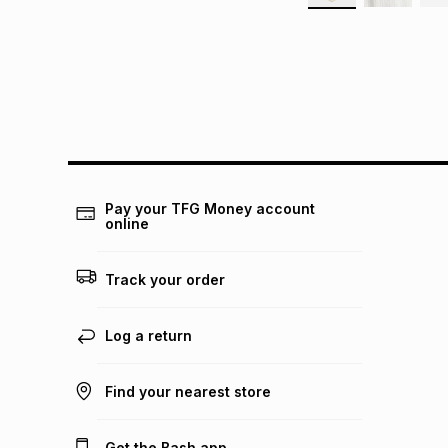
Pay your TFG Money account
online
Track your order
Log a return
Find your nearest store
Get the Bash app