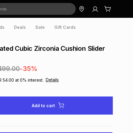
ds
Deals
Sale
Gift Cards
lated Cubic Zirconia Cushion Slider
499.00
-35%
Details
R 54.00
at
0
% interest.
Add to cart