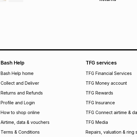
Free delivery on 
Monthly payment
30 Day free return
R 54.00
with
0
% in
within 30 days of d
It must be in a ne
pay over
6
mo
Log a courier retu
pay over
12
m
See our Returns Po
pay over
24
m
Exceptions: For hy
any jewellery used
We (Foschini Retail
Bash Help
TFG services
will apply. The mo
what the monthly i
Bash Help home
TFG Financial Services
certain fees that 
Collect and Deliver
TFG Money account
payable. Your actu
open a store accou
Returns and Refunds
TFG Rewards
not accept any lia
Profile and Login
TFG Insurance
incur by using this 
How to shop online
TFG Connect airtime & da
Learn more about
Airtime, data & vouchers
TFG Media
Terms & Conditions
Repairs, valuation & ring 