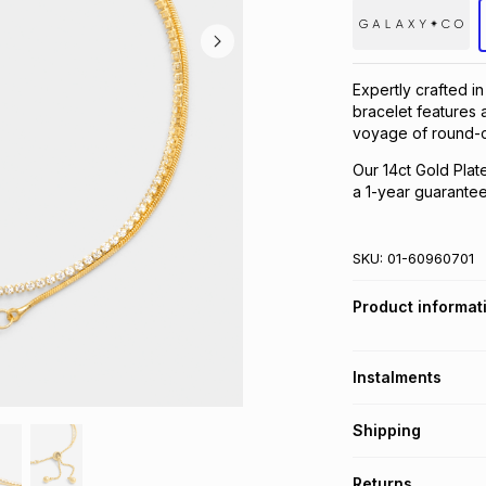
Expertly crafted in
bracelet features a
voyage of round-c
Our 14ct Gold Plat
a 1-year guarantee 
SKU:
01-60960701
Product informat
Instalments
Get it on credit
Shipping
TFG Money Account
Free collection o
Returns