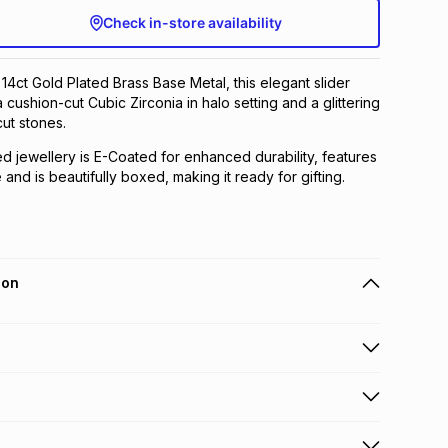
Check in-store availability
 14ct Gold Plated Brass Base Metal, this elegant slider
 cushion-cut Cubic Zirconia in halo setting and a glittering
ut stones.
ed jewellery is E-Coated for enhanced durability, features
and is beautifully boxed, making it ready for gifting.
ion
 holders can get this item on credit
n orders over R650 from 800+ TFG stores countrywide
.