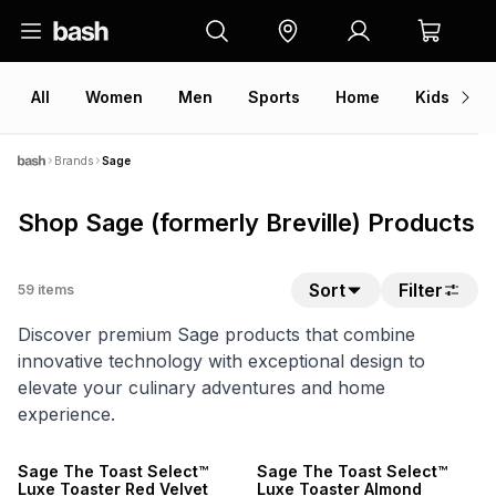
All
Women
Men
Sports
Home
Kids
V
Brands
Sage
Shop Sage (formerly Breville) Products
Sort
Filter
59
items
Discover premium Sage products that combine
innovative technology with exceptional design to
elevate your culinary adventures and home
experience.
NEW
NEW
Sage The Toast Select™
Sage The Toast Select™
Luxe Toaster Red Velvet
Luxe Toaster Almond