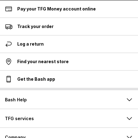
Pay your TFG Money account online
Track your order
Log a return
Find your nearest store
Get the Bash app
Bash Help
TFG services
Company