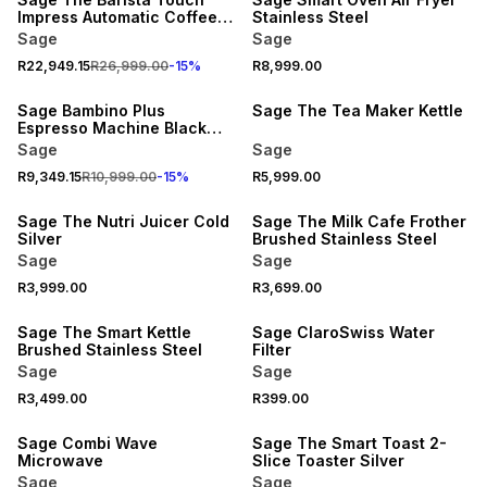
Impress Automatic Coffee
Stainless Steel
Machine Black Truffle
Sage
Sage
R22,949.15
R26,999.00
-
15
%
R8,999.00
15% OFF
Sage Bambino Plus
Sage The Tea Maker Kettle
Espresso Machine Black
Truffle
Sage
Sage
R9,349.15
R10,999.00
-
15
%
R5,999.00
Sage The Nutri Juicer Cold
Sage The Milk Cafe Frother
Silver
Brushed Stainless Steel
Sage
Sage
R3,999.00
R3,699.00
Sage The Smart Kettle
Sage ClaroSwiss Water
Brushed Stainless Steel
Filter
Sage
Sage
R3,499.00
R399.00
Sage Combi Wave
Sage The Smart Toast 2-
Microwave
Slice Toaster Silver
Sage
Sage