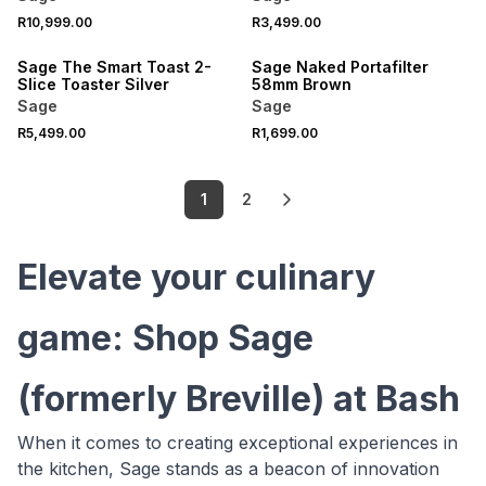
R10,999.00
R3,499.00
Sage The Smart Toast 2-
Sage Naked Portafilter
Slice Toaster Silver
58mm Brown
Sage
Sage
R5,499.00
R1,699.00
1
2
Elevate your culinary
game: Shop Sage
(formerly Breville) at Bash
When it comes to creating exceptional experiences in
the kitchen, Sage stands as a beacon of innovation