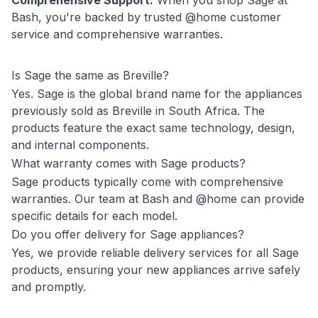
Comprehensive Support:
When you shop Sage at
Bash, you're backed by trusted @home customer
service and comprehensive warranties.
Is Sage the same as Breville?
Yes. Sage is the global brand name for the appliances
previously sold as Breville in South Africa. The
products feature the exact same technology, design,
and internal components.
What warranty comes with Sage products?
Sage products typically come with comprehensive
warranties. Our team at Bash and @home can provide
specific details for each model.
Do you offer delivery for Sage appliances?
Yes, we provide reliable delivery services for all Sage
products, ensuring your new appliances arrive safely
and promptly.