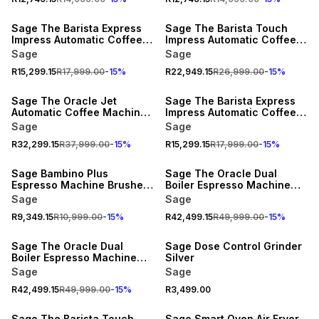
15% OFF
15% OFF
Sage The Barista Express
Sage The Barista Touch
Impress Automatic Coffee
Impress Automatic Coffee
Machine Stainless Steel
Machine Brushed Stainless
Sage
Sage
Steel
R15,299.15
R17,999.00
-
15
%
R22,949.15
R26,999.00
-
15
%
15% OFF
15% OFF
Sage The Oracle Jet
Sage The Barista Express
Automatic Coffee Machine
Impress Automatic Coffee
Black Truffle
Machine Black Truffle
Sage
Sage
R32,299.15
R37,999.00
-
15
%
R15,299.15
R17,999.00
-
15
%
15% OFF
15% OFF
Sage Bambino Plus
Sage The Oracle Dual
Espresso Machine Brushed
Boiler Espresso Machine
Stainless Steel
Stainless Steel
Sage
Sage
R9,349.15
R10,999.00
-
15
%
R42,499.15
R49,999.00
-
15
%
15% OFF
Sage The Oracle Dual
Sage Dose Control Grinder
Boiler Espresso Machine
Silver
Black
Sage
Sage
R42,499.15
R49,999.00
-
15
%
R3,499.00
15% OFF
Sage The Barista Touch
Sage Smart Oven Air Fryer