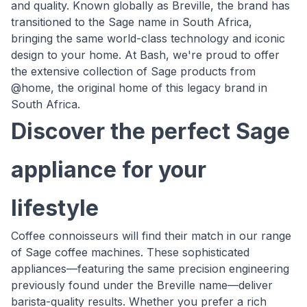
and quality. Known globally as Breville, the brand has
transitioned to the Sage name in South Africa,
bringing the same world-class technology and iconic
design to your home. At Bash, we're proud to offer
the extensive collection of Sage products from
@home, the original home of this legacy brand in
South Africa.
Discover the perfect Sage
appliance for your
lifestyle
Coffee connoisseurs will find their match in our range
of Sage coffee machines. These sophisticated
appliances—featuring the same precision engineering
previously found under the Breville name—deliver
barista-quality results. Whether you prefer a rich