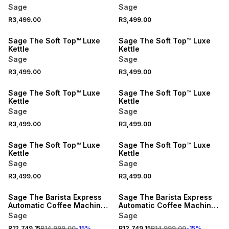
Sage
Sage
R3,499.00
R3,499.00
Sage The Soft Top™ Luxe
Sage The Soft Top™ Luxe
Kettle
Kettle
Sage
Sage
R3,499.00
R3,499.00
Sage The Soft Top™ Luxe
Sage The Soft Top™ Luxe
Kettle
Kettle
Sage
Sage
R3,499.00
R3,499.00
Sage The Soft Top™ Luxe
Sage The Soft Top™ Luxe
Kettle
Kettle
Sage
Sage
R3,499.00
R3,499.00
15% OFF
15% OFF
Sage The Barista Express
Sage The Barista Express
Automatic Coffee Machine
Automatic Coffee Machine
Black Truffle
Stainless Steel
Sage
Sage
R12,749.15
R14,999.00
-
15
%
R12,749.15
R14,999.00
-
15
%