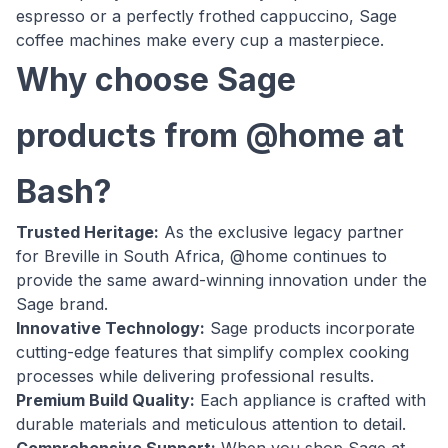
espresso or a perfectly frothed cappuccino, Sage
coffee machines make every cup a masterpiece.
Why choose Sage
products from @home at
Bash?
Trusted Heritage:
As the exclusive legacy partner
for Breville in South Africa, @home continues to
provide the same award-winning innovation under the
Sage brand.
Innovative Technology:
Sage products incorporate
cutting-edge features that simplify complex cooking
processes while delivering professional results.
Premium Build Quality:
Each appliance is crafted with
durable materials and meticulous attention to detail.