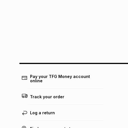
Pay your TFG Money account
online
Track your order
Log a return