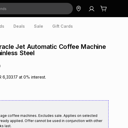
ds
Deals
Sale
Gift Cards
racle Jet Automatic Coffee Machine
inless Steel
0
R 6,333.17
at
0
% interest.
age coffee machines. Excludes sale. Applies on selected
ready applied. Offer cannot be used in conjunction with other
ks last.