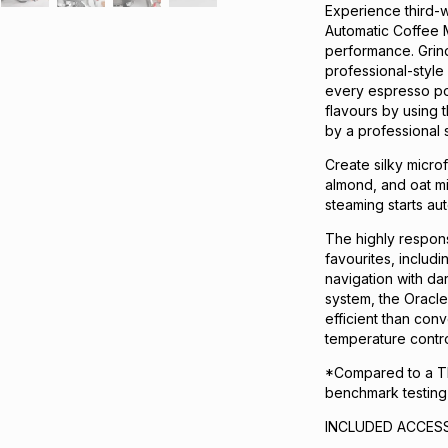
Experience third-w
Automatic Coffee 
performance. Grind
professional-style 
every espresso pou
flavours by using 
by a professional s
Create silky micro
almond, and oat mil
steaming starts aut
The highly respon
favourites, includ
navigation with d
system, the Oracl
efficient than con
temperature control
*Compared to a Th
benchmark testing
INCLUDED ACCESS