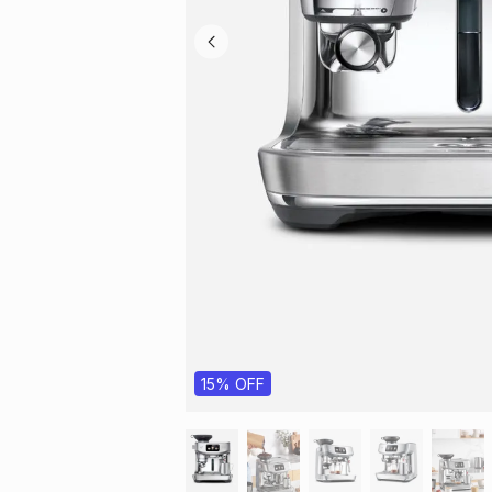
15% OFF