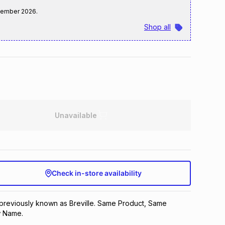
tember 2026
.
Shop all
Unavailable
Check in-store availability
 previously known as Breville. Same Product, Same
 Name.