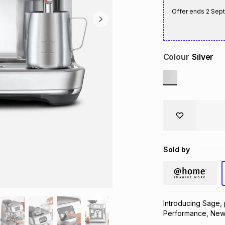
Offer ends
2 Sep
Colour
Silver
Sold by
Introducing Sage,
Performance, New