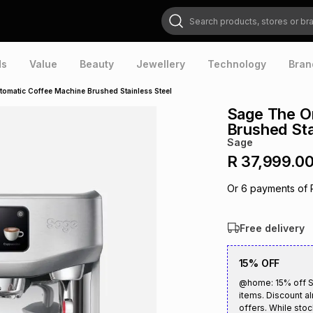
Search products, stores or brands
ds
Value
Beauty
Jewellery
Technology
Bran
tomatic Coffee Machine Brushed Stainless Steel
Sage The O
Brushed Sta
Sage
R 37,999.0
Or
6
payments of
Free delivery
15% OFF
@home: 15% off S
items. Discount al
offers. While stoc