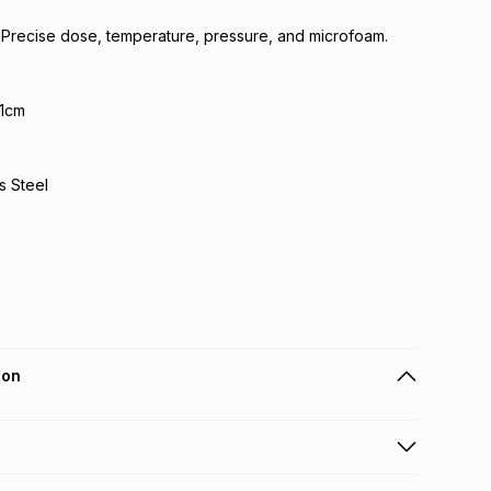
 Precise dose, temperature, pressure, and microfoam.
.1cm
s Steel
ion