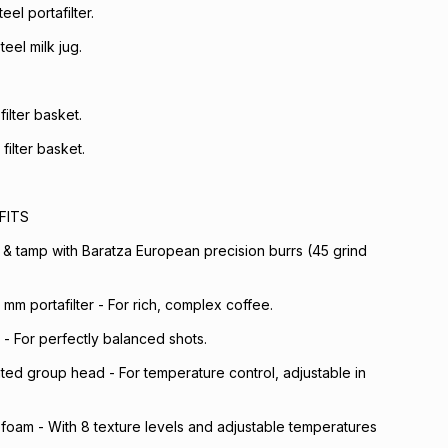
eel portafilter.
teel milk jug.
filter basket.
filter basket.
FITS
 & tamp with Baratza European precision burrs (45 grind
mm portafilter - For rich, complex coffee.
 - For perfectly balanced shots.
ed group head - For temperature control, adjustable in
foam - With 8 texture levels and adjustable temperatures