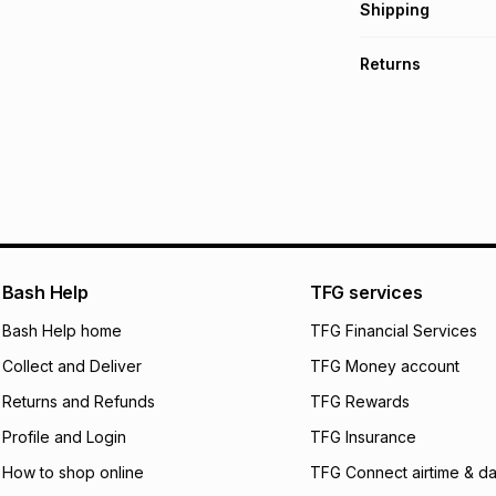
Get it on credit
Shipping
TFG Money Account
Free collection o
Returns
Free delivery on 
Monthly payment
30 Day free return
R 6,333.17
with
0
% 
delivery or collect
It must be in a ne
pay over
6
mo
See our Returns Po
pay over
12
m
pay over
24
m
We (Foschini Retail
Bash Help
TFG services
will apply. The mo
what the monthly i
Bash Help home
TFG Financial Services
certain fees that 
Collect and Deliver
TFG Money account
payable. Your actu
open a store accou
Returns and Refunds
TFG Rewards
not accept any lia
Profile and Login
TFG Insurance
incur by using this 
How to shop online
TFG Connect airtime & da
Learn more about