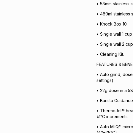
• 58mm stainless st
• 480ml stainless s
• Knock Box 10.
• Single wall 1 cup 
• Single wall 2 cup 
• Cleaning Kit.
FEATURES & BENE
• Auto grind, dose
settings)
• 22g dose in a 58 
• Barista Guidance
• ThermoJet® heat
±1°C increments
• Auto MilQ™ micro
(40–75°C)