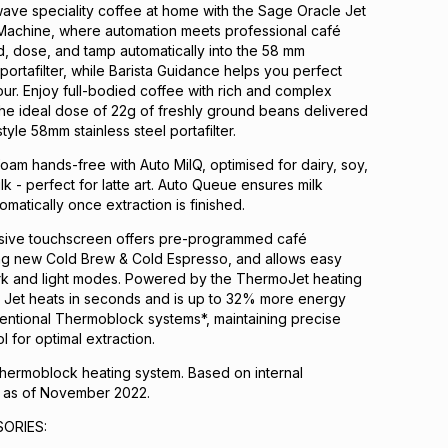
ave speciality coffee at home with the Sage Oracle Jet
Machine, where automation meets professional café
, dose, and tamp automatically into the 58 mm
portafilter, while Barista Guidance helps you perfect
r. Enjoy full-bodied coffee with rich and complex
the ideal dose of 22g of freshly ground beans delivered
tyle 58mm stainless steel portafilter.
foam hands-free with Auto MilQ, optimised for dairy, soy,
k - perfect for latte art. Auto Queue ensures milk
omatically once extraction is finished.
sive touchscreen offers pre-programmed café
ing new Cold Brew & Cold Espresso, and allows easy
ark and light modes. Powered by the ThermoJet heating
e Jet heats in seconds and is up to 32% more energy
ventional Thermoblock systems*, maintaining precise
 for optimal extraction.
ermoblock heating system. Based on internal
 as of November 2022.
ORIES: