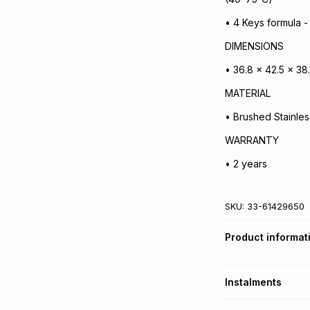
• 4 Keys formula -
DIMENSIONS
• 36.8 x 42.5 x 38
MATERIAL
• Brushed Stainles
WARRANTY
• 2 years
SKU:
33-61429650
Product informat
Instalments