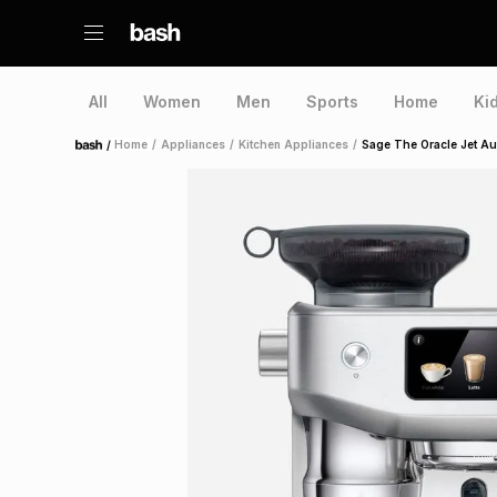
All
Women
Men
Sports
Home
Ki
/
Home
/
Appliances
/
Kitchen Appliances
/
Sage The Oracle Jet Au
Home