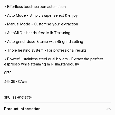
• Effortless touch screen automation
• Auto Mode - Simply swipe, select & enjoy
• Manual Mode - Customise your extraction
• AutoMilQ - Hands-free Milk Texturing
• Auto grind, dose & tamp with 45 grind setting
• Triple heating system - For professional results
• Powerful stainless steel dual boilers - Extract the perfect
espresso while steaming milk simultaneously.
SIZE
46x39x37cm
SKU:
33-61613764
Product information