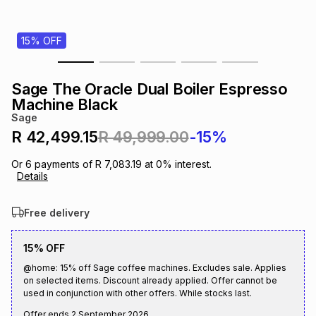
s
& Accessories
s
lery
15% OFF
Tablets
es
t
Dining
t & Weddings
Sage The Oracle Dual Boiler Espresso
ches & Wearables
Machine Black
es
ones
Sage
R 42,499.15
R 49,999.00
-15%
ort
llery
ort
g
ushes
wellery
Or
6
payments of
R 7,083.19
at
0
% interest.
Details
t
ishings
ories
llery
Free delivery
h
Brands
s
Outdoor
Brands
15% OFF
@home: 15% off Sage coffee machines. Excludes sale. Applies
on selected items. Discount already applied. Offer cannot be
ssories
Brands
ands
used in conjunction with other offers. While stocks last.
Offer ends
2 September 2026
.