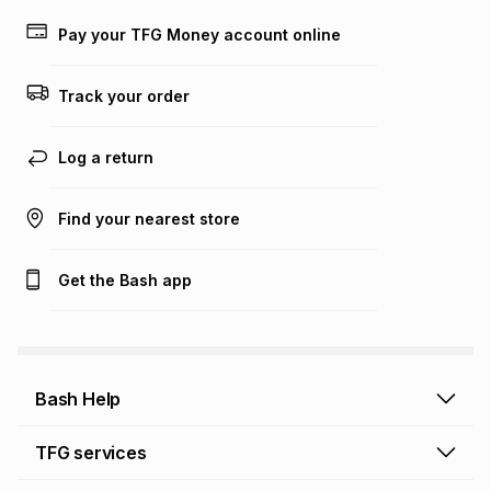
lower when you open a store account or purchase this item
on an existing account. We do not accept any liability for
Pay your TFG Money account online
any loss or damage of any nature you may incur by using
this calculator.
Track your order
Learn more about TFG Money
Log a return
Find your nearest store
Get the Bash app
Bash Help
Bash Help home
TFG services
Collect and Deliver
TFG Financial Services