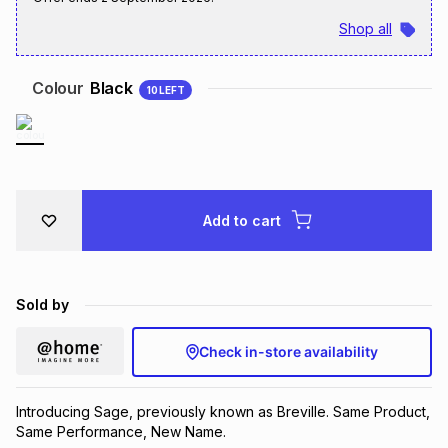
Brands
Shop all
Brands
mes
Brands
Colour
Black
10
LEFT
Brands
Brands
Add to cart
Sold by
Check in-store availability
Introducing Sage, previously known as Breville. Same Product,
Same Performance, New Name.