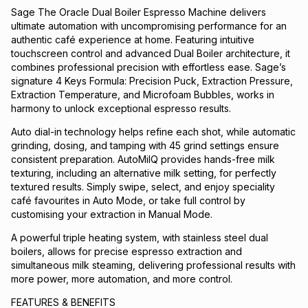
Sage The Oracle Dual Boiler Espresso Machine delivers
ultimate automation with uncompromising performance for an
authentic café experience at home. Featuring intuitive
touchscreen control and advanced Dual Boiler architecture, it
combines professional precision with effortless ease. Sage’s
signature 4 Keys Formula: Precision Puck, Extraction Pressure,
Extraction Temperature, and Microfoam Bubbles, works in
harmony to unlock exceptional espresso results.
Auto dial-in technology helps refine each shot, while automatic
grinding, dosing, and tamping with 45 grind settings ensure
consistent preparation. AutoMilQ provides hands-free milk
texturing, including an alternative milk setting, for perfectly
textured results. Simply swipe, select, and enjoy speciality
café favourites in Auto Mode, or take full control by
customising your extraction in Manual Mode.
A powerful triple heating system, with stainless steel dual
boilers, allows for precise espresso extraction and
simultaneous milk steaming, delivering professional results with
more power, more automation, and more control.
FEATURES & BENEFITS