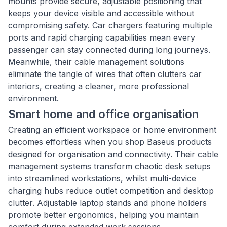
mounts provide secure, adjustable positioning that
keeps your device visible and accessible without
compromising safety. Car chargers featuring multiple
ports and rapid charging capabilities mean every
passenger can stay connected during long journeys.
Meanwhile, their cable management solutions
eliminate the tangle of wires that often clutters car
interiors, creating a cleaner, more professional
environment.
Smart home and office organisation
Creating an efficient workspace or home environment
becomes effortless when you shop Baseus products
designed for organisation and connectivity. Their cable
management systems transform chaotic desk setups
into streamlined workstations, whilst multi-device
charging hubs reduce outlet competition and desktop
clutter. Adjustable laptop stands and phone holders
promote better ergonomics, helping you maintain