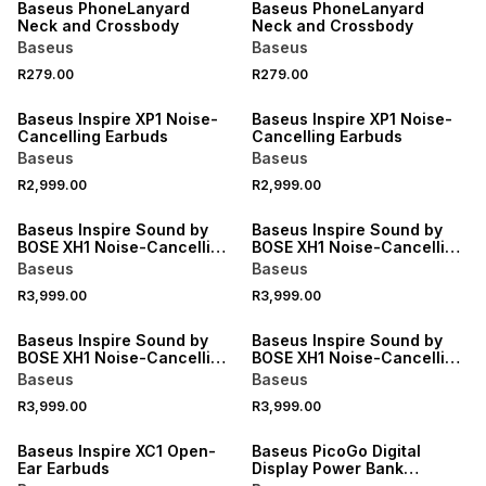
Baseus PhoneLanyard
Baseus PhoneLanyard
Neck and Crossbody
Neck and Crossbody
Baseus
Baseus
R279.00
R279.00
Baseus Inspire XP1 Noise-
Baseus Inspire XP1 Noise-
Cancelling Earbuds
Cancelling Earbuds
Baseus
Baseus
R2,999.00
R2,999.00
Baseus Inspire Sound by
Baseus Inspire Sound by
BOSE XH1 Noise-Cancelling
BOSE XH1 Noise-Cancelling
Headphones
Headphones
Baseus
Baseus
R3,999.00
R3,999.00
Baseus Inspire Sound by
Baseus Inspire Sound by
BOSE XH1 Noise-Cancelling
BOSE XH1 Noise-Cancelling
Headphones
Headphones
Baseus
Baseus
R3,999.00
R3,999.00
Baseus Inspire XC1 Open-
Baseus PicoGo Digital
Ear Earbuds
Display Power Bank
10000mAh 45W