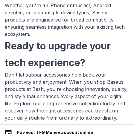
Whether you're an iPhone enthusiast, Android
devotee, or use multiple device types, Baseus
products are engineered for broad compatibility,
ensuring seamless integration with your existing tech
ecosystem.
Ready to upgrade your
tech experience?
Don't let subpar accessories hold back your
productivity and enjoyment. When you shop Baseus
products at Bash, you're choosing innovation, quality,
and style that enhances every aspect of your digital
life. Explore our comprehensive collection today and
discover how the right accessories can transform
your daily routine from ordinary to extraordinary.
Pay your TFG Money account online