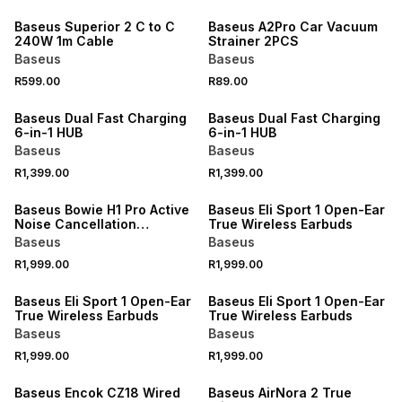
Baseus Superior 2 C to C
Baseus A2Pro Car Vacuum
240W 1m Cable
Strainer 2PCS
Baseus
Baseus
R599.00
R89.00
Baseus Dual Fast Charging
Baseus Dual Fast Charging
6-in-1 HUB
6-in-1 HUB
Baseus
Baseus
R1,399.00
R1,399.00
Baseus Bowie H1 Pro Active
Baseus Eli Sport 1 Open-Ear
Noise Cancellation
True Wireless Earbuds
Headphones
Baseus
Baseus
R1,999.00
R1,999.00
Baseus Eli Sport 1 Open-Ear
Baseus Eli Sport 1 Open-Ear
True Wireless Earbuds
True Wireless Earbuds
Baseus
Baseus
R1,999.00
R1,999.00
SALE
Baseus Encok CZ18 Wired
Baseus AirNora 2 True