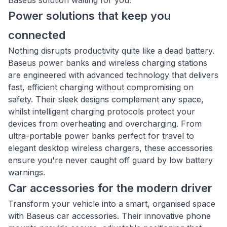
Baseus solution waiting for you.
Power solutions that keep you
connected
Nothing disrupts productivity quite like a dead battery.
Baseus power banks and wireless charging stations
are engineered with advanced technology that delivers
fast, efficient charging without compromising on
safety. Their sleek designs complement any space,
whilst intelligent charging protocols protect your
devices from overheating and overcharging. From
ultra-portable power banks perfect for travel to
elegant desktop wireless chargers, these accessories
ensure you're never caught off guard by low battery
warnings.
Car accessories for the modern driver
Transform your vehicle into a smart, organised space
with Baseus car accessories. Their innovative phone