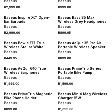
Baseus
Baseus
R2,999.00
R999.00
Baseus Inspire XC1 Open-
Baseus Bass 35 Max
Ear Earbuds
Wireless Grey Headphones
Baseus
Baseus
R2,999.00
R899.95
Baseus Bowie E17 True
Baseus AeQur 35 Pro Air
Wireless Stellar White
Portable Wireless Speaker
Earphones
Baseus
Baseus
R449.95
R899.00
Baseus AeQur G10 True
Baseus PrimeTrip Series
Wireless Earphones
Portable Bike Pump
Baseus
Baseus
R1,999.00
R1,599.00
Baseus PrimeTrip Magnetic
Baseus Mini4 Mag Wireless
Bike Phone Holder
Charger 15W
Baseus
Baseus
R899.00
R1,099.00