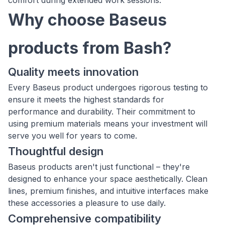
comfort during extended work sessions.
Why choose Baseus
products from Bash?
Quality meets innovation
Every Baseus product undergoes rigorous testing to
ensure it meets the highest standards for
performance and durability. Their commitment to
using premium materials means your investment will
serve you well for years to come.
Thoughtful design
Baseus products aren't just functional – they're
designed to enhance your space aesthetically. Clean
lines, premium finishes, and intuitive interfaces make
these accessories a pleasure to use daily.
Comprehensive compatibility