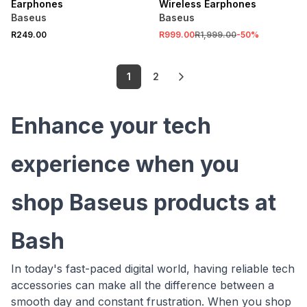
Earphones
Wireless Earphones
Baseus
Baseus
R249.00
R999.00
R1,999.00
-
50
%
1
2
Enhance your tech
experience when you
shop Baseus products at
Bash
In today's fast-paced digital world, having reliable tech
accessories can make all the difference between a
smooth day and constant frustration. When you shop