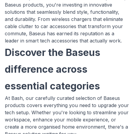
Baseus products, you're investing in innovative
solutions that seamlessly blend style, functionality,
and durability. From wireless chargers that eliminate
cable clutter to car accessories that transform your
commute, Baseus has earned its reputation as a
leader in smart tech accessories that actually work.
Discover the Baseus
difference across
essential categories
At Bash, our carefully curated selection of Baseus
products covers everything you need to upgrade your
tech setup. Whether you're looking to streamline your
workspace, enhance your mobile experience, or
create a more organised home environment, there's a