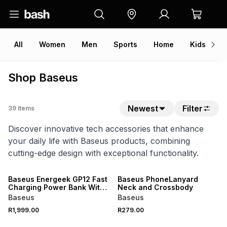
All
Women
Men
Sports
Home
Kids
V
Shop Baseus
Newest
Filter
39
items
Discover innovative tech accessories that enhance
your daily life with Baseus products, combining
cutting-edge design with exceptional functionality.
Baseus Energeek GP12 Fast
Baseus PhoneLanyard
Charging Power Bank With
Neck and Crossbody
Digital Display 20800mAh
Baseus
Baseus
145W
R1,999.00
R279.00