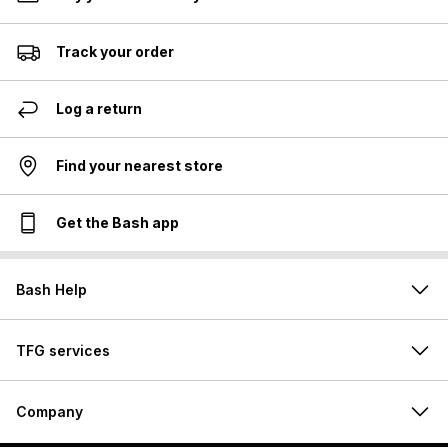
Track your order
Log a return
Find your nearest store
Get the Bash app
Bash Help
TFG services
Company