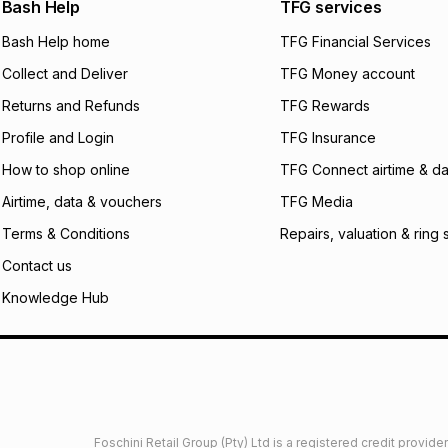
open a store accou
Bash Help
TFG services
not accept any lia
Bash Help home
TFG Financial Services
incur by using this 
Collect and Deliver
TFG Money account
Learn more about
Returns and Refunds
TFG Rewards
Profile and Login
TFG Insurance
How to shop online
TFG Connect airtime & da
Airtime, data & vouchers
TFG Media
Terms & Conditions
Repairs, valuation & ring 
Contact us
Knowledge Hub
Foschini Retail Group (Pty) Ltd is a registered credit provi