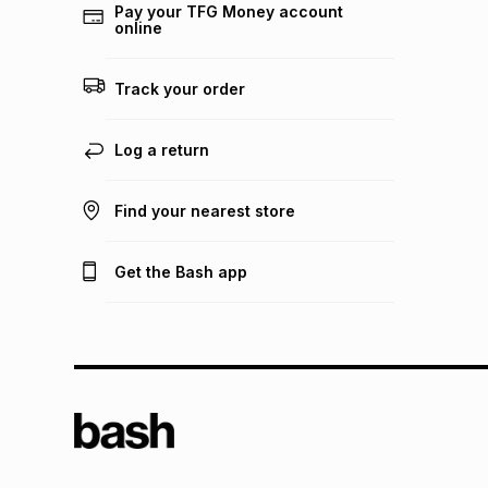
Pay your TFG Money account
online
Track your order
Log a return
Find your nearest store
Get the Bash app