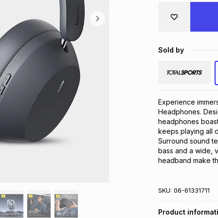
Sold by
Experience immers
Headphones. Desig
headphones boast u
keeps playing all
Surround sound te
bass and a wide, v
headband make the
SKU:
06-61331711
Product informat