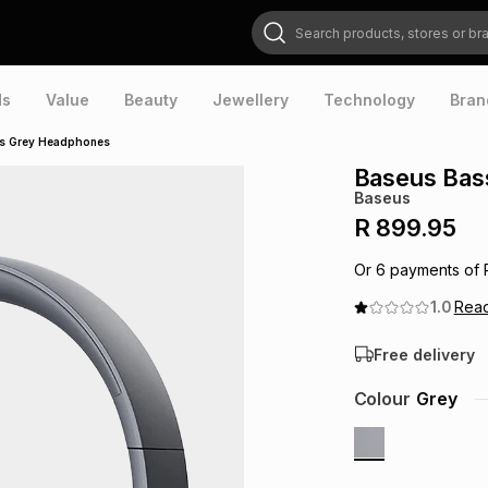
Search products, stores or brands
ds
Value
Beauty
Jewellery
Technology
Bran
ss Grey Headphones
Baseus Bas
Baseus
R 899.95
Or
6
payments of
1.0
Rea
Free delivery
Colour
Grey