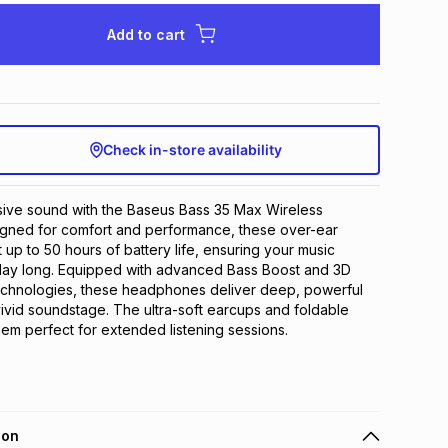
Add to cart
Check in-store availability
ive sound with the Baseus Bass 35 Max Wireless 
ned for comfort and performance, these over-ear 
p to 50 hours of battery life, ensuring your music 
 day long. Equipped with advanced Bass Boost and 3D 
chnologies, these headphones deliver deep, powerful 
ivid soundstage. The ultra-soft earcups and foldable 
m perfect for extended listening sessions.
ion