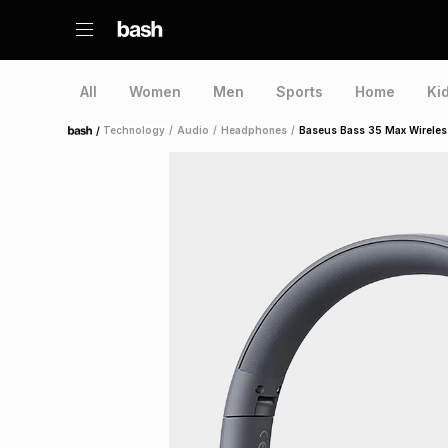
All
Women
Men
Sports
Home
Ki
/
Technology
/
Audio
/
Headphones
/
Baseus Bass 35 Max Wirele
Home