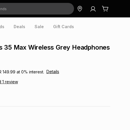
ds
Deals
Sale
Gift Cards
s 35 Max Wireless Grey Headphones
Details
R 149.99
at
0
% interest.
d
1
review