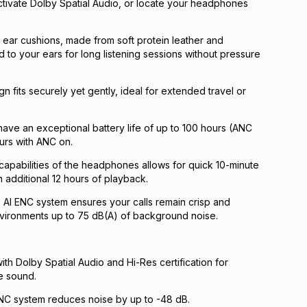
ctivate Dolby Spatial Audio, or locate your headphones
ear cushions, made from soft protein leather and
to your ears for long listening sessions without pressure
n fits securely yet gently, ideal for extended travel or
ve an exceptional battery life of up to 100 hours (ANC
ours with ANC on.
capabilities of the headphones allows for quick 10-minute
 additional 12 hours of playback.
AI ENC system ensures your calls remain crisp and
nvironments up to 75 dB(A) of background noise.
th Dolby Spatial Audio and Hi-Res certification for
e sound.
ANC system reduces noise by up to -48 dB.