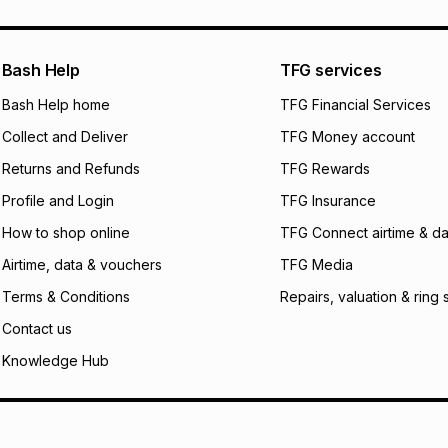
pay over
24
m
We (Foschini Retail
Bash Help
TFG services
will apply. The mo
what the monthly i
Bash Help home
TFG Financial Services
certain fees that 
Collect and Deliver
TFG Money account
payable. Your actu
open a store accou
Returns and Refunds
TFG Rewards
not accept any lia
Profile and Login
TFG Insurance
incur by using this 
How to shop online
TFG Connect airtime & da
Learn more about
Airtime, data & vouchers
TFG Media
Terms & Conditions
Repairs, valuation & ring 
Contact us
Knowledge Hub