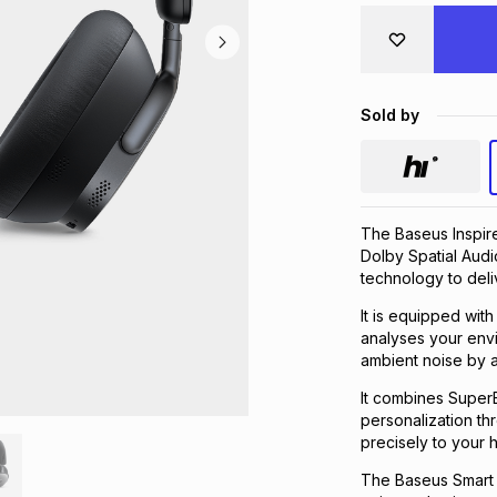
Sold by
The Baseus Inspir
Dolby Spatial Audi
technology to deli
It is equipped wit
analyses your env
ambient noise by 
It combines Super
personalization th
precisely to your 
The Baseus Smart 