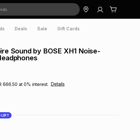
ds
Deals
Sale
Gift Cards
pire Sound by BOSE XH1 Noise-
 Headphones
Details
R 666.50
at
0
% interest.
0
LEFT