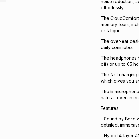
noise reduction, a
effortlessly.
The CloudComfort 
memory foam, mold 
or fatigue.
The over-ear desig
daily commutes.
The headphones ha
off) or up to 65 h
The fast charging 
which gives you an
The 5-microphone 
natural, even in e
Features:
- Sound by Bose wi
detailed, immersiv
- Hybrid 4-layer 