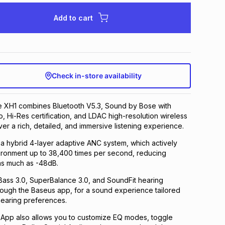
Add to cart
Check in-store availability
e XH1 combines Bluetooth V5.3, Sound by Bose with
o, Hi-Res certification, and LDAC high-resolution wireless
ver a rich, detailed, and immersive listening experience.
h a hybrid 4-layer adaptive ANC system, which actively
ironment up to 38,400 times per second, reducing
as much as -48dB.
Bass 3.0, SuperBalance 3.0, and SoundFit hearing
rough the Baseus app, for a sound experience tailored
hearing preferences.
App also allows you to customize EQ modes, toggle