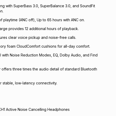
ing with SuperBass 3.0, SuperBalance 3.0, and SoundFit
n.
of playtime (ANC off), Up to 65 hours with ANC on.
harge provides 12 additional hours of playback.
ures clear voice pickup and noise-free calls.
ory foam CloudComfort cushions for all-day comfort.
l with Noise Reduction Modes, EQ, Dolby Audio, and Find
offers three times the audio detail of standard Bluetooth
r stable, low-latency connectivity.
 XH1 Active Noise Cancelling Headphones