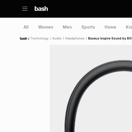
All
Women
Men
Sports
Home
Ki
/
Technology
/
Audio
/
Headphones
/
Baseus Inspire Sound by BO
Home