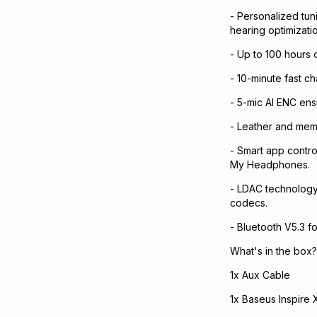
- Personalized tun
hearing optimizatio
- Up to 100 hours 
- 10-minute fast c
- 5-mic AI ENC ens
- Leather and mem
- Smart app contro
My Headphones.
- LDAC technology 
codecs.
- Bluetooth V5.3 fo
What's in the box?
1x Aux Cable
1x Baseus Inspire