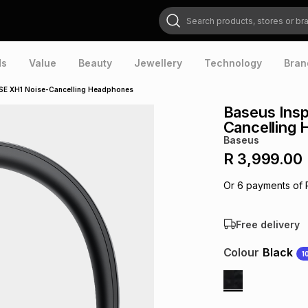
Search products, stores or brands
ds
Value
Beauty
Jewellery
Technology
Bran
SE XH1 Noise-Cancelling Headphones
Baseus Ins
Cancelling
Baseus
R 3,999.00
Or
6
payments of
Free delivery
Colour
Black
1