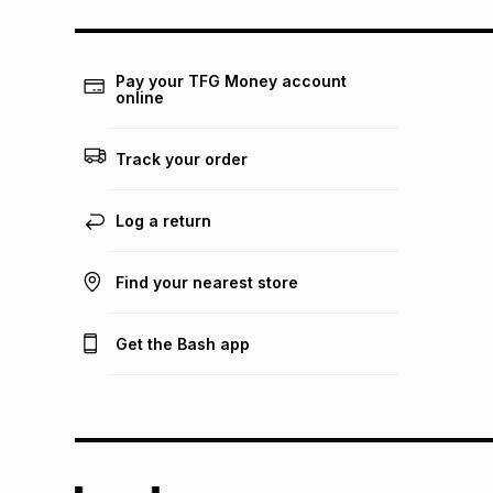
Pay your TFG Money account
online
Track your order
Log a return
Find your nearest store
Get the Bash app