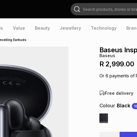
Search products, stores or brands
ds
Value
Beauty
Jewellery
Technology
Bran
ncelling Earbuds
Baseus Insp
Baseus
R 2,999.00
Or
6
payments of
Free delivery
Colour
Black
1