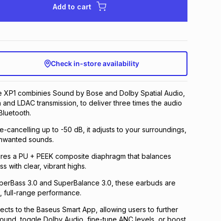
Add to cart
Check in-store availability
e XP1 combinies Sound by Bose and Dolby Spatial Audio,
n and LDAC transmission, to deliver three times the audio
Bluetooth.
e-cancelling up to -50 dB, it adjusts to your surroundings,
nwanted sounds.
res a PU + PEEK composite diaphragm that balances
 with clear, vibrant highs.
erBass 3.0 and SuperBalance 3.0, these earbuds are
, full-range performance.
ts to the Baseus Smart App, allowing users to further
sound, toggle Dolby Audio, fine-tune ANC levels, or boost