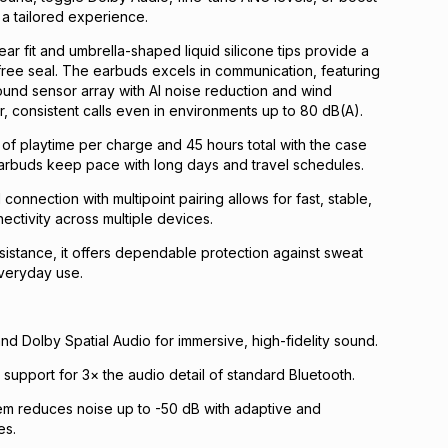
a tailored experience.
ar fit and umbrella-shaped liquid silicone tips provide a
ree seal. The earbuds excels in communication, featuring
und sensor array with AI noise reduction and wind
r, consistent calls even in environments up to 80 dB(A).
 of playtime per charge and 45 hours total with the case
earbuds keep pace with long days and travel schedules.
connection with multipoint pairing allows for fast, stable,
ctivity across multiple devices.
sistance, it offers dependable protection against sweat
everyday use.
d Dolby Spatial Audio for immersive, high-fidelity sound.
support for 3× the audio detail of standard Bluetooth.
em reduces noise up to -50 dB with adaptive and
es.