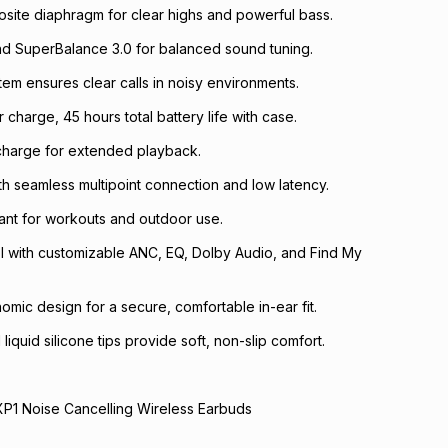
site diaphragm for clear highs and powerful bass.
nd SuperBalance 3.0 for balanced sound tuning.
tem ensures clear calls in noisy environments.
 charge, 45 hours total battery life with case.
 charge for extended playback.
ith seamless multipoint connection and low latency.
tant for workouts and outdoor use.
l with customizable ANC, EQ, Dolby Audio, and Find My
mic design for a secure, comfortable in-ear fit.
iquid silicone tips provide soft, non-slip comfort.
XP1 Noise Cancelling Wireless Earbuds