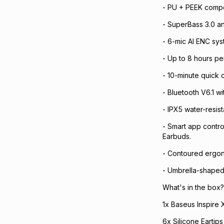
- PU + PEEK compo
- SuperBass 3.0 a
- 6-mic AI ENC sys
- Up to 8 hours per
- 10-minute quick
- Bluetooth V6.1 w
- IPX5 water-resis
- Smart app contro
Earbuds.
- Contoured ergono
- Umbrella-shaped l
What's in the box?
1x Baseus Inspire 
6x Silicone Eartips