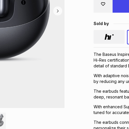
Sold by
The Baseus Inspir
Hi-Res certificatio
detail of standard 
With adaptive nois
by reducing any u
The earbuds featu
deep, resonant bass
With enhanced Sup
tuned for accurate
The earbuds connec
personalize their 