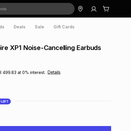
ds
Deals
Sale
Gift Cards
ire XP1 Noise-Cancelling Earbuds
Details
R 499.83
at
0
% interest.
0
LEFT