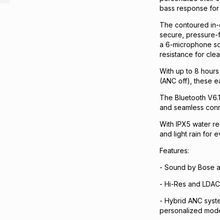
bass response for 
The contoured in-e
secure, pressure-f
a 6-microphone so
resistance for clea
With up to 8 hours
(ANC off), these 
The Bluetooth V6.1 
and seamless conne
With IPX5 water re
and light rain for 
Features:
- Sound by Bose an
- Hi-Res and LDAC 
- Hybrid ANC syst
personalized mod