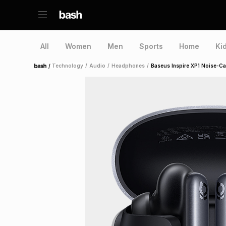
All
Women
Men
Sports
Home
Ki
/
Technology
/
Audio
/
Headphones
/
Baseus Inspire XP1 Noise-Ca
Home