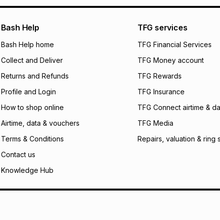
pay over
24
m
We (Foschini Retail
Bash Help
TFG services
will apply. The mo
what the monthly i
Bash Help home
TFG Financial Services
certain fees that 
Collect and Deliver
TFG Money account
payable. Your actu
open a store accou
Returns and Refunds
TFG Rewards
not accept any lia
Profile and Login
TFG Insurance
incur by using this 
How to shop online
TFG Connect airtime & da
Learn more about
Airtime, data & vouchers
TFG Media
Terms & Conditions
Repairs, valuation & ring 
Contact us
Knowledge Hub