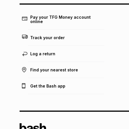
Pay your TFG Money account
online
Track your order
Log a return
Find your nearest store
Get the Bash app