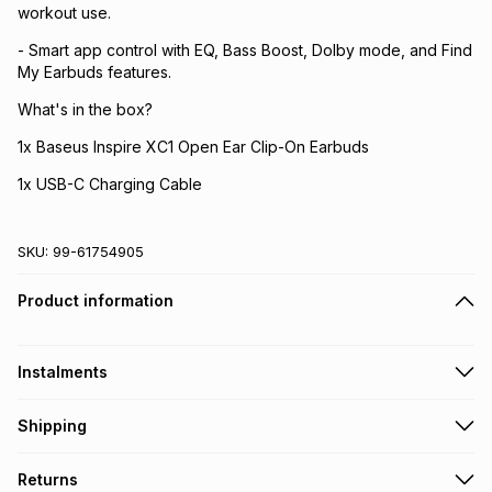
workout use.
- Smart app control with EQ, Bass Boost, Dolby mode, and Find
My Earbuds features.
What's in the box?
1x Baseus Inspire XC1 Open Ear Clip-On Earbuds
1x USB-C Charging Cable
SKU:
99-61754905
Product information
Instalments
Get it on credit
Shipping
TFG Money Account holders can get this item on credit
Free collection on orders over R650 from 800+ TFG stores
Returns
countrywide
.