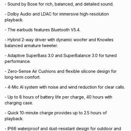
- Sound by Bose for rich, balanced, and detailed sound.
- Dolby Audio and LDAC for immersive high-resolution
playback.
- The earbuds features Bluetooth V5.4.
- Hybrid 2-way driver with dynamic woofer and Knowles
balanced armature tweeter.
- Adaptive SuperBass 3.0 and SuperBalance 3.0 for tuned
performance.
- Zero-Sense Air Cushions and flexible silicone design for
long-term comfort.
- 4-Mic AI system with noise and wind reduction for clear calls.
- Up to 8 hours of battery life per charge, 40 hours with
charging case.
- Quick 10-minute charge provides up to 2.5 hours of
playback.
- IP66 waterproof and dust-resistant design for outdoor and