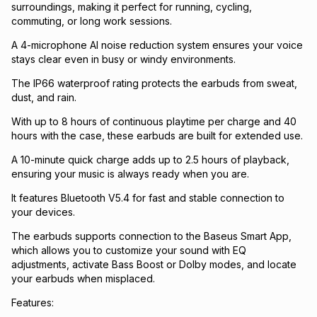
surroundings, making it perfect for running, cycling,
commuting, or long work sessions.
A 4-microphone AI noise reduction system ensures your voice
stays clear even in busy or windy environments.
The IP66 waterproof rating protects the earbuds from sweat,
dust, and rain.
With up to 8 hours of continuous playtime per charge and 40
hours with the case, these earbuds are built for extended use.
A 10-minute quick charge adds up to 2.5 hours of playback,
ensuring your music is always ready when you are.
It features Bluetooth V5.4 for fast and stable connection to
your devices.
The earbuds supports connection to the Baseus Smart App,
which allows you to customize your sound with EQ
adjustments, activate Bass Boost or Dolby modes, and locate
your earbuds when misplaced.
Features: