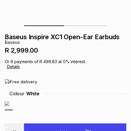
s
& Accessories
s
lery
Tablets
es
t
Dining
t & Weddings
Baseus Inspire XC1 Open-Ear Earbuds
ches & Wearables
Baseus
es
ones
R 2,999.00
Or
6
payments of
R 499.83
at
0
% interest.
ort
llery
ort
g
ushes
wellery
Details
Free delivery
t
ishings
ories
llery
Colour
White
h
Brands
s
Outdoor
Brands
ssories
Brands
ands