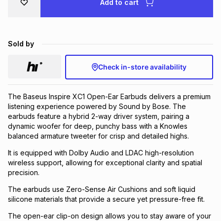
Add to cart
Brands
Brands
mes
Brands
Sold by
Brands
Brands
Check in-store availability
The Baseus Inspire XC1 Open-Ear Earbuds delivers a premium
listening experience powered by Sound by Bose. The
earbuds feature a hybrid 2-way driver system, pairing a
dynamic woofer for deep, punchy bass with a Knowles
balanced armature tweeter for crisp and detailed highs.
It is equipped with Dolby Audio and LDAC high-resolution
wireless support, allowing for exceptional clarity and spatial
precision.
The earbuds use Zero-Sense Air Cushions and soft liquid
silicone materials that provide a secure yet pressure-free fit.
The open-ear clip-on design allows you to stay aware of your