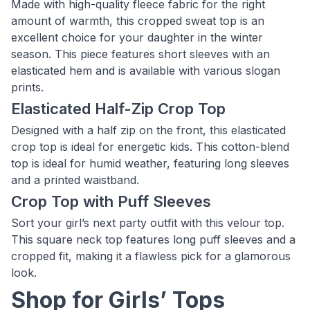
Made with high-quality fleece fabric for the right
amount of warmth, this cropped sweat top is an
excellent choice for your daughter in the winter
season. This piece features short sleeves with an
elasticated hem and is available with various slogan
prints.
Elasticated Half-Zip Crop Top
Designed with a half zip on the front, this elasticated
crop top is ideal for energetic kids. This cotton-blend
top is ideal for humid weather, featuring long sleeves
and a printed waistband.
Crop Top with Puff Sleeves
Sort your girl’s next party outfit with this velour top.
This square neck top features long puff sleeves and a
cropped fit, making it a flawless pick for a glamorous
look.
Shop for Girls’ Tops