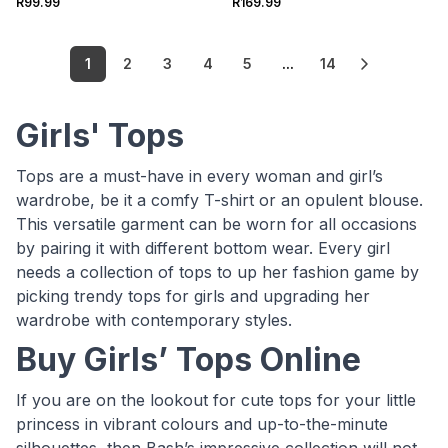
R99.99
R169.99
1
2
3
4
5
...
14
Girls' Tops
Tops are a must-have in every woman and girl’s
wardrobe, be it a comfy T-shirt or an opulent blouse.
This versatile garment can be worn for all occasions
by pairing it with different bottom wear. Every girl
needs a collection of tops to up her fashion game by
picking trendy tops for girls and upgrading her
wardrobe with contemporary styles.
Buy Girls’ Tops Online
If you are on the lookout for cute tops for your little
princess in vibrant colours and up-to-the-minute