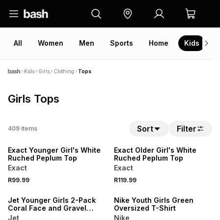
All
Women
Men
Sports
Home
Kids
V
Kids
Girls
Clothing
Tops
Girls Tops
NEW
NEW
Sort
Filter
409
items
LOCALLY MADE
LOCALLY MADE
Exact Younger Girl's White
Exact Older Girl's White
Ruched Peplum Top
Ruched Peplum Top
Exact
Exact
R99.99
R119.99
NEW
NEW
Jet Younger Girls 2-Pack
Nike Youth Girls Green
Coral Face and Gravel
Oversized T-Shirt
Daisies T-shirts
Jet
Nike