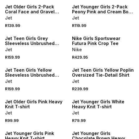
Jet Older Girls 2-Pack
Jet Younger Girls 2-Pack
Coral Face and Gravel
Peony Pink and Cream Bow
Daisies T-shirts
T-shirts
Jet
Jet
R139.99
R119.99
NEW
NEW
Jet Teen Girls Grey
Nike Girls Sportswear
Sleeveless Unbrushed
Futura Pink Crop Tee
Fleece Crop Top
Jet
Nike
R159.99
R429.95
NEW
NEW
Jet Teen Girls Yellow
Jet Teen Girls Yellow Poplin
Sleeveless Unbrushed
Oversized Tie-Detail Shirt
Fleece Crop Top
Jet
Jet
R159.99
R239.99
NEW
NEW
Jet Older Girls Pink Heavy
Jet Younger Girls White
Knit T-shirt
Heavy Knit T-shirt
Jet
Jet
R99.99
R79.99
NEW
NEW
Jet Younger Girls Pink
Jet Younger Girls
Heavy Knit T-shirt
Chocolate Brown Heavy