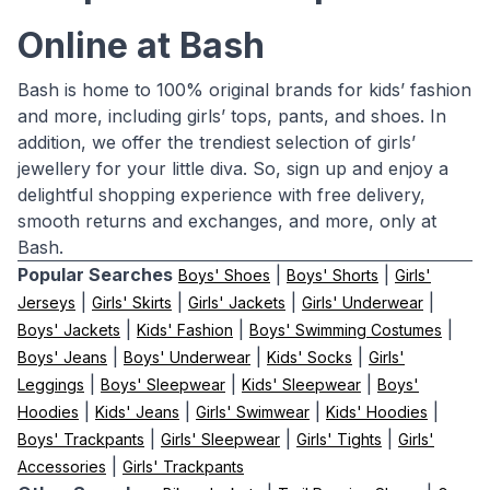
Online at Bash
Bash is home to 100% original brands for kids’ fashion
and more, including girls’ tops, pants, and shoes. In
addition, we offer the trendiest selection of girls’
jewellery for your little diva. So, sign up and enjoy a
delightful shopping experience with free delivery,
smooth returns and exchanges, and more, only at
Bash.
Popular Searches
|
|
Boys' Shoes
Boys' Shorts
Girls'
|
|
|
|
Jerseys
Girls' Skirts
Girls' Jackets
Girls' Underwear
|
|
|
Boys' Jackets
Kids' Fashion
Boys' Swimming Costumes
|
|
|
Boys' Jeans
Boys' Underwear
Kids' Socks
Girls'
|
|
|
Leggings
Boys' Sleepwear
Kids' Sleepwear
Boys'
|
|
|
|
Hoodies
Kids' Jeans
Girls' Swimwear
Kids' Hoodies
|
|
|
Boys' Trackpants
Girls' Sleepwear
Girls' Tights
Girls'
|
Accessories
Girls' Trackpants