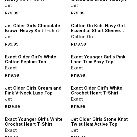
Knit T-shirt
Jet
Jet
NEW
R79.99
R79.99
NEW
ONLINE EXCLUSIVE
Jet Older Girls Chocolate
Cotton On Kids Navy Girl
Brown Heavy Knit T-shirt
Essential Short Sleeve
Graphic Tee
Jet
Cotton On
NEW
NEW
R99.99
R179.99
LOCALLY MADE
LOCALLY MADE
Exact Older Girl's White
Exact Younger Girl's Pink
Cotton Peplum Top
Lace Trim Boxy Top
Exact
Exact
NEW
R119.99
R119.99
NEW
LOCALLY MADE
Jet Older Girls Cream and
Exact Older Girl's White
Pink V-Neck Luxe Top
Crochet Heart T-Shirt
Jet
Exact
NEW
R129.99
R119.99
LOCALLY MADE
NEW
Exact Younger Girl's White
Jet Older Girls Stone Knot
Crochet Heart T-Shirt
Twist Hem Active Top
Exact
Jet