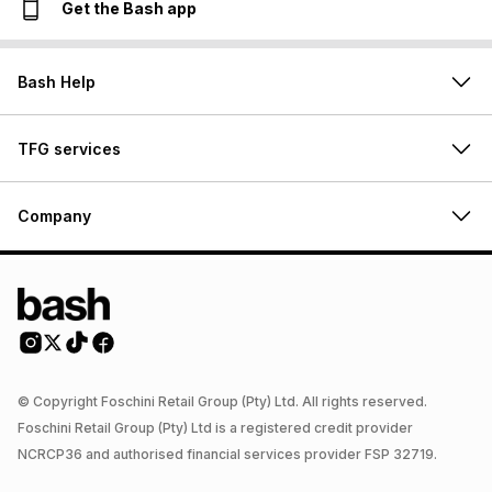
Get the Bash app
Bash Help
TFG services
Company
© Copyright Foschini Retail Group (Pty) Ltd. All rights reserved.
Foschini Retail Group (Pty) Ltd is a registered credit provider
NCRCP36 and authorised financial services provider FSP 32719.