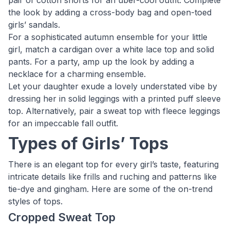
pair of cotton shorts for an uber-cool outfit. Complete
the look by adding a cross-body bag and open-toed
girls’ sandals.
For a sophisticated autumn ensemble for your little
girl, match a cardigan over a white lace top and solid
pants. For a party, amp up the look by adding a
necklace for a charming ensemble.
Let your daughter exude a lovely understated vibe by
dressing her in solid leggings with a printed puff sleeve
top. Alternatively, pair a sweat top with fleece leggings
for an impeccable fall outfit.
Types of Girls’ Tops
There is an elegant top for every girl’s taste, featuring
intricate details like frills and ruching and patterns like
tie-dye and gingham. Here are some of the on-trend
styles of tops.
Cropped Sweat Top