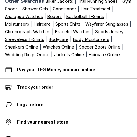
Other Searches
|
|
Biker Jackets
Trail Running Shoes
Gym
|
|
|
|
Shoes
Shower Gels
Conditioner
Hair Treatment
|
|
|
Analogue Watches
Boxers
Basketball T-Shirts
|
|
|
|
Moisturisers
Haircare
Sports Shirts
Wayfarer Sunglasses
|
|
|
Chronograph Watches
Bracelet Watches
Sports Jerseys
|
|
|
Sleeveless T-Shirts
Bodycare
Body Moisturisers
|
|
|
Sneakers Online
Watches Online
Soccer Boots Online
|
|
Wedding Rings Online
Jackets Online
Haircare Online
Pay your TFG Money account online
Track your order
Log a return
Find your nearest store