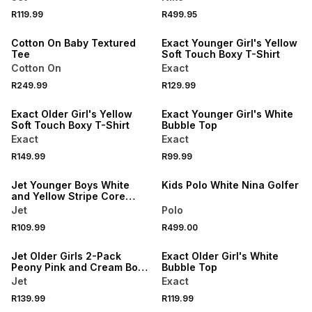
NEW
NEW
R119.99
R499.95
ONLINE EXCLUSIVE
LOCALLY MADE
Cotton On Baby Textured
Exact Younger Girl's Yellow
Tee
Soft Touch Boxy T-Shirt
Cotton On
Exact
NEW
NEW
R249.99
R129.99
LOCALLY MADE
LOCALLY MADE
Exact Older Girl's Yellow
Exact Younger Girl's White
Soft Touch Boxy T-Shirt
Bubble Top
Exact
Exact
NEW
R149.99
R99.99
NEW
ONLINE EXCLUSIVE
Jet Younger Boys White
Kids Polo White Nina Golfer
and Yellow Stripe Core
Golfer
Jet
Polo
NEW
R109.99
R499.00
NEW
LOCALLY MADE
Jet Older Girls 2-Pack
Exact Older Girl's White
Peony Pink and Cream Bow
Bubble Top
T-shirts
Jet
Exact
NEW
R139.99
R119.99
NEW
LOCALLY MADE