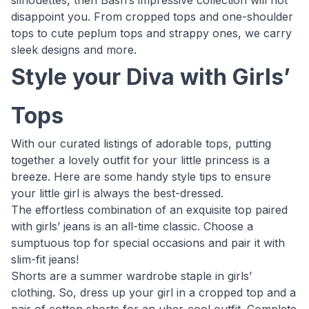
silhouettes, then Bash’s impressive collection will not
disappoint you. From cropped tops and one-shoulder
tops to cute peplum tops and strappy ones, we carry
sleek designs and more.
Style your Diva with Girls’
Tops
With our curated listings of adorable tops, putting
together a lovely outfit for your little princess is a
breeze. Here are some handy style tips to ensure
your little girl is always the best-dressed.
The effortless combination of an exquisite top paired
with girls’ jeans is an all-time classic. Choose a
sumptuous top for special occasions and pair it with
slim-fit jeans!
Shorts are a summer wardrobe staple in girls’
clothing. So, dress up your girl in a cropped top and a