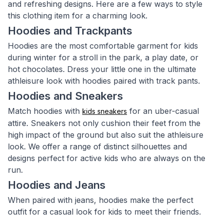
and refreshing designs. Here are a few ways to style
this clothing item for a charming look.
Hoodies and Trackpants
Hoodies are the most comfortable garment for kids
during winter for a stroll in the park, a play date, or
hot chocolates. Dress your little one in the ultimate
athleisure look with hoodies paired with track pants.
Hoodies and Sneakers
Match hoodies with
for an uber-casual
kids sneakers
attire. Sneakers not only cushion their feet from the
high impact of the ground but also suit the athleisure
look. We offer a range of distinct silhouettes and
designs perfect for active kids who are always on the
run.
Hoodies and Jeans
When paired with jeans, hoodies make the perfect
outfit for a casual look for kids to meet their friends.