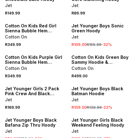
Jet
Jet
30% OFF 2ND
R149.99
R89.99
ONLINE EXCLUSIVE
SALE
Cotton On Kids Red Girl
Jet Younger Boys Sonic
Sienna Bubble Hem
Green Hoody
Oversized Hoodie
Cotton On
Jet
30% OFF 2ND
R349.99
R109.00
R159.99
-
32
%
ONLINE EXCLUSIVE
ONLINE EXCLUSIVE
Cotton On Kids Purple Girl
Cotton On Kids Green Boy
Sienna Bubble Hem
Sammy Hoodie &
Oversized Hoodie
Trackpants
Cotton On
Cotton On
R349.99
R499.00
SALE
Jet Younger Girls 2 Pack
Jet Younger Boys Black
Pink Crew And Black
Batman Hoodie
Hoodie
Jet
Jet
R169.99
R109.00
R139.99
-
22
%
SALE
SALE
Jet Younger Boys Black
Jet Younger Girls Black
Bafana Zip Thru Hoody
Weekend Feeling Hoody
Jet
Jet