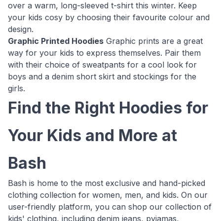
over a warm, long-sleeved t-shirt this winter. Keep
your kids cosy by choosing their favourite colour and
design.
Graphic Printed Hoodies
Graphic prints are a great
way for your kids to express themselves. Pair them
with their choice of sweatpants for a cool look for
boys and a denim short skirt and stockings for the
girls.
Find the Right Hoodies for
Your Kids and More at
Bash
Bash is home to the most exclusive and hand-picked
clothing collection for women, men, and kids. On our
user-friendly platform, you can shop our collection of
kids' clothing, including denim jeans, pyjamas,