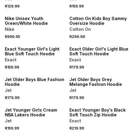
BUY 2 GET 15% OFF
30% OFF 2ND
R129.99
R159.99
NEW
NEW
Nike Unisex Youth
Cotton On Kids Boy Sammy
Green/White Hoodie
Oversize Hoodie
Nike
Cotton On
NEW
NEW
R999.95
R299.99
LOCALLY MADE
LOCALLY MADE
Exact Younger Girl's Light
Exact Older Girl's Light Blue
Blue Soft Touch Hoodie
Soft Touch Hoodie
Exact
Exact
R159.99
R179.99
NEW
NEW
Jet Older Boys Blue Fashion
Jet Older Boys Grey
Hoodie
Melange Fashion Hoodie
Jet
Jet
R179.99
R179.99
NEW
NEW
Jet Younger Girls Cream
Exact Younger Boy's Black
NBA Lakers Hoodie
Soft Touch Zip Hoodie
Jet
Exact
R159.99
R219.99
NEW
NEW