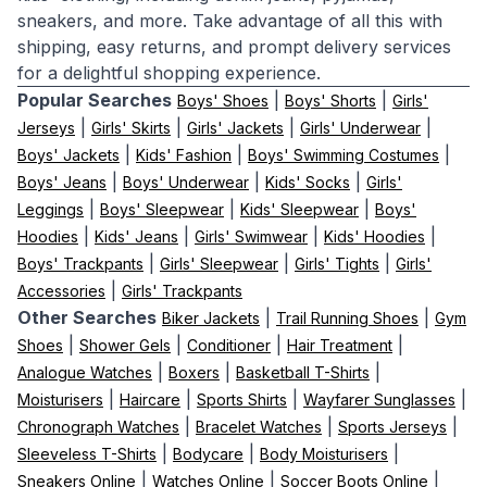
sneakers, and more. Take advantage of all this with
shipping, easy returns, and prompt delivery services
for a delightful shopping experience.
Popular Searches
|
|
Boys' Shoes
Boys' Shorts
Girls'
|
|
|
|
Jerseys
Girls' Skirts
Girls' Jackets
Girls' Underwear
|
|
|
Boys' Jackets
Kids' Fashion
Boys' Swimming Costumes
|
|
|
Boys' Jeans
Boys' Underwear
Kids' Socks
Girls'
|
|
|
Leggings
Boys' Sleepwear
Kids' Sleepwear
Boys'
|
|
|
|
Hoodies
Kids' Jeans
Girls' Swimwear
Kids' Hoodies
|
|
|
Boys' Trackpants
Girls' Sleepwear
Girls' Tights
Girls'
|
Accessories
Girls' Trackpants
Other Searches
|
|
Biker Jackets
Trail Running Shoes
Gym
|
|
|
|
Shoes
Shower Gels
Conditioner
Hair Treatment
|
|
|
Analogue Watches
Boxers
Basketball T-Shirts
|
|
|
|
Moisturisers
Haircare
Sports Shirts
Wayfarer Sunglasses
|
|
|
Chronograph Watches
Bracelet Watches
Sports Jerseys
|
|
|
Sleeveless T-Shirts
Bodycare
Body Moisturisers
|
|
|
Sneakers Online
Watches Online
Soccer Boots Online