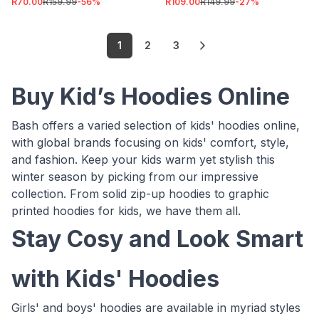
R70.00
R159.99
-
56
%
R109.00
R149.99
-
27
%
1
2
3
Buy Kid’s Hoodies Online
Bash offers a varied selection of kids' hoodies online,
with global brands focusing on kids' comfort, style,
and fashion. Keep your kids warm yet stylish this
winter season by picking from our impressive
collection. From solid zip-up hoodies to graphic
printed hoodies for kids, we have them all.
Stay Cosy and Look Smart
with Kids' Hoodies
Girls' and boys' hoodies are available in myriad styles