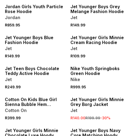
Jordan Girls Youth Particle
Jet Younger Boys Grey
Rose Hoodie
Melange Fashion Hoodie
Jordan
Jet
R859.95
R149.99
Jet Younger Boys Blue
Jet Younger Girls Minnie
Fashion Hoodie
Cream Racing Hoodie
Jet
Jet
R149.99
R109.99
Jet Teen Boys Chocolate
Nike Youth Springboks
Teddy Active Hoodie
Green Hoodie
Jet
Nike
30% OFF 2ND
R249.99
R999.95
ONLINE EXCLUSIVE
SALE
Cotton On Kids Blue Girl
Jet Younger Girls Minnie
Sienna Bubble Hem
Grey Borg Jacket
Oversized Hoodie
Cotton On
Jet
R399.99
R140.00
R199.99
-
30
%
Jet Younger Girls Minnie
Jet Younger Boys Navy
Chocolate Luxe Hoody
Core Matching Hoody