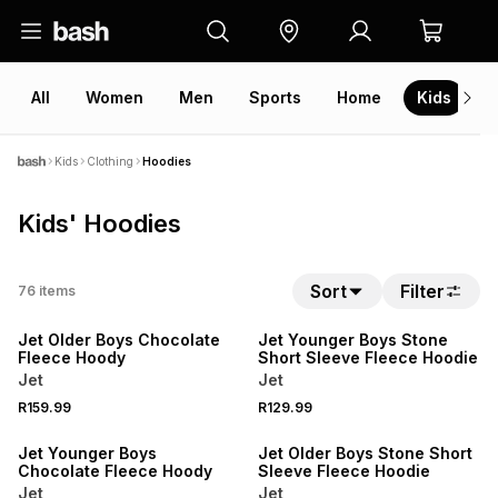
All
Women
Men
Sports
Home
Kids
V
Kids
Clothing
Hoodies
Kids' Hoodies
Sort
Filter
76
items
NEW
NEW
Jet Older Boys Chocolate
Jet Younger Boys Stone
Fleece Hoody
Short Sleeve Fleece Hoodie
Jet
Jet
R159.99
R129.99
NEW
NEW
Jet Younger Boys
Jet Older Boys Stone Short
Chocolate Fleece Hoody
Sleeve Fleece Hoodie
Jet
Jet