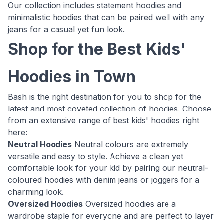
Our collection includes statement hoodies and
minimalistic hoodies that can be paired well with any
jeans for a casual yet fun look.
Shop for the Best Kids'
Hoodies in Town
Bash is the right destination for you to shop for the
latest and most coveted collection of hoodies. Choose
from an extensive range of best kids' hoodies right
here:
Neutral Hoodies
Neutral colours are extremely
versatile and easy to style. Achieve a clean yet
comfortable look for your kid by pairing our neutral-
coloured hoodies with denim jeans or joggers for a
charming look.
Oversized Hoodies
Oversized hoodies are a
wardrobe staple for everyone and are perfect to layer