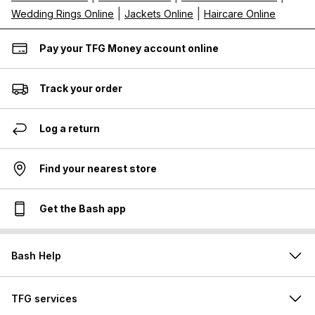
|
|
Wedding Rings Online
Jackets Online
Haircare Online
Pay your TFG Money account online
Track your order
Log a return
Find your nearest store
Get the Bash app
Bash Help
TFG services