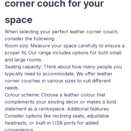
corner couch for your
space
When selecting your perfect leather corner couch,
consider the following:
Room size: Measure your space carefully to ensure a
proper fit. Our range includes options for both small
and large rooms.
Seating capacity: Think about how many people you
typically need to accommodate. We offer leather
corner couches in various sizes to suit different
needs.
Colour scheme: Choose a leather colour that
complements your existing décor or makes a bold
statement as a centrepiece. Additional features:
Consider options like reclining seats, adjustable
headrests, or built-in USB ports for added
convenience.