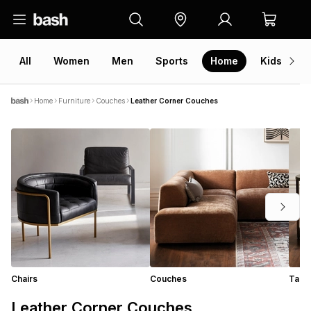
All
Women
Men
Sports
Home
Kids
V
Home
Furniture
Couches
Leather Corner Couches
Chairs
Couches
Tabl
Leather Corner Couches