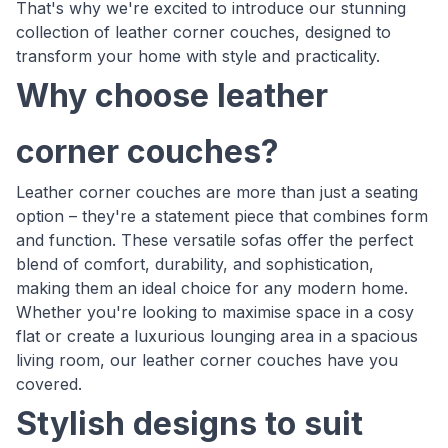
That's why we're excited to introduce our stunning
collection of leather corner couches, designed to
transform your home with style and practicality.
Why choose leather
corner couches?
Leather corner couches are more than just a seating
option – they're a statement piece that combines form
and function. These versatile sofas offer the perfect
blend of comfort, durability, and sophistication,
making them an ideal choice for any modern home.
Whether you're looking to maximise space in a cosy
flat or create a luxurious lounging area in a spacious
living room, our leather corner couches have you
covered.
Stylish designs to suit