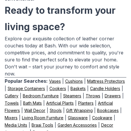
Ready to transform your
living space?
Explore our exquisite collection of leather corner
couches today at Bash. With our wide selection,
competitive prices, and commitment to quality, you're
sure to find the perfect sofa to elevate your home.
Don't wait – start your journey to comfort and style
now.
Popular Searches:
|
|
Vases
Cushions
Mattress Protectors
|
|
|
|
|
Storage Containers
Cookers
Baskets
Candle Holders
|
|
|
|
|
Cutlery
Bedroom Furniture
Steamers
Throws
Drawers
|
|
|
|
Towels
Bath Mats
Artificial Plants
Planters
Artificial
|
|
|
|
|
Flowers
Wall Decor
Stools
Gift Wrapping
Bookcases
|
|
|
|
Mixers
Living Room Furniture
Glassware
Cookware
|
|
|
Media Units
Braai Tools
Garden Accessories
Decor