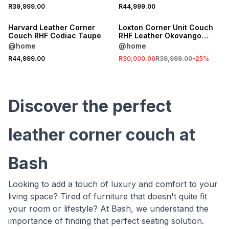
SALE
R39,999.00
R44,999.00
LOCALLY MADE
LOCALLY MADE
Harvard Leather Corner
Loxton Corner Unit Couch
Couch RHF Codiac Taupe
RHF Leather Okovango
Storm Grey
@home
@home
R44,999.00
R30,000.00
R39,999.00
-
25
%
Discover the perfect
leather corner couch at
Bash
Looking to add a touch of luxury and comfort to your
living space? Tired of furniture that doesn't quite fit
your room or lifestyle? At Bash, we understand the
importance of finding that perfect seating solution.