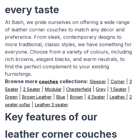
every taste
At Bash, we pride ourselves on offering a wide range
of leather corner couches to match any décor and
preference. From sleek, contemporary designs to
more traditional, classic styles, we have something for
everyone. Choose from a variety of colours, including
rich browns, elegant blacks, and warm neutrals, to
find the perfect complement to your existing
furnishings.
Browse more
collections:
|
|
couches
Sleeper
Corner
3
|
|
|
|
|
|
Seater
2 Seater
Modular
Chesterfield
Grey
1 Seater
|
|
|
|
|
|
Green
Brown Leather
Blue
Brown
4 Seater
Leather
2
|
seater sofas
Leather 3 seater
Key features of our
leather corner couches