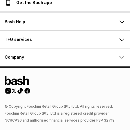
Get the Bash app
Bash Help
TFG services
Company
© Copyright Foschini Retail Group (Pty) Ltd. All rights reserved.
Foschini Retail Group (Pty) Ltd is a registered credit provider
NCRCP36 and authorised financial services provider FSP 32719.