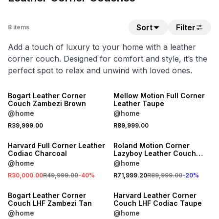
Sort
Filter
8
items
Add a touch of luxury to your home with a leather
corner couch. Designed for comfort and style, it’s the
perfect spot to relax and unwind with loved ones.
NEW
LOCALLY MADE
Bogart Leather Corner
Mellow Motion Full Corner
Couch Zambezi Brown
Leather Taupe
@home
@home
SALE
20% OFF
R39,999.00
R89,999.00
LOCALLY MADE
LOCALLY MADE
Harvard Full Corner Leather
Roland Motion Corner
Codiac Charcoal
Lazyboy Leather Couch
Codiac Taupe
@home
@home
R30,000.00
R49,999.00
-
40
%
R71,999.20
R89,999.00
-
20
%
LOCALLY MADE
LOCALLY MADE
Bogart Leather Corner
Harvard Leather Corner
Couch LHF Zambezi Tan
Couch LHF Codiac Taupe
@home
@home