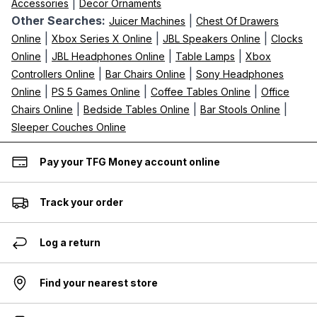
|
Accessories
Decor Ornaments
Other Searches:
|
Juicer Machines
Chest Of Drawers
|
|
|
Online
Xbox Series X Online
JBL Speakers Online
Clocks
|
|
|
Online
JBL Headphones Online
Table Lamps
Xbox
|
|
Controllers Online
Bar Chairs Online
Sony Headphones
|
|
|
Online
PS 5 Games Online
Coffee Tables Online
Office
|
|
|
Chairs Online
Bedside Tables Online
Bar Stools Online
Sleeper Couches Online
Pay your TFG Money account online
Track your order
Log a return
Find your nearest store