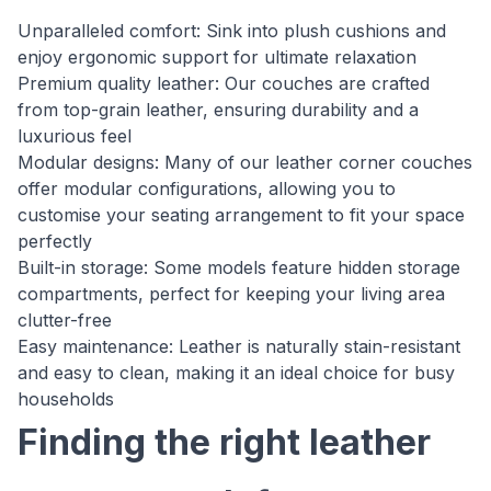
Unparalleled comfort: Sink into plush cushions and
enjoy ergonomic support for ultimate relaxation
Premium quality leather: Our couches are crafted
from top-grain leather, ensuring durability and a
luxurious feel
Modular designs: Many of our leather corner couches
offer modular configurations, allowing you to
customise your seating arrangement to fit your space
perfectly
Built-in storage: Some models feature hidden storage
compartments, perfect for keeping your living area
clutter-free
Easy maintenance: Leather is naturally stain-resistant
and easy to clean, making it an ideal choice for busy
households
Finding the right leather