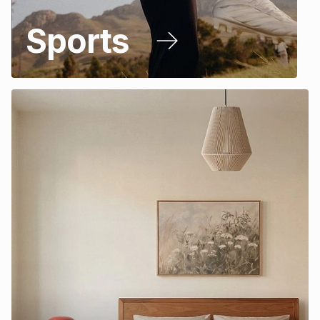
Sports