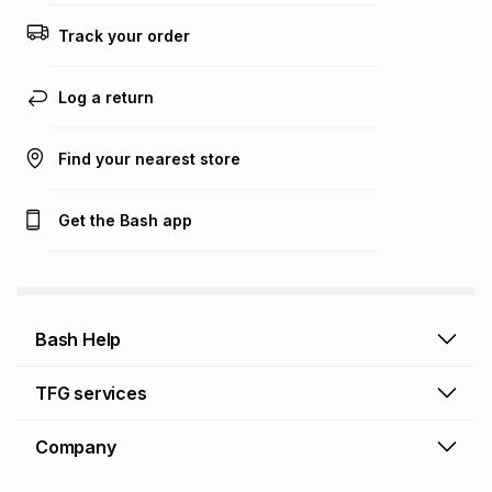
Track your order
Log a return
Find your nearest store
Get the Bash app
Bash Help
Bash Help home
TFG services
Collect and Deliver
TFG Financial Services
Company
Returns and Refunds
TFG Money account
Profile and Login
Store finder