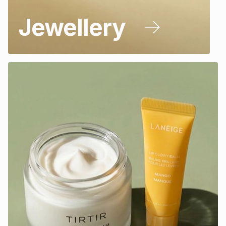
Jewellery