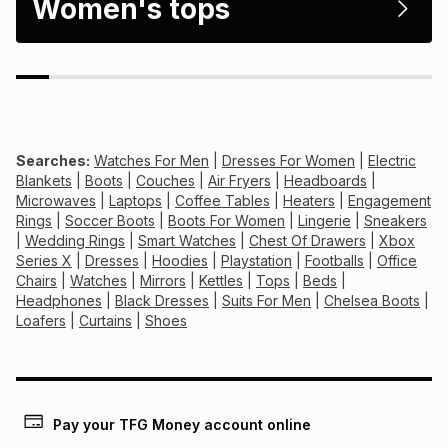
Women's tops
Searches:
Watches For Men
|
Dresses For Women
|
Electric
Blankets
|
Boots
|
Couches
|
Air Fryers
|
Headboards
|
Microwaves
|
Laptops
|
Coffee Tables
|
Heaters
|
Engagement
Rings
|
Soccer Boots
|
Boots For Women
|
Lingerie
|
Sneakers
|
Wedding Rings
|
Smart Watches
|
Chest Of Drawers
|
Xbox
Series X
|
Dresses
|
Hoodies
|
Playstation
|
Footballs
|
Office
Chairs
|
Watches
|
Mirrors
|
Kettles
|
Tops
|
Beds
|
Headphones
|
Black Dresses
|
Suits For Men
|
Chelsea Boots
|
Loafers
|
Curtains
|
Shoes
Pay your TFG Money account online