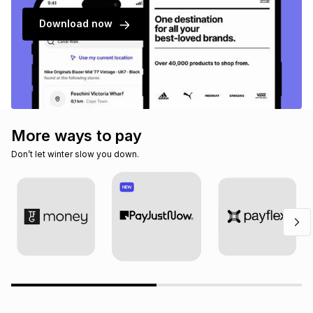
Download now
More ways to pay
Don’t let winter slow you down.