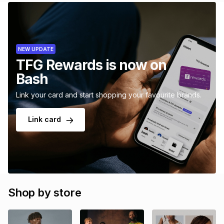
NEW UPDATE
TFG Rewards is now on
Bash
Link your card and start shopping your favourite brands.
Link card
Shop by store