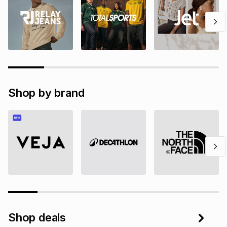
Shop by brand
Shop deals