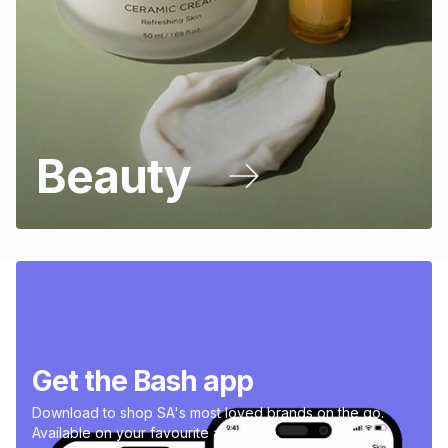
Beauty
Get the Bash app
Download to shop SA's most loved brands on the go.
Available on your favourite app store.