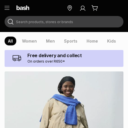
Search products, stores or brands
ry
Exclusive
ds
All
Women
Men
Sports
Home
Kids
V
Free delivery and collect
On orders over R650*
ort