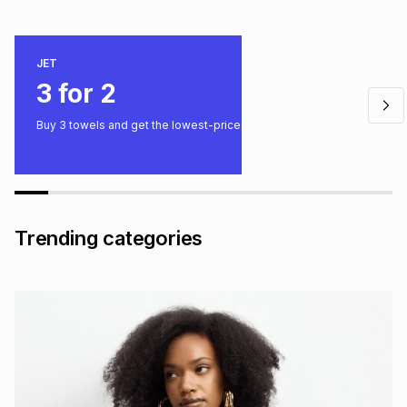
JET
3 for 2
Buy 3 towels and get the lowest-priced one free.
Trending categories