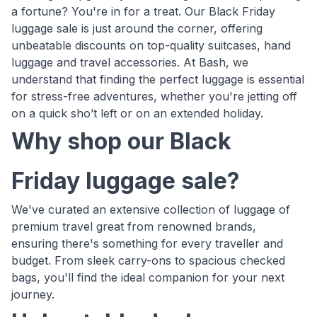
a fortune? You're in for a treat. Our Black Friday
luggage sale is just around the corner, offering
unbeatable discounts on top-quality suitcases, hand
luggage and travel accessories. At Bash, we
understand that finding the perfect luggage is essential
for stress-free adventures, whether you're jetting off
on a quick sho’t left or on an extended holiday.
Why shop our Black
Friday luggage sale?
We've curated an extensive collection of luggage of
premium travel great from renowned brands,
ensuring there's something for every traveller and
budget. From sleek carry-ons to spacious checked
bags, you'll find the ideal companion for your next
journey.