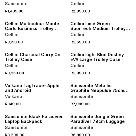
Samsonite
Cellini
NEW
NEW
R1,499.00
R2,999.00
ONLINE EXCLUSIVE
ONLINE EXCLUSIVE
Cellini Multicolour Monte
Cellini Lime Green
Carlo Business Trolley
SporTech Medium Trolley
Case 43L
Luggage
Cellini
Cellini
NEW
NEW
R3,150.00
R3,699.00
ONLINE EXCLUSIVE
ONLINE EXCLUSIVE
Cellini Charcoal Carry On
Cellini Light Blue Destiny
Trolley Case
EVA Large Trolley Case
Cellini
Cellini
NEW
R3,250.00
R3,899.00
NEW
ONLINE EXCLUSIVE
Volkano TagTrace- Apple
Samsonite Metallic
and Android
Graphite Neopulse 75cm
Luggage
Volkano
Samsonite
NEW
NEW
R349.00
R7,999.00
ONLINE EXCLUSIVE
ONLINE EXCLUSIVE
Samsonite Black Paradiver
Samsonite Jungle Green
Laptop Backpack
Paradiver 79cm Luggage
Samsonite
Samsonite
NEW
NEW
R3,299.00
R6,999.00