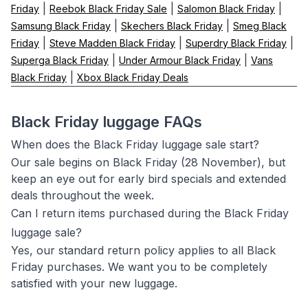
|
|
|
Friday
Reebok Black Friday Sale
Salomon Black Friday
|
|
Samsung Black Friday
Skechers Black Friday
Smeg Black
|
|
|
Friday
Steve Madden Black Friday
Superdry Black Friday
|
|
Superga Black Friday
Under Armour Black Friday
Vans
|
Black Friday
Xbox Black Friday Deals
Black Friday luggage FAQs
When does the Black Friday luggage sale start?
Our sale begins on Black Friday (28 November), but
keep an eye out for early bird specials and extended
deals throughout the week.
Can I return items purchased during the Black Friday
luggage sale?
Yes, our standard return policy applies to all Black
Friday purchases. We want you to be completely
satisfied with your new luggage.