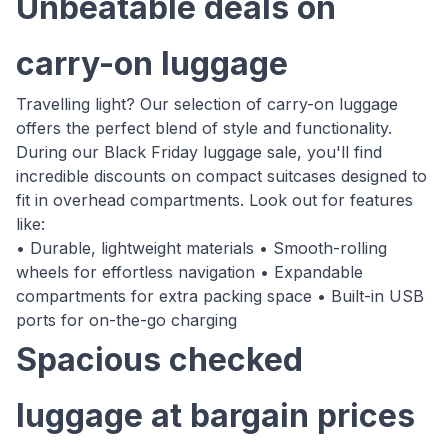
Unbeatable deals on
carry-on luggage
Travelling light? Our selection of carry-on luggage
offers the perfect blend of style and functionality.
During our Black Friday luggage sale, you'll find
incredible discounts on compact suitcases designed to
fit in overhead compartments. Look out for features
like:
• Durable, lightweight materials • Smooth-rolling
wheels for effortless navigation • Expandable
compartments for extra packing space • Built-in USB
ports for on-the-go charging
Spacious checked
luggage at bargain prices