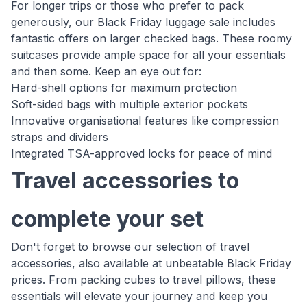
For longer trips or those who prefer to pack
generously, our Black Friday luggage sale includes
fantastic offers on larger checked bags. These roomy
suitcases provide ample space for all your essentials
and then some. Keep an eye out for:
Hard-shell options for maximum protection
Soft-sided bags with multiple exterior pockets
Innovative organisational features like compression
straps and dividers
Integrated TSA-approved locks for peace of mind
Travel accessories to
complete your set
Don't forget to browse our selection of travel
accessories, also available at unbeatable Black Friday
prices. From packing cubes to travel pillows, these
essentials will elevate your journey and keep you