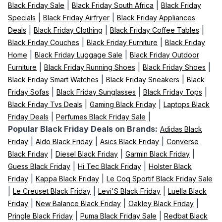
|
|
Black Friday Sale
Black Friday South Africa
Black Friday
|
|
Specials
Black Friday Airfryer
Black Friday Appliances
|
|
|
Deals
Black Friday Clothing
Black Friday Coffee Tables
|
|
Black Friday Couches
Black Friday Furniture
Black Friday
|
|
Home
Black Friday Luggage Sale
Black Friday Outdoor
|
|
|
Furniture
Black Friday Running Shoes
Black Friday Shoes
|
|
Black Friday Smart Watches
Black Friday Sneakers
Black
|
|
|
Friday Sofas
Black Friday Sunglasses
Black Friday Tops
|
|
Black Friday Tvs Deals
Gaming Black Friday
Laptops Black
|
|
Friday Deals
Perfumes Black Friday Sale
Popular Black Friday Deals on Brands:
Adidas Black
|
|
|
Friday
Aldo Black Friday
Asics Black Friday
Converse
|
|
|
Black Friday
Diesel Black Friday
Garmin Black Friday
|
|
Guess Black Friday
Hi Tec Black Friday
Holster Black
|
|
Friday
Kappa Black Friday
Le Coq Sportif Black Friday Sale
|
|
|
Le Creuset Black Friday
Levi'S Black Friday
Luella Black
|
|
|
Friday
New Balance Black Friday
Oakley Black Friday
|
|
Pringle Black Friday
Puma Black Friday Sale
Redbat Black