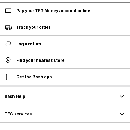
Pay your TFG Money account online
Track your order
Log a return
Find your nearest store
Get the Bash app
Bash Help
TFG services