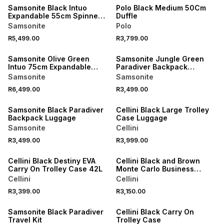
Samsonite Black Intuo
Polo Black Medium 50Cm
Expandable 55cm Spinner
Duffle
Luggage
Samsonite
Polo
NEW
NEW
R5,499.00
R3,799.00
ONLINE EXCLUSIVE
ONLINE EXCLUSIVE
Samsonite Olive Green
Samsonite Jungle Green
Intuo 75cm Expandable
Paradiver Backpack
Spinner Luggage
Luggage
Samsonite
Samsonite
NEW
NEW
R6,499.00
R3,499.00
ONLINE EXCLUSIVE
ONLINE EXCLUSIVE
Samsonite Black Paradiver
Cellini Black Large Trolley
Backpack Luggage
Case Luggage
Samsonite
Cellini
NEW
NEW
R3,499.00
R3,999.00
ONLINE EXCLUSIVE
ONLINE EXCLUSIVE
Cellini Black Destiny EVA
Cellini Black and Brown
Carry On Trolley Case 42L
Monte Carlo Business
Trolley Case 43L
Cellini
Cellini
NEW
NEW
R3,399.00
R3,150.00
ONLINE EXCLUSIVE
ONLINE EXCLUSIVE
Samsonite Black Paradiver
Cellini Black Carry On
Travel Kit
Trolley Case