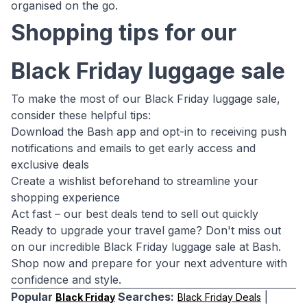
organised on the go.
Shopping tips for our
Black Friday luggage sale
To make the most of our Black Friday luggage sale,
consider these helpful tips:
Download the Bash app and opt-in to receiving push
notifications and emails to get early access and
exclusive deals
Create a wishlist beforehand to streamline your
shopping experience
Act fast – our best deals tend to sell out quickly
Ready to upgrade your travel game? Don't miss out
on our incredible Black Friday luggage sale at Bash.
Shop now and prepare for your next adventure with
confidence and style.
Popular
Searches:
|
Black Friday
Black Friday Deals