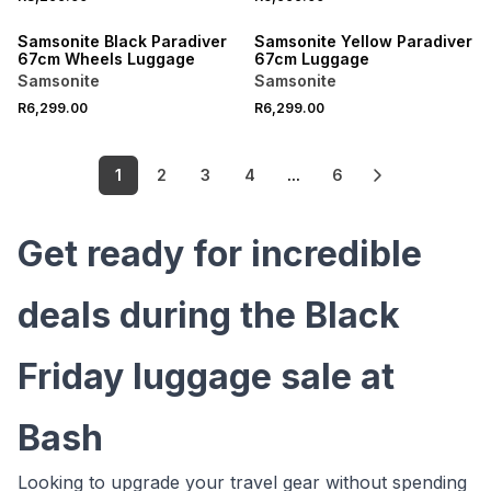
ONLINE EXCLUSIVE
ONLINE EXCLUSIVE
Samsonite Black Paradiver
Samsonite Yellow Paradiver
67cm Wheels Luggage
67cm Luggage
Samsonite
Samsonite
R6,299.00
R6,299.00
1
2
3
4
...
6
Get ready for incredible
deals during the Black
Friday luggage sale at
Bash
Looking to upgrade your travel gear without spending