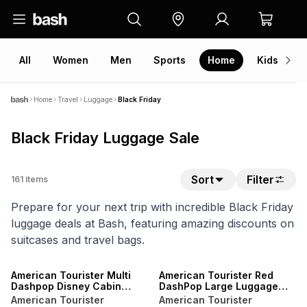
All
Women
Men
Sports
Home
Kids
V
Home
Travel
Luggage
Black Friday
Black Friday Luggage Sale
Sort
Filter
161
items
Prepare for your next trip with incredible Black Friday
luggage deals at Bash, featuring amazing discounts on
suitcases and travel bags.
NEW
NEW
ONLINE EXCLUSIVE
ONLINE EXCLUSIVE
American Tourister Multi
American Tourister Red
Dashpop Disney Cabin
DashPop Large Luggage
luggage 55cm
77cm
American Tourister
American Tourister