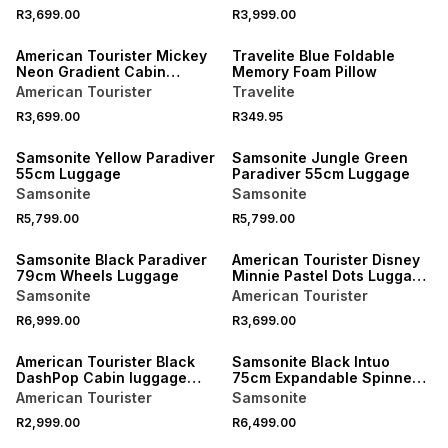
NEW
NEW
R3,699.00
R3,999.00
ONLINE EXCLUSIVE
ONLINE EXCLUSIVE
American Tourister Mickey
Travelite Blue Foldable
Neon Gradient Cabin
Memory Foam Pillow
Luggage 55cm
American Tourister
Travelite
NEW
NEW
R3,699.00
R349.95
ONLINE EXCLUSIVE
ONLINE EXCLUSIVE
Samsonite Yellow Paradiver
Samsonite Jungle Green
55cm Luggage
Paradiver 55cm Luggage
Samsonite
Samsonite
NEW
NEW
R5,799.00
R5,799.00
ONLINE EXCLUSIVE
ONLINE EXCLUSIVE
Samsonite Black Paradiver
American Tourister Disney
79cm Wheels Luggage
Minnie Pastel Dots Luggage
67cm
Samsonite
American Tourister
NEW
NEW
R6,999.00
R3,699.00
ONLINE EXCLUSIVE
ONLINE EXCLUSIVE
American Tourister Black
Samsonite Black Intuo
DashPop Cabin luggage
75cm Expandable Spinner
55cm
Luggage
American Tourister
Samsonite
NEW
NEW
R2,999.00
R6,499.00
ONLINE EXCLUSIVE
ONLINE EXCLUSIVE