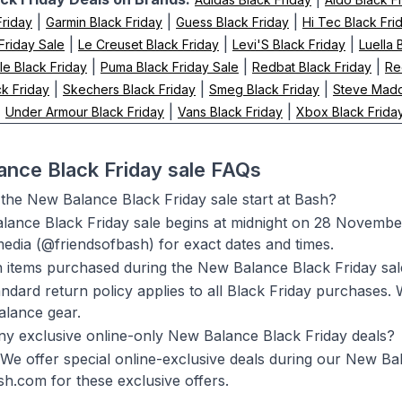
|
|
|
Friday
Garmin Black Friday
Guess Black Friday
Hi Tec Black Fri
|
|
|
 Friday Sale
Le Creuset Black Friday
Levi'S Black Friday
Luella 
|
|
|
le Black Friday
Puma Black Friday Sale
Redbat Black Friday
Re
|
|
|
k Friday
Skechers Black Friday
Smeg Black Friday
Steve Madd
|
|
|
Under Armour Black Friday
Vans Black Friday
Xbox Black Frida
nce Black Friday sale FAQs
he New Balance Black Friday sale start at Bash?
ance Black Friday sale begins at midnight on 28 Novembe
media (@friendsofbash) for exact dates and times.
n items purchased during the New Balance Black Friday sa
andard return policy applies to all Black Friday purchases.
lance gear.
ny exclusive online-only New Balance Black Friday deals?
 We offer special online-exclusive deals during our New Ba
h.com for these exclusive offers.