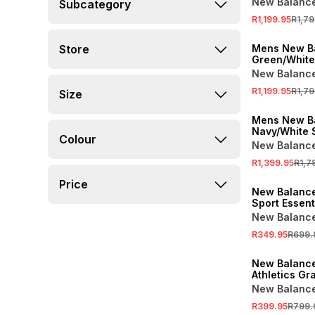
New Balanc
Subcategory
Shoes
R1,199.95
R1,79
SALE
Store
Mens New B
Green/White
New Balanc
R1,199.95
R1,79
Size
SALE
Mens New B
Navy/White 
Colour
New Balanc
R1,399.95
R1,7
SALE
Price
New Balanc
Sport Essent
Black Shorts
New Balanc
R349.95
R699.
SALE
New Balanc
Athletics Gr
Tee
New Balanc
R399.95
R799.