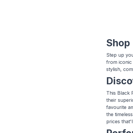
Shop 
Step up you
from iconic
stylish, com
Disco
This Black 
their super
favourite a
the timeless
prices that'