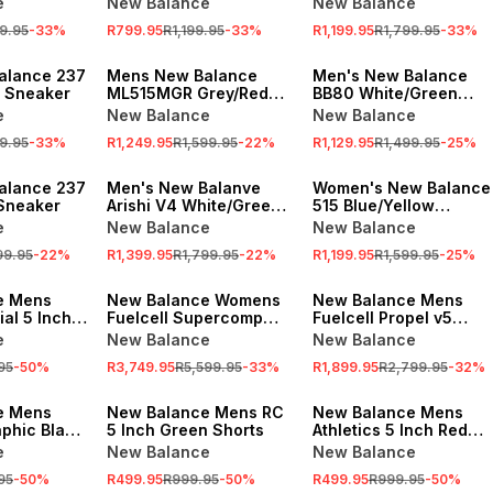
e
New Balance
New Balance
9.95
-
33
%
R799.95
R1,199.95
-
33
%
R1,199.95
R1,799.95
-
33
%
SALE
SALE
alance 237
Mens New Balance
Men's New Balance
 Sneaker
ML515MGR Grey/Red
BB80 White/Green
Sneaker
Sneaker
e
New Balance
New Balance
9.95
-
33
%
R1,249.95
R1,599.95
-
22
%
R1,129.95
R1,499.95
-
25
%
SALE
SALE
alance 237
Men's New Balanve
Women's New Balance
Sneaker
Arishi V4 White/Green
515 Blue/Yellow
Sneaker
Sneaker
e
New Balance
New Balance
99.95
-
22
%
R1,399.95
R1,799.95
-
22
%
R1,199.95
R1,599.95
-
25
%
SALE
SALE
e Mens
New Balance Womens
New Balance Mens
ial 5 Inch
Fuelcell Supercomp
Fuelcell Propel v5
Elite v5 White/Red
Permafrost Running
e
New Balance
New Balance
Running Shoes
Shoes
95
-
50
%
R3,749.95
R5,599.95
-
33
%
R1,899.95
R2,799.95
-
32
%
SALE
SALE
e Mens
New Balance Mens RC
New Balance Mens
aphic Black
5 Inch Green Shorts
Athletics 5 Inch Red
Shorts
e
New Balance
New Balance
95
-
50
%
R499.95
R999.95
-
50
%
R499.95
R999.95
-
50
%