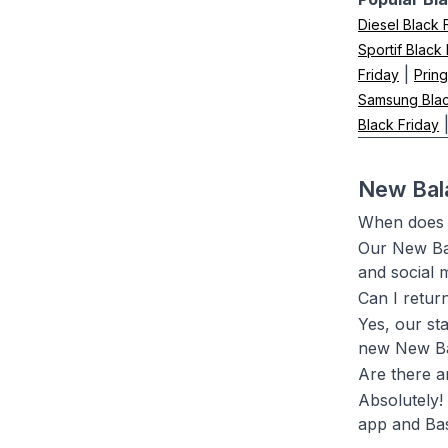
Diesel Black 
Sportif Black
|
Friday
Pring
Samsung Blac
Black Friday
New Bala
When does t
Our New Bal
and social 
Can I retur
Yes, our st
new New Ba
Are there a
Absolutely!
app and Bas