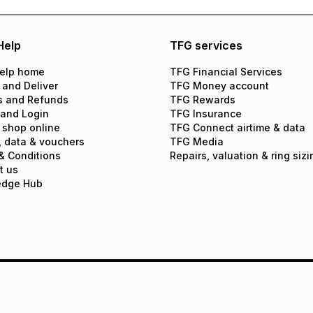
Help
TFG services
elp home
TFG Financial Services
 and Deliver
TFG Money account
s and Refunds
TFG Rewards
 and Login
TFG Insurance
 shop online
TFG Connect airtime & data
, data & vouchers
TFG Media
& Conditions
Repairs, valuation & ring sizi
t us
edge Hub