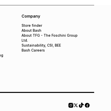
Company
Store finder
About Bash
About TFG - The Foschini Group
Ltd.
Sustainability, CSI, BEE
Bash Careers
ng