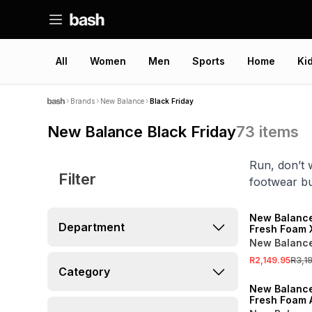
All
Women
Men
Sports
Home
Ki
Brands
New Balance
Black Friday
New Balance Black Friday
73
items
Run, don’t 
Filter
footwear bui
SALE
New Balanc
Department
Fresh Foam 
Slate Grey 
New Balanc
Shoes
R2,149.95
R3,1
SALE
Category
New Balanc
Fresh Foam 
Grey/Green 