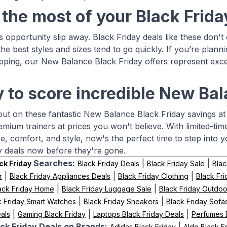
the most of your Black Frid
his opportunity slip away. Black Friday deals like these do
the best styles and sizes tend to go quickly. If you’re plann
pping, our New Balance Black Friday offers represent exce
 to score incredible New Ba
out on these fantastic New Balance Black Friday savings at
emium trainers at prices you won't believe. With limited-ti
, comfort, and style, now's the perfect time to step into
y deals now before they're gone.
Searches:
|
|
ck Friday
Black Friday Deals
Black Friday Sale
Blac
|
|
|
r
Black Friday Appliances Deals
Black Friday Clothing
Black Fr
|
|
ack Friday Home
Black Friday Luggage Sale
Black Friday Outdoo
|
|
k Friday Smart Watches
Black Friday Sneakers
Black Friday Sofa
|
|
|
als
Gaming Black Friday
Laptops Black Friday Deals
Perfumes B
ck Friday Deals on Brands:
|
Adidas Black Friday
Aldo Black F