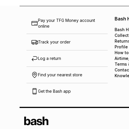
Bash 
Pay your TFG Money account
online
Bash H
Collect
Return
Track your order
Profile
How to
Log a return
Airtime
Terms 
Contac
Find your nearest store
Knowl
Get the Bash app