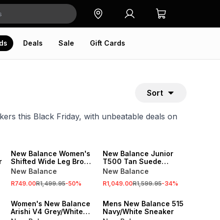
ds
Deals
Sale
Gift Cards
Sort
ers this Black Friday, with unbeatable deals on
SALE
SALE
New Balance Women's
New Balance Junior
r
Shifted Wide Leg Brown
T500 Tan Suede
Pant
Sneaker
New Balance
New Balance
R749.00
R1,499.95
-
50
%
R1,049.00
R1,599.95
-
34
%
SALE
SALE
Women's New Balance
Mens New Balance 515
Arishi V4 Grey/White
Navy/White Sneaker
Sneaker