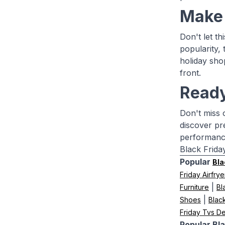
Make 
Don't let t
popularity, 
holiday sho
front.
Ready
Don't miss 
discover pr
performance
Black Frida
Popular
Bla
Friday Airfrye
|
Furniture
Bl
|
Shoes
Blac
Friday Tvs De
Popular Bla