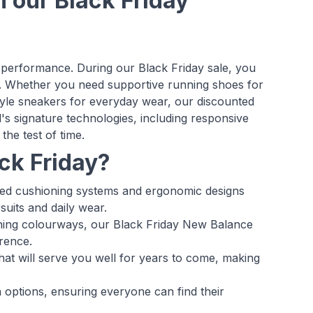
n our Black Friday
performance. During our Black Friday sale, you
. Whether you need supportive running shoes for
estyle sneakers for everyday wear, our discounted
s signature technologies, including responsive
the test of time.
ck Friday?
ed cushioning systems and ergonomic designs
suits and daily wear.
atching colourways, our Black Friday New Balance
rence.
hat will serve you well for years to come, making
 options, ensuring everyone can find their