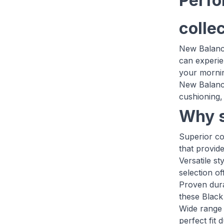
Perfo
colle
New Balance
can experie
your mornin
New Balance
cushioning, 
Why s
Superior c
that provid
Versatile s
selection o
Proven dura
these Black
Wide range 
perfect fit 