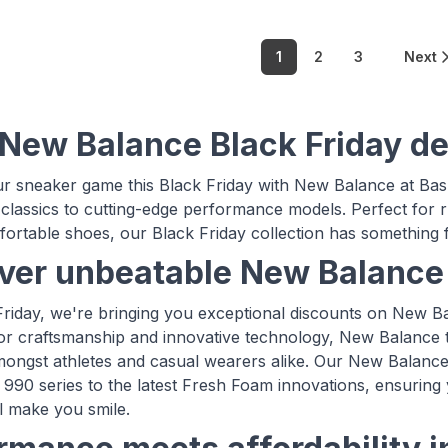
1
2
3
Next
New Balance Black Friday de
r sneaker game this Black Friday with New Balance at Bas
 classics to cutting-edge performance models. Perfect for 
fortable shoes, our Black Friday collection has something fo
ver unbeatable New Balance 
Friday, we're bringing you exceptional discounts on New 
ior craftsmanship and innovative technology, New Balance t
mongst athletes and casual wearers alike. Our New Balance 
 990 series to the latest Fresh Foam innovations, ensuring y
ll make you smile.