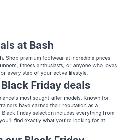
als at Bash
h. Shop premium footwear at incredible prices,
runners, fitness enthusiasts, or anyone who loves
r every step of your active lifestyle.
Black Friday deals
Balance's most sought-after models. Known for
rainers have earned their reputation as a
Black Friday selection includes everything from
ou'll find exactly what you're looking for at