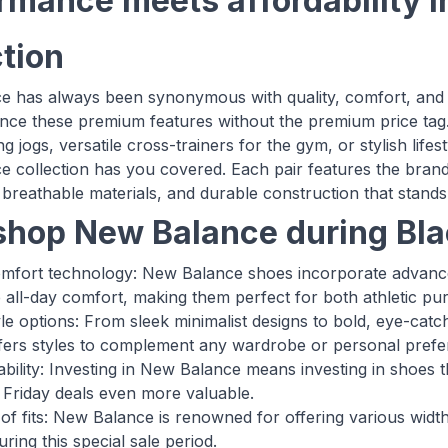
rmance meets affordability i
ction
 has always been synonymous with quality, comfort, and 
nce these premium features without the premium price tag
g jogs, versatile cross-trainers for the gym, or stylish lif
 collection has you covered. Each pair features the brand'
breathable materials, and durable construction that stands 
hop New Balance during Bla
omfort technology: New Balance shoes incorporate advanc
e all-day comfort, making them perfect for both athletic pur
tyle options: From sleek minimalist designs to bold, eye-c
ffers styles to complement any wardrobe or personal prefe
bility: Investing in New Balance means investing in shoes t
 Friday deals even more valuable.
of fits: New Balance is renowned for offering various width
during this special sale period.