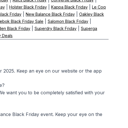
|
|
|
day
Holster Black Friday
Kappa Black Friday
Le Coq
|
|
Black Friday
New Balance Black Friday
Oakley Black
|
|
ebok Black Friday Sale
Salomon Black Friday
|
|
en Black Friday
Superdry Black Friday
Superga
y Deals
r 2025. Keep an eye on our website or the app
le?
 We want you to be completely satisfied with your
lance Black Friday event. Keep your eye on the