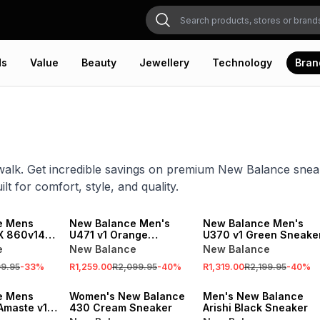
ds
Value
Beauty
Jewellery
Technology
Bran
walk. Get incredible savings on premium New Balance sneak
lt for comfort, style, and quality.
SALE
ONLINE EXCLUSIVE
SALE
e Mens
New Balance Men's
New Balance Men's
X 860v14
U471 v1 Orange
U370 v1 Green Sneake
Running
Sneaker
e
New Balance
New Balance
99.95
-
33
%
R1,259.00
R2,099.95
-
40
%
R1,319.00
R2,199.95
-
40
%
SALE
SALE
e Mens
Women's New Balance
Men's New Balance
Amaste v1
430 Cream Sneaker
Arishi Black Sneaker
Running