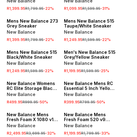
New Balance
New Balance
R1,399.95
R1,799.95
-
22
%
R1,099.95
R1,599.95
-
31
%
SALE
SALE
Mens New Balance 273
Mens New Balance 515
Grey Sneaker
Taupe/White Sneaker
New Balance
New Balance
R1,399.95
R1,799.95
-
22
%
R1,249.95
R1,599.95
-
22
%
SALE
SALE
Mens New Balance 515
Men's New Balance 515
Black/White Sneaker
Grey/Yellow Sneaker
New Balance
New Balance
R1,249.95
R1,599.95
-
22
%
R1,199.95
R1,599.95
-
25
%
SALE
SALE
New Balance Womens
New Balance Mens RC
RC Elite Storage Black
Essential 5 Inch Yellow
Crop Tank Top
Shorts
New Balance
New Balance
R499.95
R999.95
-
50
%
R399.95
R799.95
-
50
%
SALE
SALE
New Balance Mens
New Balance Mens
Fresh Foam X 1080 v14
Fresh Foam 520 v9
Garter Snake Running
Black Running Shoes
New Balance
New Balance
Shoes
R2,499.95
R3,699.95
-
32
%
R1,199.95
R1,799.95
-
33
%