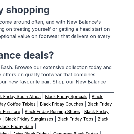
ay shopping
n't come around often, and with New Balance's
ing on treating yourself or getting a head start on
ptional value on footwear that delivers on every
lance deals?
 Bash. Browse our extensive collection today and
me offers on quality footwear that combines
 your new favourite pair. Shop our New Balance
|
|
k Friday South Africa
Black Friday Specials
Black
|
|
iday Coffee Tables
Black Friday Couches
Black Friday
|
|
r Furniture
Black Friday Running Shoes
Black Friday
|
|
|
s
Black Friday Sunglasses
Black Friday Tops
Black
|
lack Friday Sale
|
|
|
riday
Asics Black Friday
Converse Black Friday