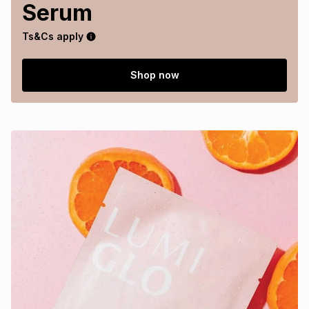
Serum
Ts&Cs apply
Shop now