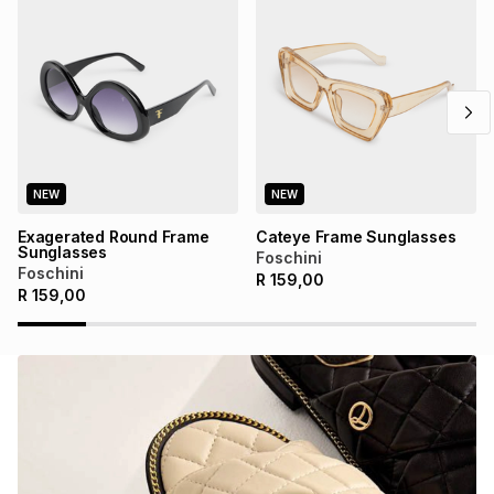
NEW
NEW
Exagerated Round Frame
Cateye Frame Sunglasses
Sunglasses
Foschini
Foschini
R
159,00
R
159,00