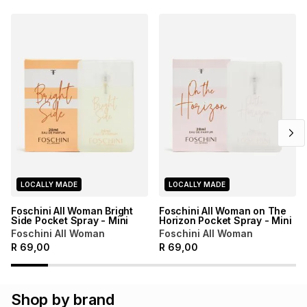
LOCALLY MADE
LOCALLY MADE
Foschini All Woman Bright
Foschini All Woman on The
Side Pocket Spray - Mini
Horizon Pocket Spray - Mini
Foschini All Woman
Foschini All Woman
R
69,00
R
69,00
Shop by brand