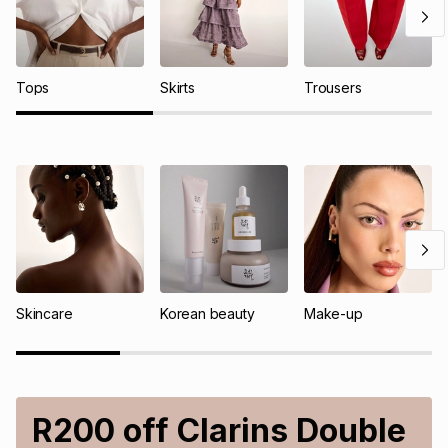
Tops
Skirts
Trousers
Skincare
Korean beauty
Make-up
R200 off Clarins Double