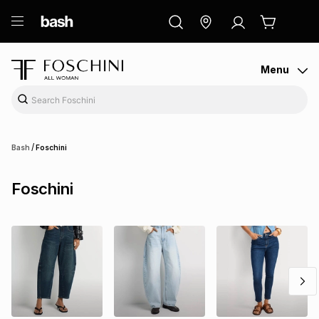
ry
Exclusive
ds
Menu
/
Bash
Foschini
Foschini
ort