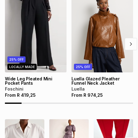
25% OFF
LOCALLY MADE
25% OFF
Wide Leg Pleated Mini
Luella Glazed Pleather
Pocket Pants
Funnel Neck Jacket
Foschini
Luella
From
R
419,25
From
R
974,25