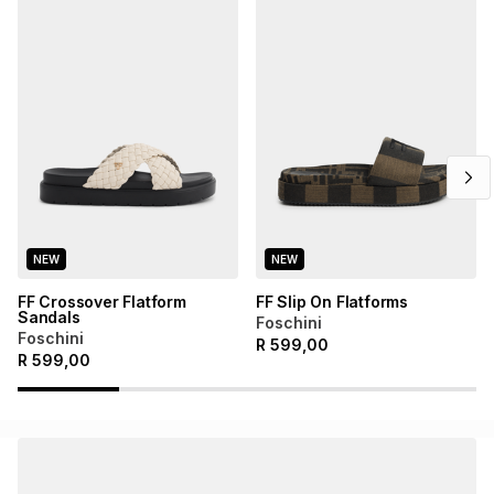
NEW
NEW
FF Crossover Flatform
FF Slip On Flatforms
Sandals
Foschini
Foschini
R
599,00
R
599,00