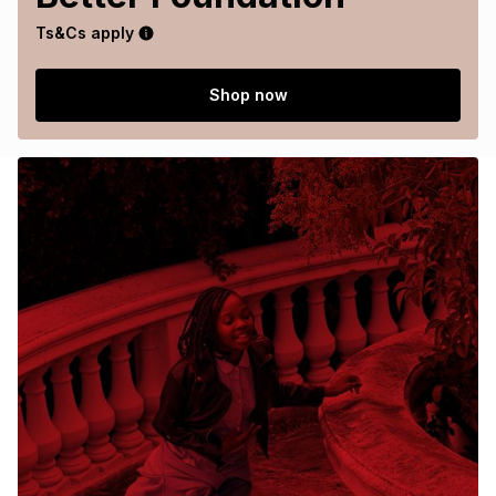
Ts&Cs apply
Shop now