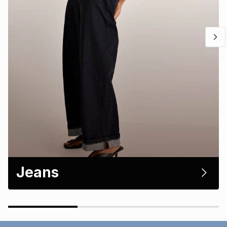
Jeans