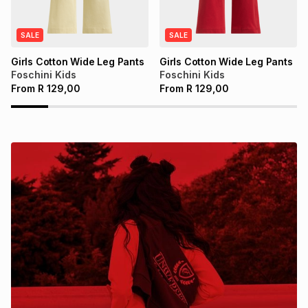
SALE
SALE
Girls Cotton Wide Leg Pants
Girls Cotton Wide Leg Pants
Foschini Kids
Foschini Kids
From
R
129,00
From
R
129,00