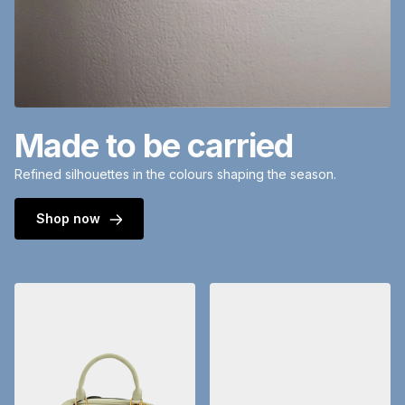
Made to be carried
Refined silhouettes in the colours shaping the season.
Shop now