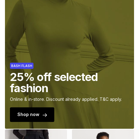
BASH FLASH
25% off selected
fashion
Online & in-store. Discount already applied. T&C apply.
Shop now