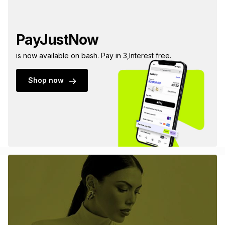
PayJustNow
is now available on bash. Pay in 3,Interest free.
Shop now