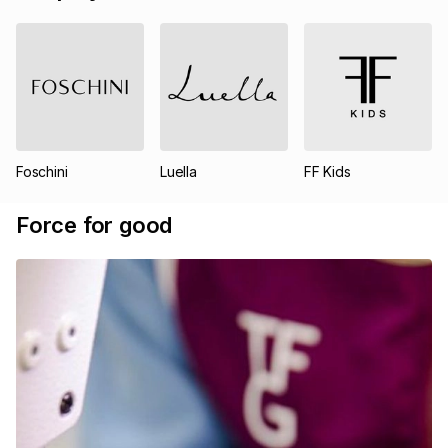
Foschini
Luella
FF Kids
Force for good