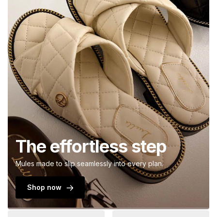
The effortless step
Mules made to slip seamlessly into every plan.
Shop now