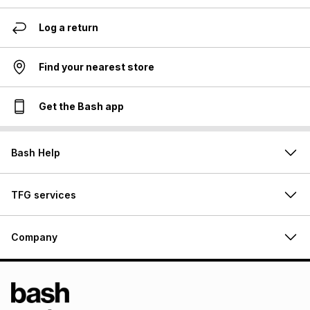
Log a return
Find your nearest store
Get the Bash app
Bash Help
TFG services
Company