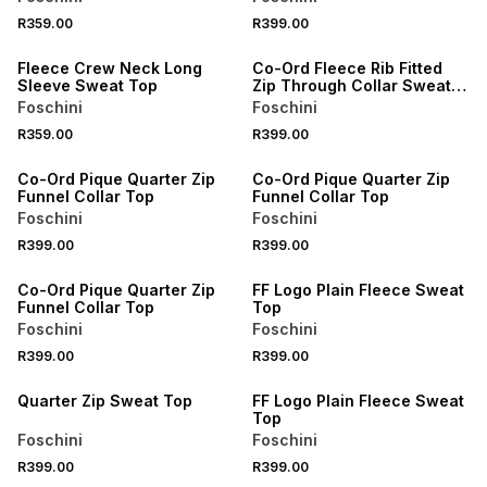
SPEND R700 GET 20% OFF
R359.00
R399.00
SPEND R700 GET 20% OFF
LOCALLY MADE
Fleece Crew Neck Long
Co-Ord Fleece Rib Fitted
Sleeve Sweat Top
Zip Through Collar Sweat
Top
Foschini
Foschini
R359.00
R399.00
SPEND R700 GET 20% OFF
SPEND R700 GET 20% OFF
Co-Ord Pique Quarter Zip
Co-Ord Pique Quarter Zip
Funnel Collar Top
Funnel Collar Top
Foschini
Foschini
R399.00
R399.00
SPEND R700 GET 20% OFF
SPEND R700 GET 20% OFF
Co-Ord Pique Quarter Zip
FF Logo Plain Fleece Sweat
Funnel Collar Top
Top
Foschini
Foschini
R399.00
R399.00
SPEND R700 GET 20% OFF
SPEND R700 GET 20% OFF
Quarter Zip Sweat Top
FF Logo Plain Fleece Sweat
Top
Foschini
Foschini
R399.00
R399.00
SPEND R700 GET 20% OFF
SPEND R700 GET 20% OFF