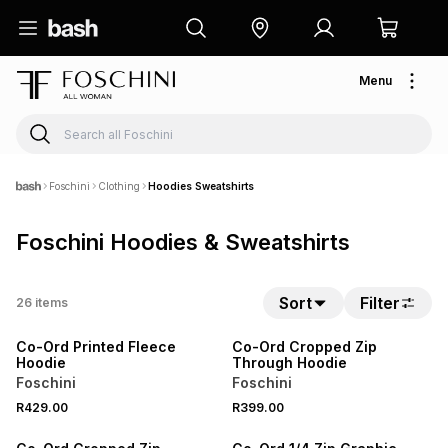
Menu
Foschini
Clothing
Hoodies Sweatshirts
Foschini Hoodies & Sweatshirts
SPEND R700 GET 20% OFF
SPEND R700 GET 20% OFF
Sort
Filter
26
items
NEW
NEW
Co-Ord Printed Fleece
Co-Ord Cropped Zip
Hoodie
Through Hoodie
Foschini
Foschini
SPEND R700 GET 20% OFF
SPEND R700 GET 20% OFF
R429.00
R399.00
NEW
NEW