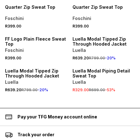
Quarter Zip Sweat Top
Quarter Zip Sweat Top
Foschini
Foschini
R399.00
R399.00
SPEND R700 GET 20% OFF
SPEND R700 GET 20% OFF
FF Logo Plain Fleece Sweat
Luella Modal Tipped Zip
Top
Through Hooded Jacket
Foschini
Luella
R399.00
R639.20
R799.00
-
20
%
SPEND R700 GET 20% OFF
SALE
Luella Modal Tipped Zip
Luella Modal Piping Detail
Through Hooded Jacket
Sweat Top
Luella
Luella
R639.20
R799.00
-
20
%
R329.00
R699.00
-
53
%
Pay your TFG Money account online
Track your order