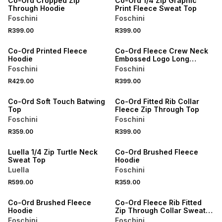
Co-Ord Cropped Zip
Co-Ord 1/4 Zip Graphic
Through Hoodie
Print Fleece Sweat Top
Foschini
Foschini
SPEND R700 GET 20% OFF
SPEND R700 GET 20% OFF
R399.00
R399.00
NEW
NEW
Co-Ord Printed Fleece
Co-Ord Fleece Crew Neck
Hoodie
Embossed Logo Long
Sleeve Sweat Top
Foschini
Foschini
SPEND R700 GET 20% OFF
SPEND R700 GET 20% OFF
R429.00
R399.00
NEW
NEW
Co-Ord Soft Touch Batwing
Co-Ord Fitted Rib Collar
Top
Fleece Zip Through Top
Foschini
Foschini
SPEND R700 GET 20% OFF
SPEND R700 GET 20% OFF
R359.00
R399.00
LOCALLY MADE
LOCALLY MADE
Luella 1/4 Zip Turtle Neck
Co-Ord Brushed Fleece
Sweat Top
Hoodie
Luella
Foschini
SPEND R700 GET 20% OFF
SPEND R700 GET 20% OFF
R599.00
R359.00
LOCALLY MADE
LOCALLY MADE
Co-Ord Brushed Fleece
Co-Ord Fleece Rib Fitted
Hoodie
Zip Through Collar Sweat
Top
Foschini
Foschini