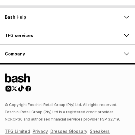
Bash Help
TFG services
Company
© Copyright Foschini Retail Group (Pty) Ltd. All rights reserved.
Foschini Retail Group (Pty) Ltd is a registered credit provider
NCRCP36 and authorised financial services provider FSP 32719.
TFG Limited
Privacy
Dresses
Glossary
Sneakers