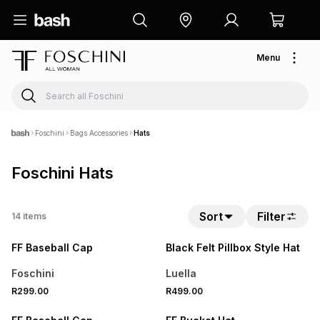
Menu
Foschini
Bags Accessories
Hats
Foschini Hats
Sort
Filter
14
items
NEW
NEW
FF Baseball Cap
Black Felt Pillbox Style Hat
Foschini
Luella
R299.00
R499.00