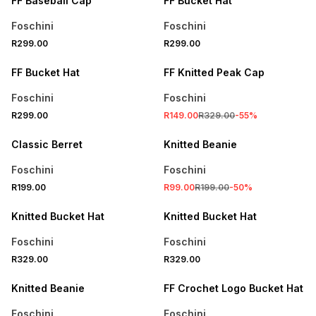
FF Baseball Cap
FF Bucket Hat
Foschini
Foschini
R299.00
R299.00
SALE
FF Bucket Hat
FF Knitted Peak Cap
Foschini
Foschini
R299.00
R149.00
R329.00
-
55
%
SALE
Classic Berret
Knitted Beanie
Foschini
Foschini
R199.00
R99.00
R199.00
-
50
%
Knitted Bucket Hat
Knitted Bucket Hat
Foschini
Foschini
R329.00
R329.00
SALE
Knitted Beanie
FF Crochet Logo Bucket Hat
Foschini
Foschini