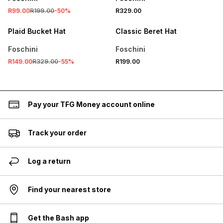
R99.00
R199.00
-
50
%
R329.00
SALE
Plaid Bucket Hat
Classic Beret Hat
Foschini
Foschini
R149.00
R329.00
-
55
%
R199.00
Pay your TFG Money account online
Track your order
Log a return
Find your nearest store
Get the Bash app