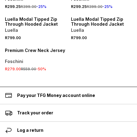
R299.25
R399.00
-
25
%
R299.25
R399.00
-
25
%
Luella Modal Tipped Zip
Luella Modal Tipped Zip
Through Hooded Jacket
Through Hooded Jacket
Luella
Luella
R799.00
R799.00
SALE
Premium Crew Neck Jersey
Foschini
R279.00
R559.00
-
50
%
Pay your TFG Money account online
Track your order
Log a return