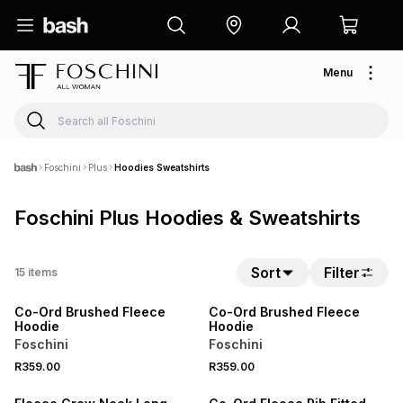
Menu
Foschini
Plus
Hoodies Sweatshirts
Foschini Plus Hoodies & Sweatshirts
Sort
Filter
15
items
LOCALLY MADE
LOCALLY MADE
Co-Ord Brushed Fleece
Co-Ord Brushed Fleece
Hoodie
Hoodie
Foschini
Foschini
R359.00
R359.00
25% OFF
LOCALLY MADE