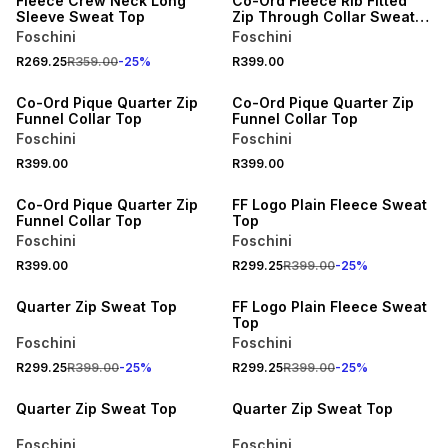
Fleece Crew Neck Long
Co-Ord Fleece Rib Fitted
Sleeve Sweat Top
Zip Through Collar Sweat
Top
Foschini
Foschini
R269.25
R359.00
-
25
%
R399.00
Co-Ord Pique Quarter Zip
Co-Ord Pique Quarter Zip
Funnel Collar Top
Funnel Collar Top
Foschini
Foschini
R399.00
R399.00
25% OFF
Co-Ord Pique Quarter Zip
FF Logo Plain Fleece Sweat
Funnel Collar Top
Top
Foschini
Foschini
R399.00
R299.25
R399.00
-
25
%
25% OFF
25% OFF
Quarter Zip Sweat Top
FF Logo Plain Fleece Sweat
Top
Foschini
Foschini
R299.25
R399.00
-
25
%
R299.25
R399.00
-
25
%
25% OFF
25% OFF
Quarter Zip Sweat Top
Quarter Zip Sweat Top
Foschini
Foschini