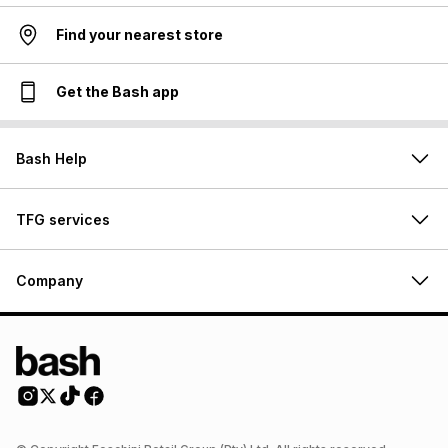
Find your nearest store
Get the Bash app
Bash Help
TFG services
Company