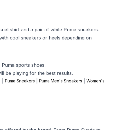
ual shirt and a pair of white Puma sneakers.
with cool sneakers or heels depending on
h Puma sports shoes.
l be playing for the best results.
|
|
|
s
Puma Sneakers
Puma Men's Sneakers
Women's