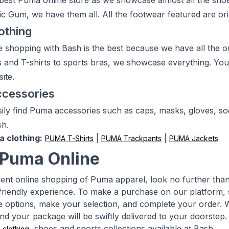
 best Puma online store as we showcase almost all the sh
 Gum, we have them all. All the footwear featured are origin
othing
 shopping with Bash is the best because we have all the out
s and T-shirts to sports bras, we showcase everything. You w
ite.
cessories
ily find Puma accessories such as caps, masks, gloves, soc
sh.
a clothing:
|
|
PUMA T-Shirts
PUMA Trackpants
PUMA Jackets
Puma Online
ent online shopping of Puma apparel, look no further th
friendly experience. To make a purchase on our platform, si
le options, make your selection, and complete your order. Wi
nd your package will be swiftly delivered to your doorstep
a
, shoes and sports collections available at Bash.
clothing