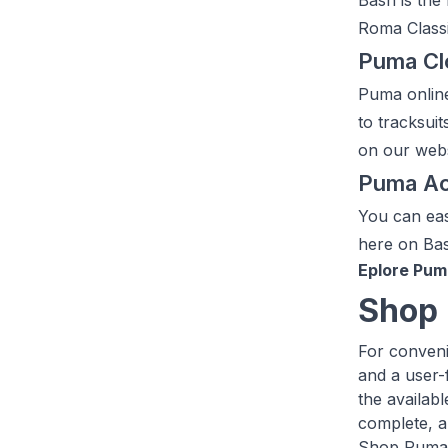
Bash is the
Roma Classic
Puma Cl
Puma online
to tracksuit
on our webs
Puma Ac
You can eas
here on Ba
Eplore Pum
Shop 
For conveni
and a user-
the availab
complete, a
Shop Pum