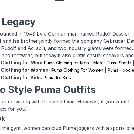
 Legacy
unded in 1948 by a German man named Rudolf Dassler - br
lf and his brother jointly formed the company Gebrüder Da
, Rudolf and Adi split, and two industry giants were forme
e and footwear, but today it also crafts casual sneakers and
Clothing for Men:
|
Puma Clothing for Men
Men's Puma Shorts
Clothing for Women:
|
Puma Clothing For Women
Puma Hoodie
Clothing for Kids:
Puma for Kids
o Style Puma Outfits
er go wrong with Puma clothing. However, if you want to
ips for you.
ok
ng the gym, women can club Puma joggers with a sports bra