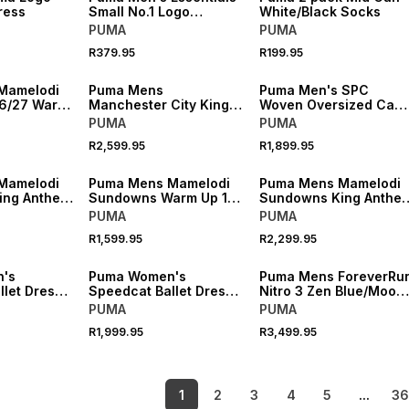
ress
Small No.1 Logo
White/Black Socks
Centered Rich Cocoa
PUMA
PUMA
T-shirt
R379.95
R199.95
NEW
NEW
Mamelodi
Puma Mens
Puma Men's SPC
6/27 Warm
Manchester City King
Woven Oversized Cam
ersey
Retro Brown/Black
Pants
PUMA
PUMA
Jersey
R2,599.95
R1,899.95
NEW
NEW
Mamelodi
Puma Mens Mamelodi
Puma Mens Mamelodi
ing Anthem
Sundowns Warm Up 1/4
Sundowns King Anthe
Zip Yellow Top
Blue Jacket
PUMA
PUMA
R1,599.95
R2,299.95
NEW
NEW
's
Puma Women's
Puma Mens ForeverRu
let Dress-
Speedcat Ballet Dress-
Nitro 3 Zen Blue/Mood
 Grey
Up II Powder Pink
Gray Running Shoes
PUMA
PUMA
Sneaker
R1,999.95
R3,499.95
1
2
3
4
5
...
3