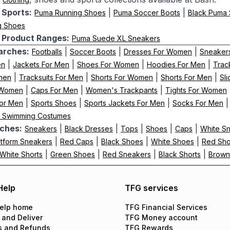
Sports:
|
|
Puma Running Shoes
Puma Soccer Boots
Black Puma 
g Shoes
Product Ranges:
Puma Suede XL Sneakers
arches:
|
|
|
Footballs
Soccer Boots
Dresses For Women
Sneaker
|
|
|
|
en
Jackets For Men
Shoes For Women
Hoodies For Men
Trac
|
|
|
|
men
Tracksuits For Men
Shorts For Women
Shorts For Men
Sl
|
|
|
 Women
Caps For Men
Women's Trackpants
Tights For Women
|
|
|
or Men
Sports Shoes
Sports Jackets For Men
Socks For Men
' Swimming Costumes
ches:
|
|
|
|
|
Sneakers
Black Dresses
Tops
Shoes
Caps
White S
|
|
|
|
atform Sneakers
Red Caps
Black Shoes
White Shoes
Red Sh
|
|
|
|
White Shorts
Green Shoes
Red Sneakers
Black Shorts
Brown
Help
TFG services
elp home
TFG Financial Services
 and Deliver
TFG Money account
s and Refunds
TFG Rewards