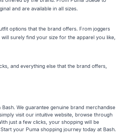
oes offered by the brand. From Puma Suede to
al and are available in all sizes.
fit options that the brand offers. From joggers
ill surely find your size for the apparel you like,
ks, and everything else that the brand offers,
an Bash. We guarantee genuine brand merchandise
mply visit our intuitive website, browse through
th just a few clicks, your shopping will be
. Start your Puma shopping journey today at Bash.