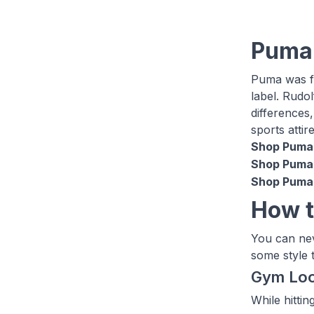
Puma
Puma was fo
label. Rudo
differences
sports attir
Shop Puma 
Shop Puma 
Shop Puma 
How t
You can nev
some style t
Gym Lo
While hitti