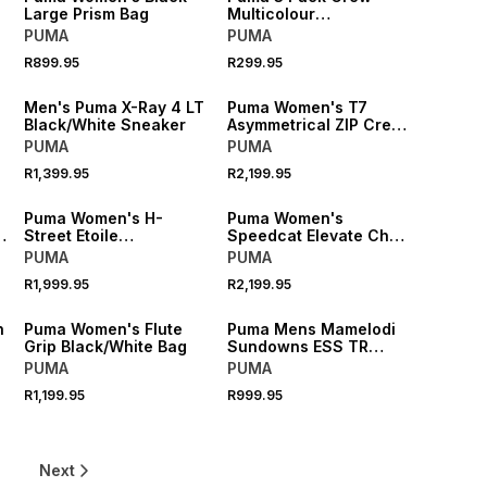
Large Prism Bag
Multicolour
White/Grey/Black
PUMA
PUMA
Socks
R899.95
R299.95
NEW
NEW
Men's Puma X-Ray 4 LT
Puma Women's T7
o
Black/White Sneaker
Asymmetrical ZIP Crew
Red Flash Sweatshirt
PUMA
PUMA
R1,399.95
R2,199.95
NEW
NEW
Puma Women's H-
Puma Women's
m
Street Etoile
Speedcat Elevate Chai
Sage/White Sneaker
Latte/Gum Sneaker
PUMA
PUMA
R1,999.95
R2,199.95
NEW
NEW
n
Puma Women's Flute
Puma Mens Mamelodi
y
Grip Black/White Bag
Sundowns ESS TR
Yellow Hoodie
PUMA
PUMA
R1,199.95
R999.95
6
Next