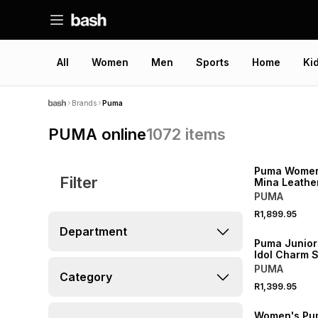
All
Women
Men
Sports
Home
Ki
Brands
Puma
PUMA online
1072
items
NEW
Puma Women'
Filter
Mina Leathe
White Sneak
PUMA
R1,899.95
NEW
Department
Puma Junior
Idol Charm S
Fog/Gold Sn
PUMA
Category
R1,399.95
NEW
Women's Pu