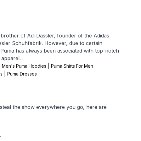
other of Adi Dassler, founder of the Adidas
ssler Schuhfabrik. However, due to certain
d. Puma has always been associated with top-notch
 apparel.
|
|
Men's Puma Hoodies
Puma Shirts For Men
|
s
Puma Dresses
 steal the show everywhere you go, here are
.