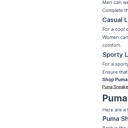
Men can wea
Complete th
Casual 
For a cool 
Women can w
comfort.
Sporty 
For a sport
Ensure that
Shop Puma
Puma Sneake
Puma
Here are a 
Puma S