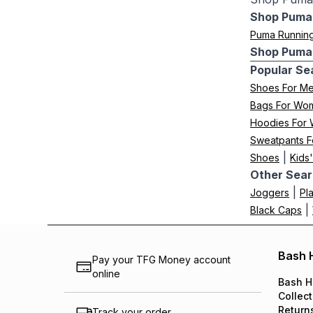
Shop Puma 
Puma Runnin
Shop Puma 
Popular Se
Shoes For M
Bags For Wo
Hoodies For
Sweatpants F
|
Shoes
Kids
Other Sear
|
Joggers
Pl
|
Black Caps
Bash 
Pay your TFG Money account
online
Bash H
Collect
Return
Track your order