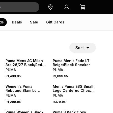
ds
Deals
Sale
Gift Cards
Sort
NEW
NEW
Puma Mens AC Milan
Puma Men's Fade LT
3rd 26/27 Black/Red
Beige/Black Sneaker
Stadium Jersey
PUMA
PUMA
R1,499.95
R1,899.95
NEW
NEW
Women's Puma
Men's Puma ESS Small
Rebound Slam Lo
Logo Centered Choc
Black/Whte Sneaker
Tee
PUMA
PUMA
R1,299.95
R379.95
NEW
NEW
Puma Women's Black
Puma 3 Pack Crew