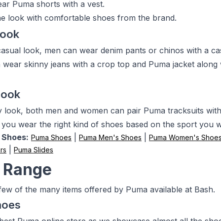
r Puma shorts with a vest.
e look with comfortable shoes from the brand.
Look
casual look, men can wear denim pants or chinos with a cas
ear skinny jeans with a crop top and Puma jacket along 
Look
y look, both men and women can pair Puma tracksuits wit
 you wear the right kind of shoes based on the sport you wil
 Shoes:
|
|
Puma Shoes
Puma Men's Shoes
Puma Women's Shoe
|
rs
Puma Slides
 Range
few of the many items offered by Puma available at Bash.
hoes