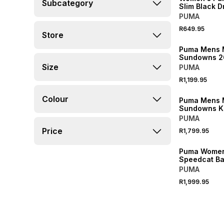
Subcategory
Slim Black D
PUMA
R649.95
Store
NEW
Puma Mens 
Sundowns 2
Up Yellow J
Size
PUMA
R1,199.95
NEW
Colour
Puma Mens 
Sundowns K
Blue Pants
PUMA
Price
R1,799.95
NEW
Puma Women
Speedcat Bal
Up II Glacial
PUMA
Sneaker
R1,999.95