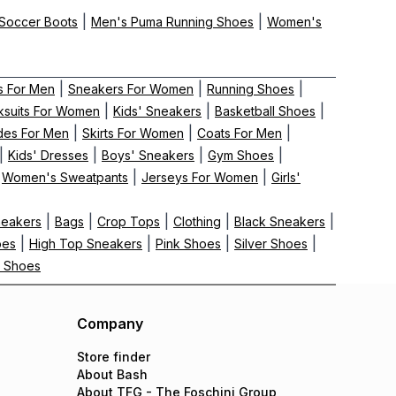
|
|
Soccer Boots
Men's Puma Running Shoes
Women's
|
|
|
s For Men
Sneakers For Women
Running Shoes
|
|
|
ksuits For Women
Kids' Sneakers
Basketball Shoes
|
|
|
ides For Men
Skirts For Women
Coats For Men
|
|
|
|
Kids' Dresses
Boys' Sneakers
Gym Shoes
|
|
|
Women's Sweatpants
Jerseys For Women
Girls'
|
|
|
|
|
neakers
Bags
Crop Tops
Clothing
Black Sneakers
|
|
|
|
oes
High Top Sneakers
Pink Shoes
Silver Shoes
 Shoes
Company
Store finder
About Bash
About TFG - The Foschini Group