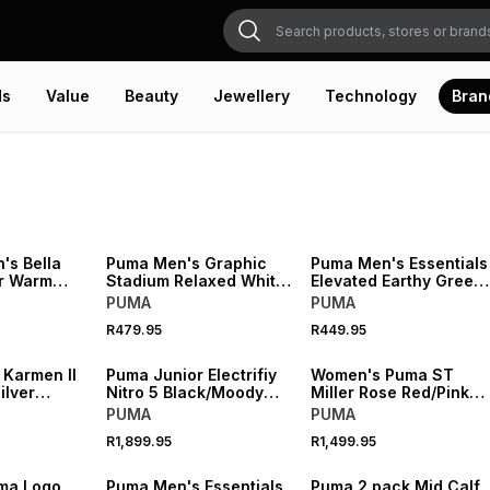
ds
Value
Beauty
Jewellery
Technology
Bran
NEW
NEW
s Bella
Puma Men's Graphic
Puma Men's Essentials
r Warm
Stadium Relaxed White
Elevated Earthy Green
er
T-shirt
T-shirt
PUMA
PUMA
R479.95
R449.95
NEW
NEW
 Karmen II
Puma Junior Electrifiy
Women's Puma ST
ilver
Nitro 5 Black/Moody
Miller Rose Red/Pink
eaker
Sneaker
Sneaker
PUMA
PUMA
R1,899.95
R1,499.95
NEW
NEW
ma Logo
Puma Men's Essentials
Puma 2 pack Mid Calf