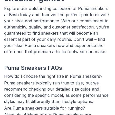
Explore our outstanding collection of Puma sneakers
at Bash today and discover the perfect pair to elevate
your style and performance. With our commitment to
authenticity, quality, and customer satisfaction, you're
guaranteed to find sneakers that will become an
essential part of your daily routine. Don't wait – find
your ideal Puma sneakers now and experience the
difference that premium athletic footwear can make.
Puma Sneakers FAQs
How do I choose the right size in Puma sneakers?
Puma sneakers typically run true to size, but we
recommend checking our detailed size guide and
considering the specific model, as some performance
styles may fit differently than lifestyle options.
Are Puma sneakers suitable for running?
Absolutely! Many of our Puma sneakers are