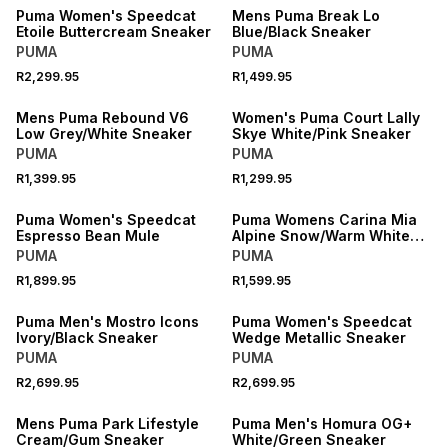
Puma Women's Speedcat
Mens Puma Break Lo
Etoile Buttercream Sneaker
Blue/Black Sneaker
PUMA
PUMA
R2,299.95
R1,499.95
NEW
NEW
Mens Puma Rebound V6
Women's Puma Court Lally
Low Grey/White Sneaker
Skye White/Pink Sneaker
PUMA
PUMA
R1,399.95
R1,299.95
NEW
NEW
Puma Women's Speedcat
Puma Womens Carina Mia
Espresso Bean Mule
Alpine Snow/Warm White
Sneakers
PUMA
PUMA
R1,899.95
R1,599.95
NEW
NEW
Puma Men's Mostro Icons
Puma Women's Speedcat
Ivory/Black Sneaker
Wedge Metallic Sneaker
PUMA
PUMA
R2,699.95
R2,699.95
NEW
NEW
Mens Puma Park Lifestyle
Puma Men's Homura OG+
Cream/Gum Sneaker
White/Green Sneaker