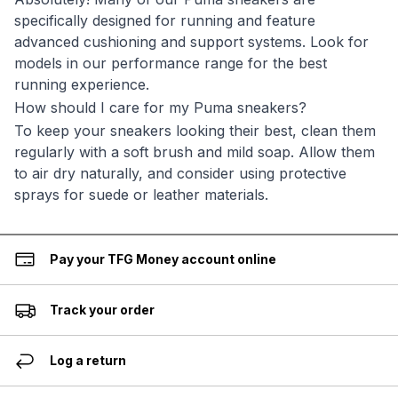
specifically designed for running and feature
advanced cushioning and support systems. Look for
models in our performance range for the best
running experience.
How should I care for my Puma sneakers?
To keep your sneakers looking their best, clean them
regularly with a soft brush and mild soap. Allow them
to air dry naturally, and consider using protective
sprays for suede or leather materials.
Pay your TFG Money account online
Track your order
Log a return