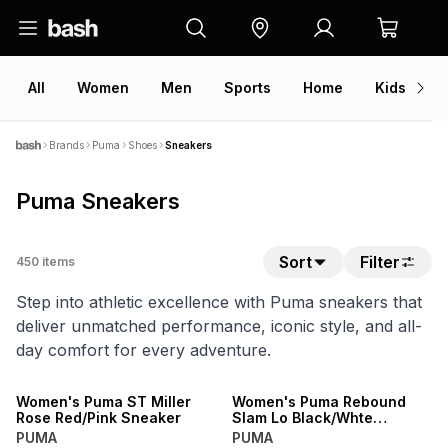
All
Women
Men
Sports
Home
Kids
V
Brands
Puma
Shoes
Sneakers
Puma Sneakers
Sort
Filter
450
items
Step into athletic excellence with Puma sneakers that
deliver unmatched performance, iconic style, and all-
day comfort for every adventure.
NEW
NEW
Women's Puma ST Miller
Women's Puma Rebound
Rose Red/Pink Sneaker
Slam Lo Black/Whte
Sneaker
PUMA
PUMA