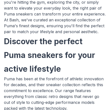
you're hitting the gym, exploring the city, or simply
want to elevate your everyday look, the right pair of
Puma sneakers can transform your entire experience.
At Bash, we've curated an exceptional collection of
Puma's finest designs, ensuring you'll find the perfect
pair to match your lifestyle and personal aesthetic.
Discover the perfect
Puma sneakers for your
active lifestyle
Puma has been at the forefront of athletic innovation
for decades, and their sneaker collection reflects this
commitment to excellence. Our range features
everything from classic retro designs that never go
out of style to cutting-edge performance models
packed with the latest technology.