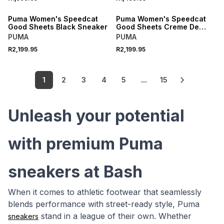
NEW
NEW
Puma Women's Speedcat
Puma Women's Speedcat
Good Sheets Black Sneaker
Good Sheets Creme De
Mint Sneaker
PUMA
PUMA
R2,199.95
R2,199.95
1
2
3
4
5
...
15
Unleash your potential
with premium Puma
sneakers at Bash
When it comes to athletic footwear that seamlessly
blends performance with street-ready style, Puma
stand in a league of their own. Whether
sneakers