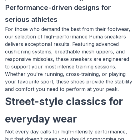
Performance-driven designs for
serious athletes
For those who demand the best from their footwear,
our selection of high-performance Puma sneakers
delivers exceptional results. Featuring advanced
cushioning systems, breathable mesh uppers, and
responsive midsoles, these sneakers are engineered
to support your most intense training sessions.
Whether you're running, cross-training, or playing
your favourite sport, these shoes provide the stability
and comfort you need to perform at your peak.
Street-style classics for
everyday wear
Not every day calls for high-intensity performance,
but that doesn't mean you should compromise on