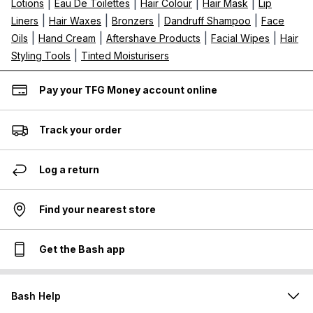
|
|
|
|
Lotions
Eau De Toilettes
Hair Colour
Hair Mask
Lip
|
|
|
|
Liners
Hair Waxes
Bronzers
Dandruff Shampoo
Face
|
|
|
|
Oils
Hand Cream
Aftershave Products
Facial Wipes
Hair
|
Styling Tools
Tinted Moisturisers
Pay your TFG Money account online
Track your order
Log a return
Find your nearest store
Get the Bash app
Bash Help