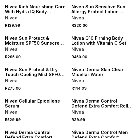
Nivea Rich Nourishing Care
Nivea Sun Sensitive Sun
With Hydra IQ Body
Allergy Protect Lotion
Moisturiser
SPF50+
Nivea
Nivea
R139.99
R320.00
50% OFF 2ND
Nivea Sun Protect &
Nivea Q10 Firming Body
Moisture SPF50 Sunscreen
Lotion with Vitamin C Set
Spray
Nivea
Nivea
R295.00
R450.00
50% OFF 2ND
Nivea Sun Protect & Dry
Nivea Derma Skin Clear
Touch Cooling Mist SPF0
Micellar Water
Sunscreen
Nivea
Nivea
50% OFF 2ND
R275.00
R144.99
50% OFF 2ND
ONLINE EXCLUSIVE
Nivea Cellular Epicellene
Nivea Derma Control
Serum
Defend Extra Comfort Roll
On
Nivea
Nivea
50% OFF 2ND
50% OFF 2ND
R529.99
R39.99
ONLINE EXCLUSIVE
ONLINE EXCLUSIVE
Nivea Derma Control
Nivea Derma Control Men
Defend Extra Comfort
Defend Extra Comfort