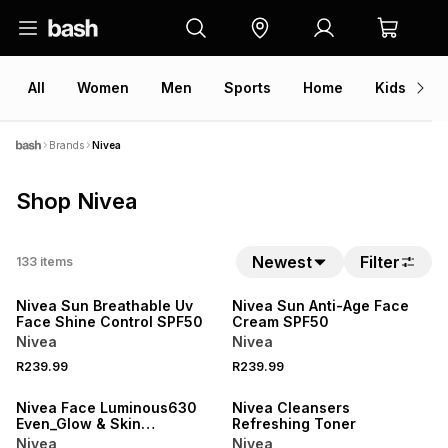
All
Women
Men
Sports
Home
Kids
V
Brands
Nivea
Shop Nivea
50% OFF 2ND
50% OFF 2ND
Newest
Filter
133
items
NEW
NEW
Nivea Sun Breathable Uv
Nivea Sun Anti-Age Face
Face Shine Control SPF50
Cream SPF50
Nivea
Nivea
50% OFF 2ND
50% OFF 2ND
R239.99
R239.99
NEW
NEW
Nivea Face Luminous630
Nivea Cleansers
Even_Glow & Skin
Refreshing Toner
Performance
Nivea
Nivea