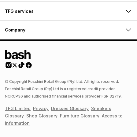
TFG services
Company
© Copyright Foschini Retail Group (Pty) Ltd. All rights reserved.
Foschini Retail Group (Pty) Ltd is a registered credit provider
NCRCP36 and authorised financial services provider FSP 32719.
TFG Limited
Privacy
Dresses
Glossary
Sneakers
Glossary
Shop
Glossary
Furniture
Glossary
Access to
information