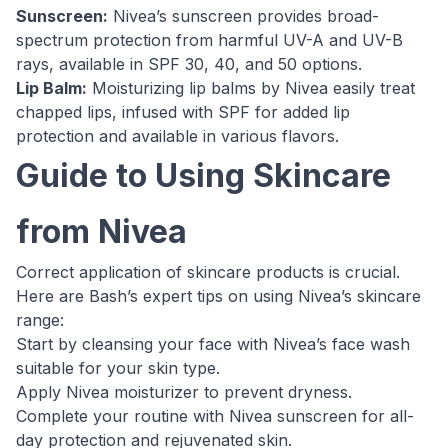
Sunscreen:
Nivea’s sunscreen provides broad-
spectrum protection from harmful UV-A and UV-B
rays, available in SPF 30, 40, and 50 options.
Lip Balm:
Moisturizing lip balms by Nivea easily treat
chapped lips, infused with SPF for added lip
protection and available in various flavors.
Guide to Using Skincare
from Nivea
Correct application of skincare products is crucial.
Here are Bash’s expert tips on using Nivea’s skincare
range:
Start by cleansing your face with Nivea’s face wash
suitable for your skin type.
Apply Nivea moisturizer to prevent dryness.
Complete your routine with Nivea sunscreen for all-
day protection and rejuvenated skin.