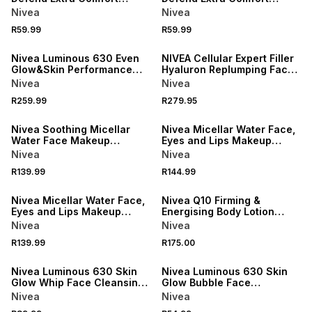
Spray
Spray
Nivea
Nivea
R59.99
R59.99
50% OFF 2ND
50% OFF 2ND
Nivea Luminous 630 Even
NIVEA Cellular Expert Filler
Glow&Skin Performance
Hyaluron Replumping Face
Serum
Serum
Nivea
Nivea
R259.99
R279.95
50% OFF 2ND
50% OFF 2ND
Nivea Soothing Micellar
Nivea Micellar Water Face,
Water Face Makeup
Eyes and Lips Makeup
Remover
Remover
Nivea
Nivea
R139.99
R144.99
50% OFF 2ND
50% OFF 2ND
Nivea Micellar Water Face,
Nivea Q10 Firming &
Eyes and Lips Makeup
Energising Body Lotion
Remover
Serum
Nivea
Nivea
R139.99
R175.00
50% OFF 2ND
50% OFF 2ND
Nivea Luminous 630 Skin
Nivea Luminous 630 Skin
Glow Whip Face Cleansing
Glow Bubble Face
Foam
Cleansing Foam
Nivea
Nivea