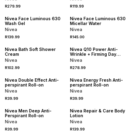
R279.99
R119.99
50% OFF 2ND
50% OFF 2ND
Nivea Face Luminous 630
Nivea Face Luminous 630
Wash Gel
Micellar Water
Nivea
Nivea
R139.99
R145.00
50% OFF 2ND
50% OFF 2ND
Nivea Bath Soft Shower
Nivea Q10 Power Anti-
Cream
Wrinkle + Firming Day
Cream with SPF15
Nivea
Nivea
R102.99
R278.99
50% OFF 2ND
50% OFF 2ND
Nivea Double Effect Anti-
Nivea Energy Fresh Anti-
perspirant Roll-on
perspirant Roll-on
Nivea
Nivea
R39.99
R39.99
50% OFF 2ND
50% OFF 2ND
Nivea Men Deep Anti-
Nivea Repair & Care Body
Perspirant Roll-on
Lotion
Nivea
Nivea
R39.99
R139.99
50% OFF 2ND
50% OFF 2ND