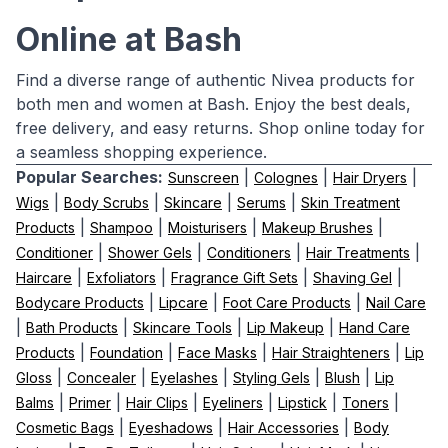
Online at Bash
Find a diverse range of authentic Nivea products for
both men and women at Bash. Enjoy the best deals,
free delivery, and easy returns. Shop online today for
a seamless shopping experience.
Popular Searches:
|
|
|
Sunscreen
Colognes
Hair Dryers
|
|
|
|
Wigs
Body Scrubs
Skincare
Serums
Skin Treatment
|
|
|
|
Products
Shampoo
Moisturisers
Makeup Brushes
|
|
|
|
Conditioner
Shower Gels
Conditioners
Hair Treatments
|
|
|
|
Haircare
Exfoliators
Fragrance Gift Sets
Shaving Gel
|
|
|
Bodycare Products
Lipcare
Foot Care Products
Nail Care
|
|
|
|
Bath Products
Skincare Tools
Lip Makeup
Hand Care
|
|
|
|
Products
Foundation
Face Masks
Hair Straighteners
Lip
|
|
|
|
|
Gloss
Concealer
Eyelashes
Styling Gels
Blush
Lip
|
|
|
|
|
|
Balms
Primer
Hair Clips
Eyeliners
Lipstick
Toners
|
|
|
Cosmetic Bags
Eyeshadows
Hair Accessories
Body