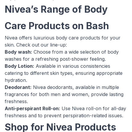
Nivea’s Range of Body
Care Products on Bash
Nivea offers luxurious body care products for your
skin. Check out our line-up:
Body wash:
Choose from a wide selection of body
washes for a refreshing post-shower feeling.
Body Lotion:
Available in various consistencies
catering to different skin types, ensuring appropriate
hydration.
Deodorant:
Nivea deodorants, available in multiple
fragrances for both men and women, provide lasting
freshness.
Anti-perspirant Roll-on:
Use Nivea roll-on for all-day
freshness and to prevent perspiration-related issues.
Shop for Nivea Products