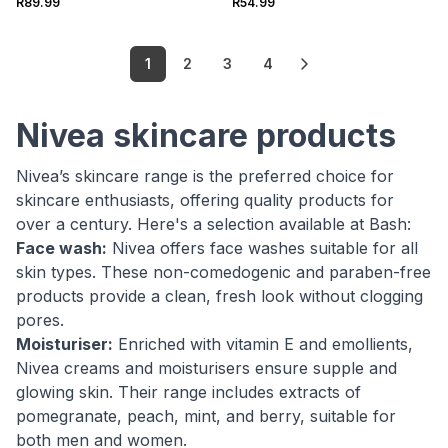
R89.99
R54.99
1
2
3
4
Nivea skincare products
Nivea’s skincare range is the preferred choice for
skincare enthusiasts, offering quality products for
over a century. Here's a selection available at Bash:
Face wash:
Nivea offers face washes suitable for all
skin types. These non-comedogenic and paraben-free
products provide a clean, fresh look without clogging
pores.
Moisturiser:
Enriched with vitamin E and emollients,
Nivea creams and moisturisers ensure supple and
glowing skin. Their range includes extracts of
pomegranate, peach, mint, and berry, suitable for
both men and women.