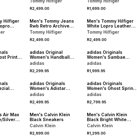
Tommy Hilfiger
Tommy Hilfiger
NEW
NEW
R2,499.00
R1,699.00
VE
ONLINE EXCLUSIVE
ONLINE EXCLUSIVE
 Hilfiger
Men's Tommy Jeans
Men's Tommy Hilfiger
Lopro
Rwb Retro Archive
White Lopro Leather
Sneakers
Sneakers
ger
Tommy Hilfiger
Tommy Hilfiger
R2,499.00
R2,499.00
NEW
NEW
nals
adidas Original
adidas Originals
st Print
Women's Handball
Women's Sambae
er
Spezial Cream/White
White/Maroon Sneake
adidas
adidas
Loafer
R2,299.95
R1,999.95
NEW
NEW
nals
adidas Originals
adidas Originals
zial
Women's Adistar
Women's Ghost Sprint
k/Gum
Control 5
Charcoal Sneaker
adidas
adidas
Burgundy/Silver
NEW
NEW
R2,499.95
R2,799.95
Sneaker
ONLINE EXCLUSIVE
ONLINE EXCLUSIVE
 Air Max
Men's Calvin Klein
Men's Calvin Klein
e/Silver
Black Sneakers
Black Bright White
Sneakers
Calvin Klein
Calvin Klein
R2,699.00
R1,299.00