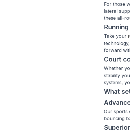
For those w
lateral sup
these all-r
Running 
Take your
r
technology,
forward with
Court c
Whether yo
stability y
systems, yo
What set
Advance
Our sports 
bouncing ba
Superior