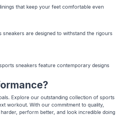
inings that keep your feet comfortable even
ts sneakers are designed to withstand the rigours
 sports sneakers feature contemporary designs
rformance?
als. Explore our outstanding collection of sports
ext workout. With our commitment to quality,
 harder, perform better, and look incredible doing