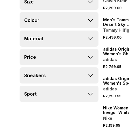
Calvin Klein
Size
NEW
R2,299.00
ONLINE EXCLUSI
Colour
Men's Tommy
Desert Sky 
Sneakers
Tommy Hilfi
R2,499.00
Material
NEW
adidas Origi
Women's Gho
Price
Biege Sneak
adidas
R2,799.95
NEW
Sneakers
adidas Origi
Women's Spe
Loafer Blac
adidas
Sneaker
Sport
R2,299.95
NEW
Nike Womens
Invigor Whit
Sneakers
Nike
R2,199.95