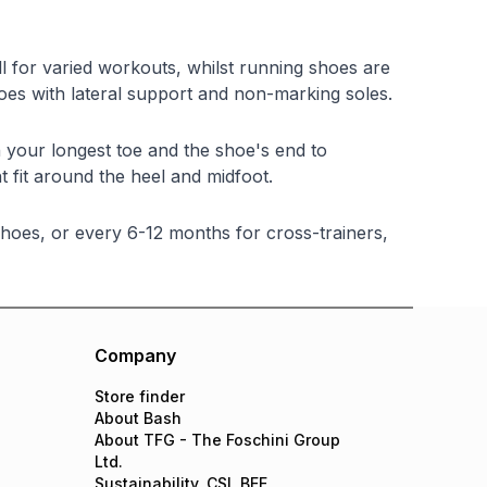
ll for varied workouts, whilst running shoes are
shoes with lateral support and non-marking soles.
your longest toe and the shoe's end to
 fit around the heel and midfoot.
hoes, or every 6-12 months for cross-trainers,
Company
Store finder
About Bash
About TFG - The Foschini Group
Ltd.
Sustainability, CSI, BEE