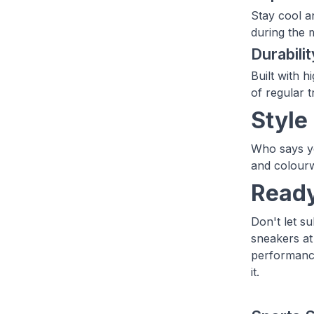
Stay cool a
during the m
Durabilit
Built with h
of regular t
Style
Who says yo
and colourw
Ready
Don't let s
sneakers at
performance
it.