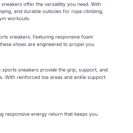
 sneakers offer the versatility you need. With
mping, and durable outsoles for rope climbing,
 gym workouts.
orts sneakers. Featuring responsive foam
 these shoes are engineered to propel you
ic sports sneakers provide the grip, support, and
s. With reinforced toe areas and ankle support
ing responsive energy return that keeps you