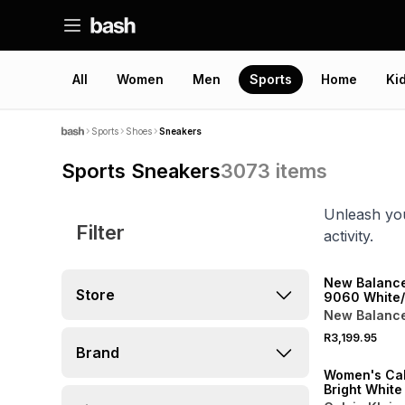
All
Women
Men
Sports
Home
Ki
Sports
Shoes
Sneakers
Sports Sneakers
3073
items
Unleash you
Filter
activity.
NEW
New Balanc
Store
9060 White
Sneaker
New Balanc
NEW
R3,199.95
ONLINE EXCLUSI
Brand
Women's Cal
Bright Whit