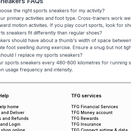
Sneakers FAQs
oose the right sports sneakers for my activity?
ur primary activities and foot type. Cross-trainers work we
ward motion activities. If you play court sports, look for 
ts sneakers fit differently than regular shoes?
kers should have about a thumb's width of space between 
 foot swelling during exercise. Ensure a snug but not tight
hould I replace my sports sneakers?
r sports sneakers every 480-800 kilometres for running s
n usage frequency and intensity.
Help
TFG services
elp home
TFG Financial Services
 and Deliver
TFG Money account
s and Refunds
TFG Rewards
 and Login
TFG Insurance
 shop online
TFG Connect airtime & data