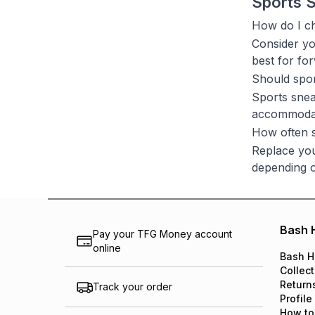
Sports 
How do I ch
Consider yo
best for for
Should spor
Sports snea
accommodate
How often s
Replace you
depending o
Bash 
Pay your TFG Money account
online
Bash H
Collect
Return
Track your order
Profile
How to