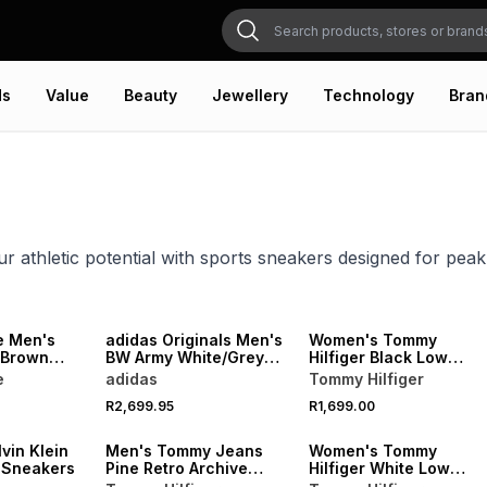
ds
Value
Beauty
Jewellery
Technology
Bran
r athletic potential with sports sneakers designed for pea
NEW
NEW
ONLINE EXCLUSIVE
e Men's
adidas Originals Men's
Women's Tommy
/Brown
BW Army White/Grey
Hilfiger Black Low
Sneaker
Profile Sneakers
e
adidas
Tommy Hilfiger
NEW
NEW
R2,699.95
R1,699.00
VE
ONLINE EXCLUSIVE
ONLINE EXCLUSIVE
vin Klein
Men's Tommy Jeans
Women's Tommy
e Sneakers
Pine Retro Archive
Hilfiger White Low
Sneakers
Profile Sneakers