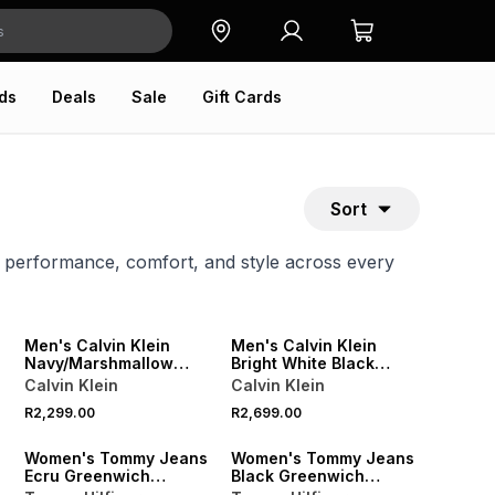
ds
Deals
Sale
Gift Cards
Sort
k performance, comfort, and style across every
NEW
NEW
ONLINE EXCLUSIVE
ONLINE EXCLUSIVE
Men's Calvin Klein
Men's Calvin Klein
Navy/Marshmallow
Bright White Black
Sneakers
Sneakers
Calvin Klein
Calvin Klein
NEW
NEW
R2,299.00
R2,699.00
ONLINE EXCLUSIVE
ONLINE EXCLUSIVE
Women's Tommy Jeans
Women's Tommy Jeans
Ecru Greenwich
Black Greenwich
Sneakers
Sneakers