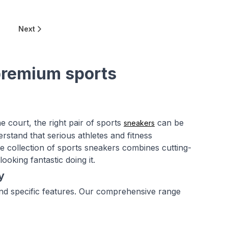
0
Next
premium sports
e court, the right pair of sports
can be
sneakers
stand that serious athletes and fitness
e collection of sports sneakers combines cutting-
ooking fantastic doing it.
y
mand specific features. Our comprehensive range