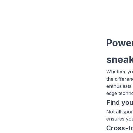
Power
sneak
Whether you
the differe
enthusiasts
edge technol
Find you
Not all spo
ensures you'
Cross-t