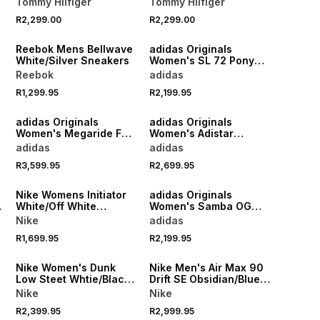
Tommy Hilfiger
Tommy Hilfiger
R2,299.00
R2,299.00
NEW
NEW
Reebok Mens Bellwave
adidas Originals
White/Silver Sneakers
Women's SL 72 Pony
Print White/Brown
Reebok
adidas
Sneaker
R1,299.95
R2,199.95
NEW
NEW
adidas Originals
adidas Originals
Women's Megaride F50
Women's Adistar
r
Black/Gold Sneaker
Control 5 Sand/Brown
adidas
adidas
Sneaker
R3,599.95
R2,699.95
NEW
NEW
Nike Womens Initiator
adidas Originals
White/Off White
Women's Samba OG
Sneakers
White/Gold Sneaker
Nike
adidas
R1,699.95
R2,199.95
NEW
NEW
Nike Women's Dunk
Nike Men's Air Max 90
Low Steet Whtie/Black
Drift SE Obsidian/Blue
Sneaker
Sneaker
Nike
Nike
R2,399.95
R2,999.95