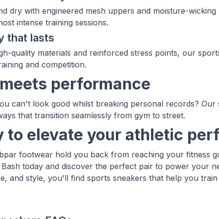
nd dry with engineered mesh uppers and moisture-wicking l
ost intense training sessions.
y that lasts
igh-quality materials and reinforced stress points, our spor
raining and competition.
 meets performance
u can't look good whilst breaking personal records? Our
ays that transition seamlessly from gym to street.
 to elevate your athletic pe
ubpar footwear hold you back from reaching your fitness go
 Bash today and discover the perfect pair to power your n
, and style, you'll find sports sneakers that help you train