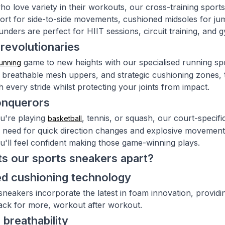
ho love variety in their workouts, our cross-training sports
port for side-to-side movements, cushioned midsoles for ju
ounders are perfect for HIIT sessions, circuit training, and
revolutionaries
game to new heights with our specialised running sp
unning
 breathable mesh uppers, and strategic cushioning zones,
 every stride whilst protecting your joints from impact.
onquerors
u're playing
, tennis, or squash, our court-specif
basketball
ou need for quick direction changes and explosive movement
u'll feel confident making those game-winning plays.
s our sports sneakers apart?
d cushioning technology
sneakers incorporate the latest in foam innovation, provid
ck for more, workout after workout.
 breathability