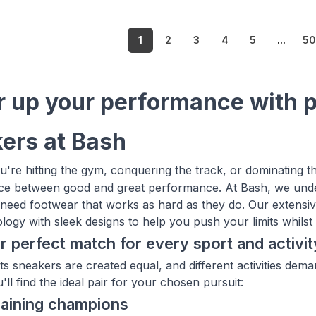
1
2
3
4
5
...
5
 up your performance with 
ers at Bash
're hitting the gym, conquering the track, or dominating th
nce between good and great performance. At Bash, we under
 need footwear that works as hard as they do. Our extensiv
ogy with sleek designs to help you push your limits whilst l
r perfect match for every sport and activit
rts sneakers are created equal, and different activities de
ll find the ideal pair for your chosen pursuit:
raining champions