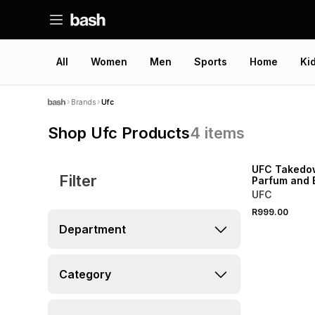
All
Women
Men
Sports
Home
Ki
Brands
Ufc
Shop Ufc Products
4
items
UFC Takedo
Filter
Parfum and 
Set
UFC
R999.00
Department
Category