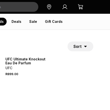
ds
Deals
Sale
Gift Cards
Sort
UFC Ultimate Knockout
Eau De Parfum
UFC
R899.00