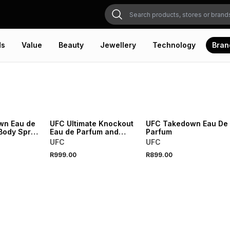
ds
Value
Beauty
Jewellery
Technology
Bran
wn Eau de
UFC Ultimate Knockout
UFC Takedown Eau De
Body Spray
Eau de Parfum and
Parfum
Body Spray Gift Set
UFC
UFC
R999.00
R899.00