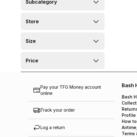
Subcategory
Store
Size
Price
Bash 
Pay your TFG Money account
online
Bash H
Collect
Return
Track your order
Profile
How to
Log a return
Airtime
Terms 