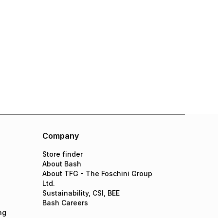
Company
Store finder
About Bash
About TFG - The Foschini Group
Ltd.
Sustainability, CSI, BEE
Bash Careers
ng