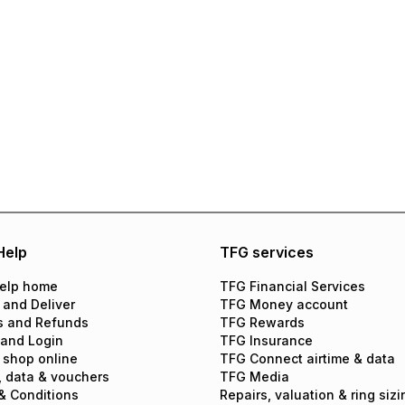
Help
TFG services
elp home
TFG Financial Services
 and Deliver
TFG Money account
s and Refunds
TFG Rewards
 and Login
TFG Insurance
 shop online
TFG Connect airtime & data
, data & vouchers
TFG Media
& Conditions
Repairs, valuation & ring sizi