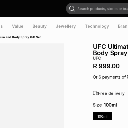
Search products, stores or brands
ds
Value
Beauty
Jewellery
Technology
Bran
fum and Body Spray Gift Set
UFC Ultima
Body Spray 
UFC
R 999.00
Or
6
payments of
Free delivery
Size
100ml
100ml