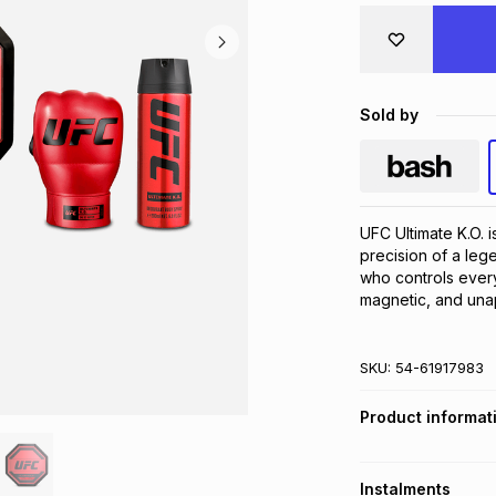
Sold by
UFC Ultimate K.O. 
precision of a leg
who controls ever
magnetic, and unap
SKU:
54-61917983
Product informat
Instalments