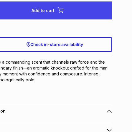
Add to cart
Check in-store availability
is a commanding scent that channels raw force and the 
endary finish—an aromatic knockout crafted for the man 
y moment with confidence and composure. Intense, 
ologetically bold.
ion