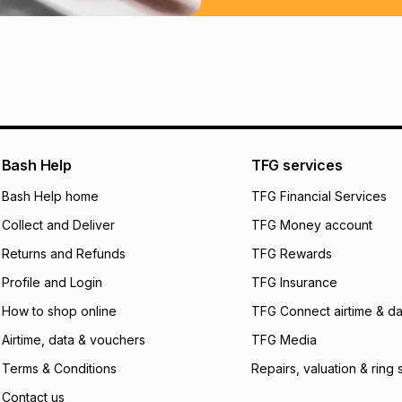
Learn more about
Bash Help
TFG services
Bash Help home
TFG Financial Services
Collect and Deliver
TFG Money account
Returns and Refunds
TFG Rewards
Profile and Login
TFG Insurance
How to shop online
TFG Connect airtime & da
Airtime, data & vouchers
TFG Media
Terms & Conditions
Repairs, valuation & ring 
Contact us