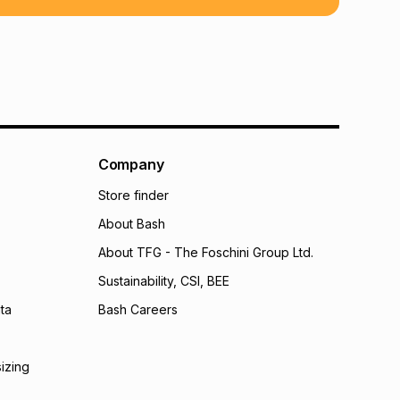
 TFG Money
Company
Store finder
About Bash
About TFG - The Foschini Group Ltd.
Sustainability, CSI, BEE
ta
Bash Careers
sizing