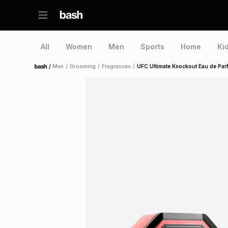
All
Women
Men
Sports
Home
Ki
/
Men
/
Grooming
/
Fragrances
/
UFC Ultimate Knockout Eau de Par
Home