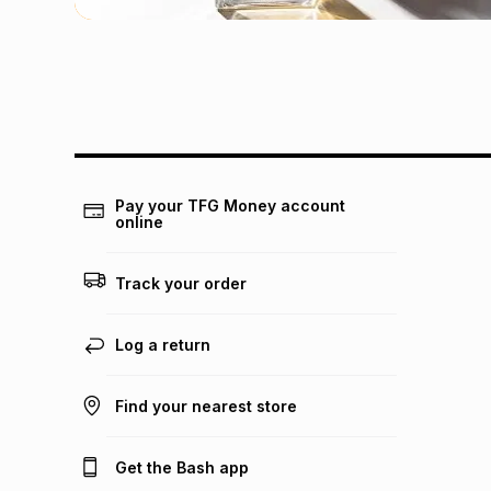
Pay your TFG Money account
online
Track your order
Log a return
Find your nearest store
Get the Bash app