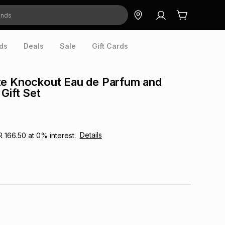
ds
Deals
Sale
Gift Cards
te Knockout Eau de Parfum and
Gift Set
Details
R 166.50
at
0
% interest.