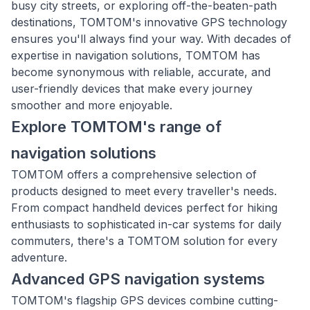
busy city streets, or exploring off-the-beaten-path
destinations, TOMTOM's innovative GPS technology
ensures you'll always find your way. With decades of
expertise in navigation solutions, TOMTOM has
become synonymous with reliable, accurate, and
user-friendly devices that make every journey
smoother and more enjoyable.
Explore TOMTOM's range of
navigation solutions
TOMTOM offers a comprehensive selection of
products designed to meet every traveller's needs.
From compact handheld devices perfect for hiking
enthusiasts to sophisticated in-car systems for daily
commuters, there's a TOMTOM solution for every
adventure.
Advanced GPS navigation systems
TOMTOM's flagship GPS devices combine cutting-