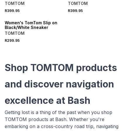
TOMTOM
TOMTOM
R399.95
R399.95
SPEND R1000 GET R200 OFF
Women's TomTom Slip on
Black/White Sneaker
TOMTOM
R299.95
Shop TOMTOM products
and discover navigation
excellence at Bash
Getting lost is a thing of the past when you shop
TOMTOM products at Bash. Whether you're
embarking on a cross-country road trip, navigating