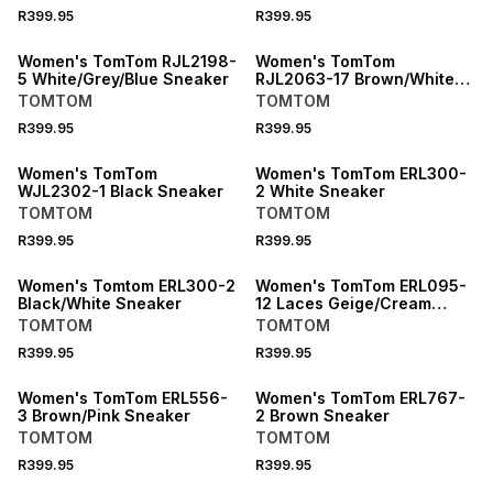
R399.95
R399.95
Women's TomTom RJL2198-
Women's TomTom
5 White/Grey/Blue Sneaker
RJL2063-17 Brown/White
Sneaker
TOMTOM
TOMTOM
R399.95
R399.95
Women's TomTom
Women's TomTom ERL300-
WJL2302-1 Black Sneaker
2 White Sneaker
TOMTOM
TOMTOM
R399.95
R399.95
SPEND R1000 GET R200 OFF
Women's Tomtom ERL300-2
Women's TomTom ERL095-
Black/White Sneaker
12 Laces Geige/Cream
Sneaker
TOMTOM
TOMTOM
R399.95
R399.95
SPEND R1000 GET R200 OFF
Women's TomTom ERL556-
Women's TomTom ERL767-
3 Brown/Pink Sneaker
2 Brown Sneaker
TOMTOM
TOMTOM
R399.95
R399.95