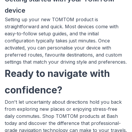
device
Setting up your new TOMTOM product is
straightforward and quick. Most devices come with
easy-to-follow setup guides, and the initial
configuration typically takes just minutes. Once
activated, you can personalise your device with
preferred routes, favourite destinations, and custom
settings that match your driving style and preferences.
Ready to navigate with
confidence?
Don't let uncertainty about directions hold you back
from exploring new places or enjoying stress-free
daily commutes. Shop TOMTOM products at Bash
today and discover the difference that professional-
grade navigation technology can make to your travels.