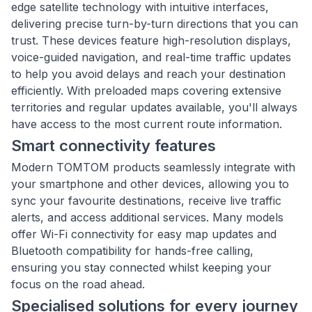
edge satellite technology with intuitive interfaces,
delivering precise turn-by-turn directions that you can
trust. These devices feature high-resolution displays,
voice-guided navigation, and real-time traffic updates
to help you avoid delays and reach your destination
efficiently. With preloaded maps covering extensive
territories and regular updates available, you'll always
have access to the most current route information.
Smart connectivity features
Modern TOMTOM products seamlessly integrate with
your smartphone and other devices, allowing you to
sync your favourite destinations, receive live traffic
alerts, and access additional services. Many models
offer Wi-Fi connectivity for easy map updates and
Bluetooth compatibility for hands-free calling,
ensuring you stay connected whilst keeping your
focus on the road ahead.
Specialised solutions for every journey