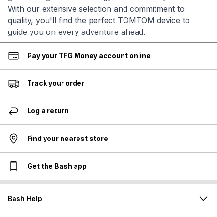
With our extensive selection and commitment to
quality, you'll find the perfect TOMTOM device to
guide you on every adventure ahead.
Pay your TFG Money account online
Track your order
Log a return
Find your nearest store
Get the Bash app
Bash Help