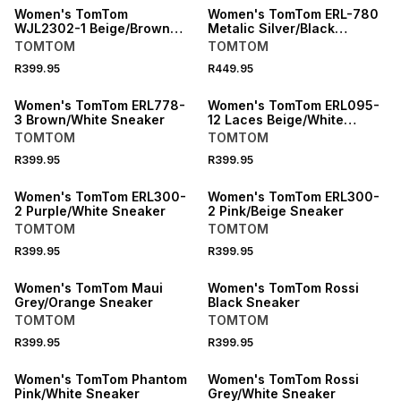
Women's TomTom
Women's TomTom ERL-780
WJL2302-1 Beige/Brown
Metalic Silver/Black
Sneaker
Sneaker
TOMTOM
TOMTOM
R399.95
R449.95
SPEND R1000 GET R200 OFF
SPEND R1000 GET R200 OFF
Women's TomTom ERL778-
Women's TomTom ERL095-
3 Brown/White Sneaker
12 Laces Beige/White
Sneaker
TOMTOM
TOMTOM
R399.95
R399.95
Women's TomTom ERL300-
Women's TomTom ERL300-
2 Purple/White Sneaker
2 Pink/Beige Sneaker
TOMTOM
TOMTOM
R399.95
R399.95
Women's TomTom Maui
Women's TomTom Rossi
Grey/Orange Sneaker
Black Sneaker
TOMTOM
TOMTOM
R399.95
R399.95
SPEND R1000 GET R200 OFF
Women's TomTom Phantom
Women's TomTom Rossi
Pink/White Sneaker
Grey/White Sneaker