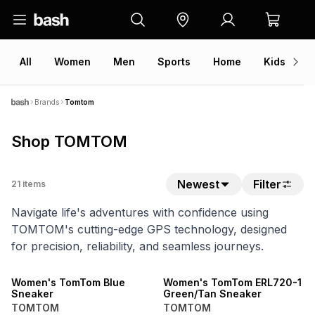
All
Women
Men
Sports
Home
Kids
V
Brands
Tomtom
Shop TOMTOM
Newest
Filter
21
items
Navigate life's adventures with confidence using
TOMTOM's cutting-edge GPS technology, designed
for precision, reliability, and seamless journeys.
NEW
SPEND R1000 GET R200 OFF
Women's TomTom Blue
Women's TomTom ERL720-1
Sneaker
Green/Tan Sneaker
TOMTOM
TOMTOM