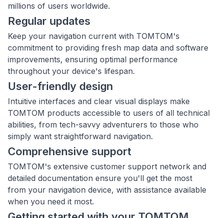
millions of users worldwide.
Regular updates
Keep your navigation current with TOMTOM's
commitment to providing fresh map data and software
improvements, ensuring optimal performance
throughout your device's lifespan.
User-friendly design
Intuitive interfaces and clear visual displays make
TOMTOM products accessible to users of all technical
abilities, from tech-savvy adventurers to those who
simply want straightforward navigation.
Comprehensive support
TOMTOM's extensive customer support network and
detailed documentation ensure you'll get the most
from your navigation device, with assistance available
when you need it most.
Getting started with your TOMTOM