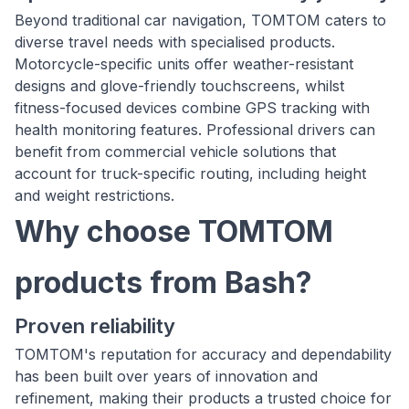
Beyond traditional car navigation, TOMTOM caters to
diverse travel needs with specialised products.
Motorcycle-specific units offer weather-resistant
designs and glove-friendly touchscreens, whilst
fitness-focused devices combine GPS tracking with
health monitoring features. Professional drivers can
benefit from commercial vehicle solutions that
account for truck-specific routing, including height
and weight restrictions.
Why choose TOMTOM
products from Bash?
Proven reliability
TOMTOM's reputation for accuracy and dependability
has been built over years of innovation and
refinement, making their products a trusted choice for