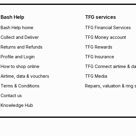
pay over
24
m
We (Foschini Retail
Bash Help
TFG services
will apply. The mo
what the monthly i
Bash Help home
TFG Financial Services
certain fees that 
Collect and Deliver
TFG Money account
payable. Your actu
open a store accou
Returns and Refunds
TFG Rewards
not accept any lia
Profile and Login
TFG Insurance
incur by using this 
How to shop online
TFG Connect airtime & da
Learn more about
Airtime, data & vouchers
TFG Media
Terms & Conditions
Repairs, valuation & ring 
Contact us
Knowledge Hub