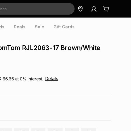
ds
Deals
Sale
Gift Cards
omTom RJL2063-17 Brown/White
Details
R 66.66
at
0
% interest.