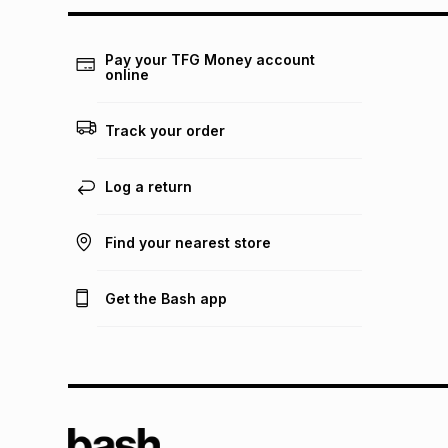
Pay your TFG Money account
online
Track your order
Log a return
Find your nearest store
Get the Bash app