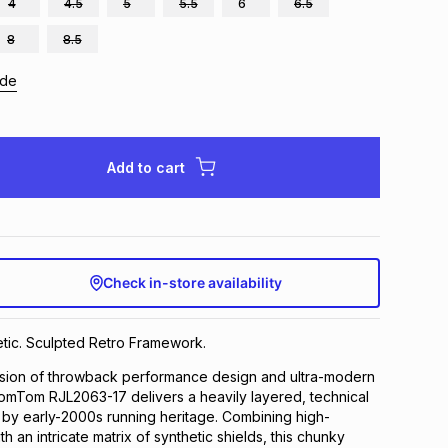
4
4.5
5
5.5
6
6.5
8
8.5
ide
Add to cart
Check in-store availability
tic. Sculpted Retro Framework.
fusion of throwback performance design and ultra-modern
TomTom RJL2063-17 delivers a heavily layered, technical
d by early-2000s running heritage. Combining high-
th an intricate matrix of synthetic shields, this chunky