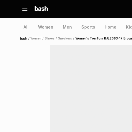
All
Women
Men
Sports
Home
Ki
/
Women
/
Shoes
/
Sneakers
/
Women's TomTom RJL2063-17 Brown
Home