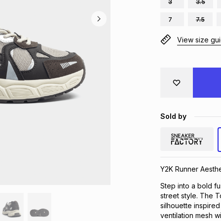
3
3.5
7
7.5
View size gu
Sold by
Y2K Runner Aesthe
Step into a bold 
street style. The 
silhouette inspire
ventilation mesh wi