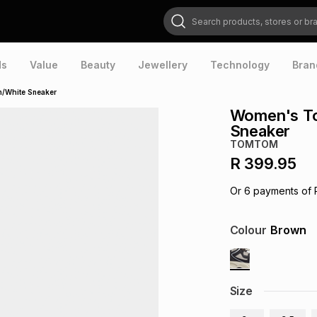
Search products, stores or brands
ds
Value
Beauty
Jewellery
Technology
Bran
/White Sneaker
Women's T
Sneaker
TOMTOM
R 399.95
Or
6
payments of
Colour
Brown
Size