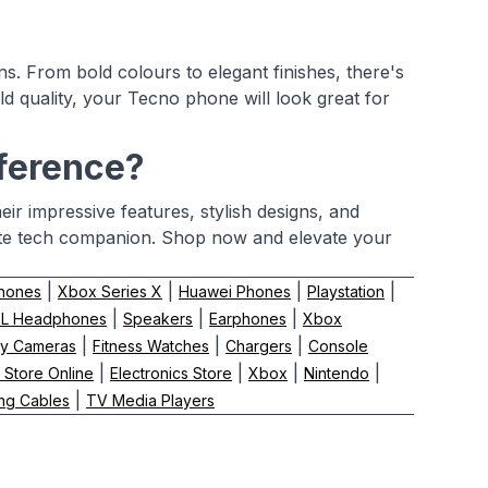
s. From bold colours to elegant finishes, there's
ld quality, your Tecno phone will look great for
fference?
ir impressive features, stylish designs, and
ite tech companion. Shop now and elevate your
|
|
|
|
hones
Xbox Series X
Huawei Phones
Playstation
|
|
|
BL Headphones
Speakers
Earphones
Xbox
|
|
|
y Cameras
Fitness Watches
Chargers
Console
|
|
|
|
 Store Online
Electronics Store
Xbox
Nintendo
|
ng Cables
TV Media Players