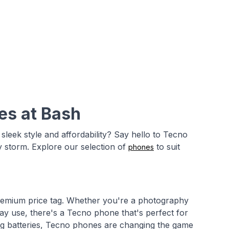
es at Bash
leek style and affordability? Say hello to Tecno
y storm. Explore our selection of
to suit
phones
remium price tag. Whether you're a photography
day use, there's a Tecno phone that's perfect for
ing batteries, Tecno phones are changing the game