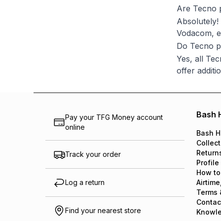
Are Tecno 
Absolutely!
Vodacom, en
Do Tecno p
Yes, all Te
offer additi
Bash 
Pay your TFG Money account
online
Bash H
Collect
Return
Track your order
Profile
How to
Log a return
Airtime
Terms 
Contac
Find your nearest store
Knowl