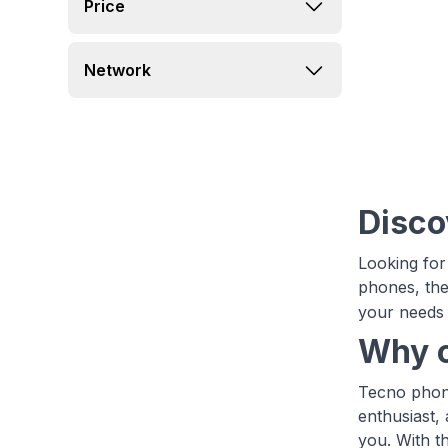
Price
Network
Disco
Looking for
phones, the
your needs 
Why c
Tecno phone
enthusiast,
you. With t