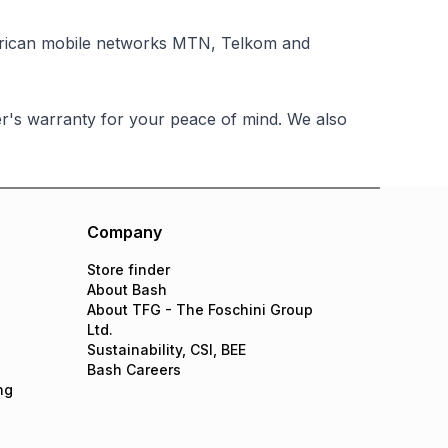
African mobile networks MTN, Telkom and
's warranty for your peace of mind. We also
Company
Store finder
About Bash
About TFG - The Foschini Group
Ltd.
Sustainability, CSI, BEE
Bash Careers
ng