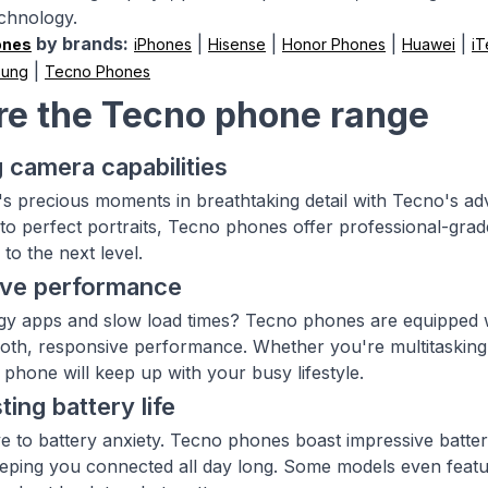
echnology.
by brands:
|
|
|
|
ones
iPhones
Hisense
Honor Phones
Huawei
iT
|
sung
Tecno Phones
re the Tecno phone range
 camera capabilities
e's precious moments in breathtaking detail with Tecno's 
to perfect portraits, Tecno phones offer professional-grade
to the next level.
ive performance
ggy apps and slow load times? Tecno phones are equipped
th, responsive performance. Whether you're multitasking 
phone will keep up with your busy lifestyle.
ting battery life
 to battery anxiety. Tecno phones boast impressive batter
eping you connected all day long. Some models even featu