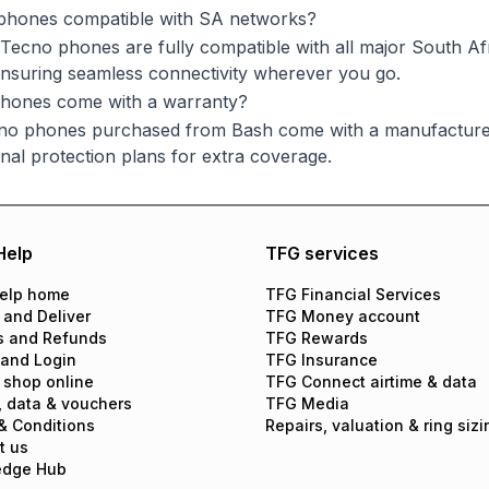
phones compatible with SA networks?
 Tecno phones are fully compatible with all major South 
suring seamless connectivity wherever you go.
hones come with a warranty?
cno phones purchased from Bash come with a manufacturer
onal protection plans for extra coverage.
Help
TFG services
elp home
TFG Financial Services
 and Deliver
TFG Money account
s and Refunds
TFG Rewards
 and Login
TFG Insurance
 shop online
TFG Connect airtime & data
, data & vouchers
TFG Media
& Conditions
Repairs, valuation & ring sizi
t us
edge Hub