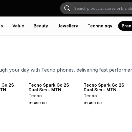
ds
Value
Beauty
Jewellery
Technology
Bran
gh your day with Tecno phones, delivering fast performan
 Go 2S
Tecno Spark Go 2S
Tecno Spark Go 2S
MTN
Dual Sim - MTN
Dual Sim - MTN
Tecno
Tecno
R1,499.00
R1,499.00