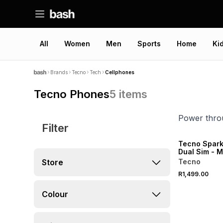
All
Women
Men
Sports
Home
Ki
Brands
Tecno
Tech
Cellphones
Tecno Phones
5
items
Power throu
Filter
Tecno Spark
Dual Sim - 
Store
Tecno
R1,499.00
Colour