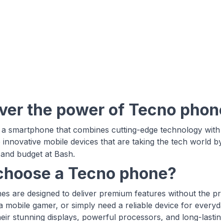
ver the power of Tecno phon
 a smartphone that combines cutting-edge technology with s
 innovative mobile devices that are taking the tech world b
and budget at Bash.
hoose a Tecno phone?
s are designed to deliver premium features without the p
 a mobile gamer, or simply need a reliable device for every
heir stunning displays, powerful processors, and long-last