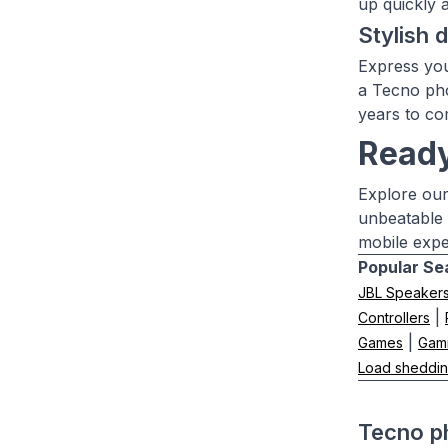
up quickly 
Stylish 
Express you
a Tecno pho
years to co
Ready
Explore our
unbeatable 
mobile expe
Popular Se
JBL Speaker
|
Controllers
|
Games
Gam
Load sheddin
Tecno p