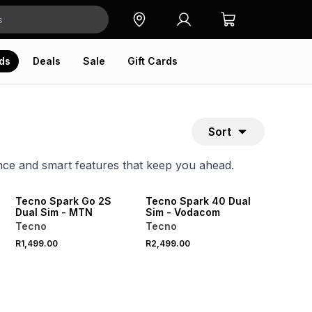
ds
Deals
Sale
Gift Cards
Sort
ce and smart features that keep you ahead.
Tecno Spark Go 2S
Tecno Spark 40 Dual
Dual Sim - MTN
Sim - Vodacom
Tecno
Tecno
R1,499.00
R2,499.00