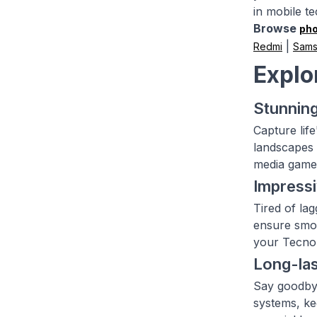
in mobile t
Browse
ph
|
Redmi
Sam
Explo
Stunning
Capture lif
landscapes 
media game 
Impress
Tired of la
ensure smoo
your Tecno 
Long-las
Say goodbye
systems, ke