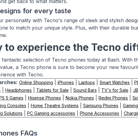
and get back to what matters.
designs for every taste
r personality with Tecno's range of sleek and stylish design
ne to match your unique style. Plus, with their durable bui
me.
 to experience the Tecno di
 fantastic selection of Tecno phones today at Bash. With the
value, a Tecno phone is sure to become your new favour
rience with Tecno.
arches:
|
|
|
|
Online Shopping
iPhones
Laptops
Smart Watches
P
|
|
|
|
|
s
Headphones
Tablets for Sale
Sound Bars
TV's for Sale
J
|
|
|
|
PS 5 Games
Hisense Phones
Nokia Phones
Redmi Phones
Sp
|
|
|
ing Consoles
Home Theatre Systems
Samsung Phones
Gaming
|
|
|
g Solutions
PC Gaming accessories
Phone Accessories
Chargi
hones FAQs