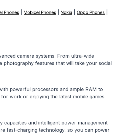
|
|
|
|
el Phones
Mobicel Phones
Nokia
Oppo Phones
advanced camera systems. From ultra-wide
 photography features that will take your social
 with powerful processors and ample RAM to
for work or enjoying the latest mobile games,
y capacities and intelligent power management
re fast-charging technology, so you can power