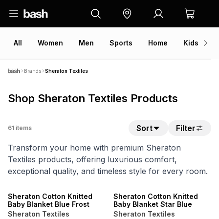
All
Women
Men
Sports
Home
Kids
V
Brands
Sheraton Textiles
Shop Sheraton Textiles Products
Sort
Filter
61
items
Transform your home with premium Sheraton
Textiles products, offering luxurious comfort,
exceptional quality, and timeless style for every room.
40% OFF 2ND
40% OFF 2ND
ONLINE EXCLUSIVE
ONLINE EXCLUSIVE
Sheraton Cotton Knitted
Sheraton Cotton Knitted
Baby Blanket Blue Frost
Baby Blanket Star Blue
Sheraton Textiles
Sheraton Textiles