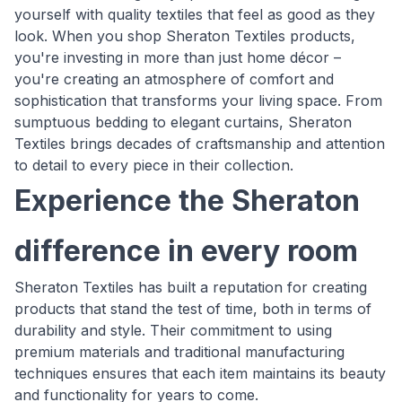
yourself with quality textiles that feel as good as they
look. When you shop Sheraton Textiles products,
you're investing in more than just home décor –
you're creating an atmosphere of comfort and
sophistication that transforms your living space. From
sumptuous bedding to elegant curtains, Sheraton
Textiles brings decades of craftsmanship and attention
to detail to every piece in their collection.
Experience the Sheraton
difference in every room
Sheraton Textiles has built a reputation for creating
products that stand the test of time, both in terms of
durability and style. Their commitment to using
premium materials and traditional manufacturing
techniques ensures that each item maintains its beauty
and functionality for years to come.