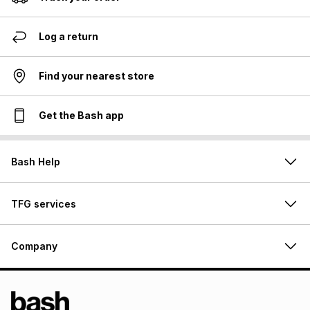
Log a return
Find your nearest store
Get the Bash app
Bash Help
TFG services
Company