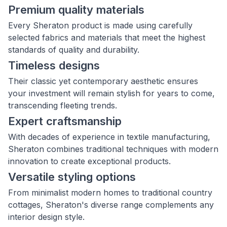
Premium quality materials
Every Sheraton product is made using carefully
selected fabrics and materials that meet the highest
standards of quality and durability.
Timeless designs
Their classic yet contemporary aesthetic ensures
your investment will remain stylish for years to come,
transcending fleeting trends.
Expert craftsmanship
With decades of experience in textile manufacturing,
Sheraton combines traditional techniques with modern
innovation to create exceptional products.
Versatile styling options
From minimalist modern homes to traditional country
cottages, Sheraton's diverse range complements any
interior design style.