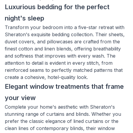
Luxurious bedding for the perfect
night's sleep
Transform your bedroom into a five-star retreat with
Sheraton's exquisite bedding collection. Their sheets,
duvet covers, and pillowcases are crafted from the
finest cotton and linen blends, offering breathability
and softness that improves with every wash. The
attention to detail is evident in every stitch, from
reinforced seams to perfectly matched patterns that
create a cohesive, hotel-quality look.
Elegant window treatments that frame
your view
Complete your home's aesthetic with Sheraton's
stunning range of curtains and blinds. Whether you
prefer the classic elegance of lined curtains or the
clean lines of contemporary blinds, their window