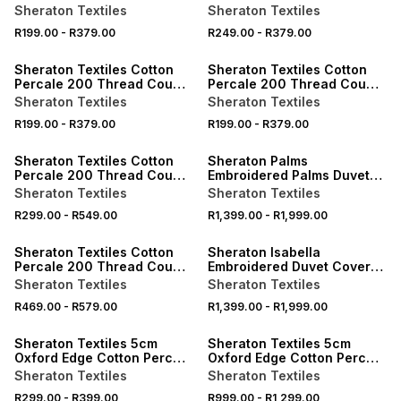
Pillowcases
Pillowcases
Sheraton Textiles
Sheraton Textiles
R199.00
-
R379.00
R249.00
-
R379.00
ONLINE EXCLUSIVE
ONLINE EXCLUSIVE
Sheraton Textiles Cotton
Sheraton Textiles Cotton
Percale 200 Thread Count
Percale 200 Thread Count
Pillowcases
Pillowcases
Sheraton Textiles
Sheraton Textiles
R199.00
-
R379.00
R199.00
-
R379.00
ONLINE EXCLUSIVE
ONLINE EXCLUSIVE
Sheraton Textiles Cotton
Sheraton Palms
Percale 200 Thread Count
Embroidered Palms Duvet
Fitted Sheet
Cover Set 300 Thread
Sheraton Textiles
Sheraton Textiles
Count White
R299.00
-
R549.00
R1,399.00
-
R1,999.00
ONLINE EXCLUSIVE
ONLINE EXCLUSIVE
Sheraton Textiles Cotton
Sheraton Isabella
Percale 200 Thread Count
Embroidered Duvet Cover
Fitted Sheet
Set 300 Thread Count Ivory
Sheraton Textiles
Sheraton Textiles
R469.00
-
R579.00
R1,399.00
-
R1,999.00
ONLINE EXCLUSIVE
ONLINE EXCLUSIVE
Sheraton Textiles 5cm
Sheraton Textiles 5cm
Oxford Edge Cotton Percale
Oxford Edge Cotton Percale
200 Thread Count
200 Thread Count Duvet
Sheraton Textiles
Sheraton Textiles
Pillowcases
Cover Set
R299.00
-
R399.00
R999.00
-
R1,299.00