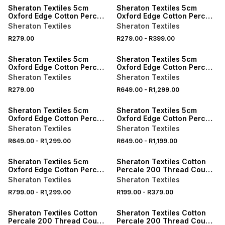
Sheraton Textiles 5cm
Sheraton Textiles 5cm
Oxford Edge Cotton Percale
Oxford Edge Cotton Percale
200 Thread Count
200 Thread Count
Sheraton Textiles
Sheraton Textiles
Pillowcases
Pillowcases
R279.00
R279.00
-
R399.00
ONLINE EXCLUSIVE
ONLINE EXCLUSIVE
Sheraton Textiles 5cm
Sheraton Textiles 5cm
Oxford Edge Cotton Percale
Oxford Edge Cotton Percale
200 Thread Count
200 Thread Count Duvet
Sheraton Textiles
Sheraton Textiles
Pillowcases
Cover Set
R279.00
R649.00
-
R1,299.00
ONLINE EXCLUSIVE
ONLINE EXCLUSIVE
Sheraton Textiles 5cm
Sheraton Textiles 5cm
Oxford Edge Cotton Percale
Oxford Edge Cotton Percale
200 Thread Count Duvet
200 Thread Count Duvet
Sheraton Textiles
Sheraton Textiles
Cover Set
Cover Set
R649.00
-
R1,299.00
R649.00
-
R1,199.00
ONLINE EXCLUSIVE
ONLINE EXCLUSIVE
Sheraton Textiles 5cm
Sheraton Textiles Cotton
Oxford Edge Cotton Percale
Percale 200 Thread Count
200 Thread Count Duvet
Pillowcases
Sheraton Textiles
Sheraton Textiles
Cover Set
R799.00
-
R1,299.00
R199.00
-
R379.00
ONLINE EXCLUSIVE
ONLINE EXCLUSIVE
Sheraton Textiles Cotton
Sheraton Textiles Cotton
Percale 200 Thread Count
Percale 200 Thread Count