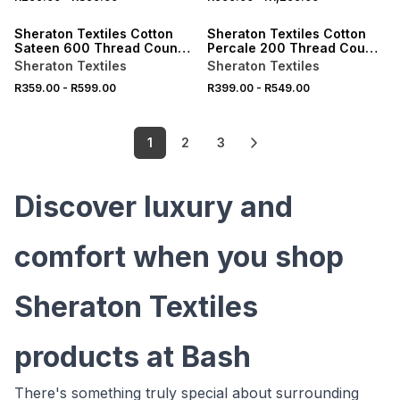
ONLINE EXCLUSIVE
ONLINE EXCLUSIVE
Sheraton Textiles Cotton
Sheraton Textiles Cotton
Sateen 600 Thread Count
Percale 200 Thread Count
3cm Oxford Edge
Flat Sheet
Sheraton Textiles
Sheraton Textiles
Pillowcases White
R359.00
-
R599.00
R399.00
-
R549.00
1
2
3
Discover luxury and
comfort when you shop
Sheraton Textiles
products at Bash
There's something truly special about surrounding