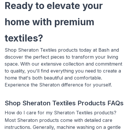
Ready to elevate your
home with premium
textiles?
Shop Sheraton Textiles products today at Bash and
discover the perfect pieces to transform your living
space. With our extensive collection and commitment
to quality, you'll find everything you need to create a
home that's both beautiful and comfortable.
Experience the Sheraton difference for yourself.
Shop Sheraton Textiles Products FAQs
How do I care for my Sheraton Textiles products?
Most Sheraton products come with detailed care
instructions. Generally, machine washing on a gentle