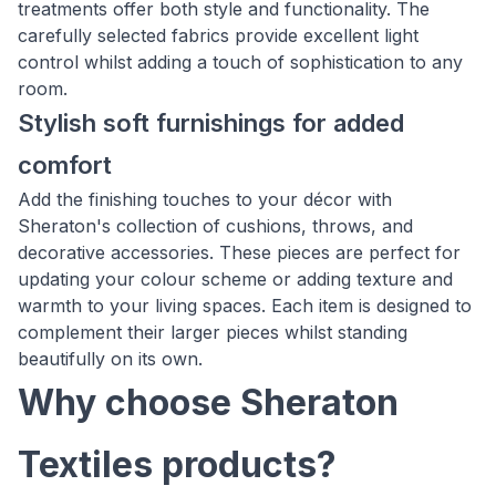
treatments offer both style and functionality. The
carefully selected fabrics provide excellent light
control whilst adding a touch of sophistication to any
room.
Stylish soft furnishings for added
comfort
Add the finishing touches to your décor with
Sheraton's collection of cushions, throws, and
decorative accessories. These pieces are perfect for
updating your colour scheme or adding texture and
warmth to your living spaces. Each item is designed to
complement their larger pieces whilst standing
beautifully on its own.
Why choose Sheraton
Textiles products?