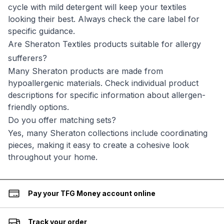
cycle with mild detergent will keep your textiles
looking their best. Always check the care label for
specific guidance.
Are Sheraton Textiles products suitable for allergy
sufferers?
Many Sheraton products are made from
hypoallergenic materials. Check individual product
descriptions for specific information about allergen-
friendly options.
Do you offer matching sets?
Yes, many Sheraton collections include coordinating
pieces, making it easy to create a cohesive look
throughout your home.
Pay your TFG Money account online
Track your order