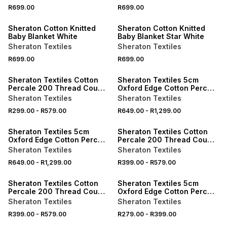
40% OFF 2ND
40% OFF 2ND
R699.00
R699.00
ONLINE EXCLUSIVE
ONLINE EXCLUSIVE
Sheraton Cotton Knitted
Sheraton Cotton Knitted
Baby Blanket White
Baby Blanket Star White
Sheraton Textiles
Sheraton Textiles
R699.00
R699.00
ONLINE EXCLUSIVE
ONLINE EXCLUSIVE
Sheraton Textiles Cotton
Sheraton Textiles 5cm
Percale 200 Thread Count
Oxford Edge Cotton Percale
Fitted Sheet
200 Thread Count Duvet
Sheraton Textiles
Sheraton Textiles
Cover Set
R299.00
-
R579.00
R649.00
-
R1,299.00
ONLINE EXCLUSIVE
ONLINE EXCLUSIVE
Sheraton Textiles 5cm
Sheraton Textiles Cotton
Oxford Edge Cotton Percale
Percale 200 Thread Count
200 Thread Count Duvet
Fitted Sheet
Sheraton Textiles
Sheraton Textiles
Cover Set
R649.00
-
R1,299.00
R399.00
-
R579.00
ONLINE EXCLUSIVE
ONLINE EXCLUSIVE
Sheraton Textiles Cotton
Sheraton Textiles 5cm
Percale 200 Thread Count
Oxford Edge Cotton Percale
Fitted Sheet
200 Thread Count
Sheraton Textiles
Sheraton Textiles
Pillowcases
R399.00
-
R579.00
R279.00
-
R399.00
ONLINE EXCLUSIVE
ONLINE EXCLUSIVE