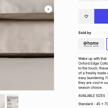
Sold by
Wake up with that 
Oxford Edge Cotto
to the touch, these
of a freshly made 
easy laundering. F
they are cool in s
season choice.
AVAILABLE SIZES
Standard - 45 x 7