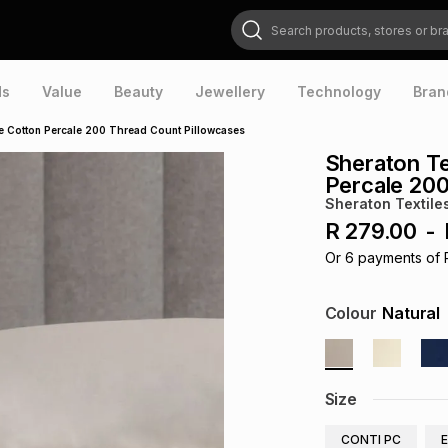
Search products, stores or brands
ds
Value
Beauty
Jewellery
Technology
Bran
e Cotton Percale 200 Thread Count Pillowcases
Sheraton Te
Percale 200
Sheraton Textile
R 279.00
-
Or
6
payments of
Colour
Natural
Size
CONTI PC