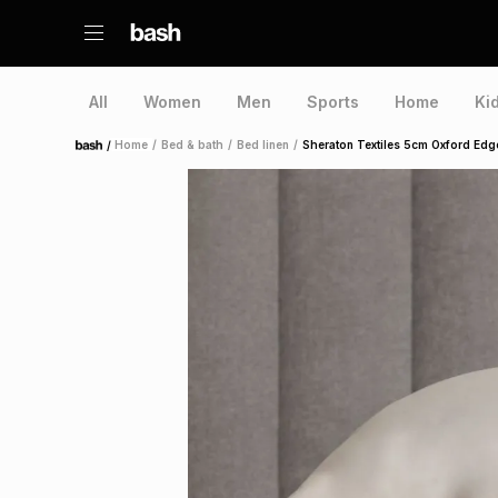
All
Women
Men
Sports
Home
Ki
/
Home
/
Bed & bath
/
Bed linen
/
Sheraton Textiles 5cm Oxford Edg
Home