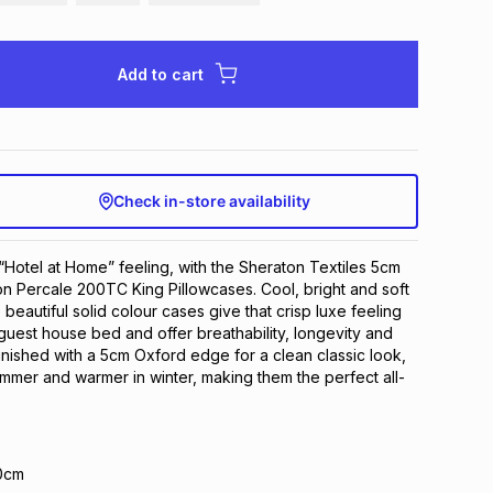
Add to cart
Check in-store availability
“Hotel at Home” feeling, with the Sheraton Textiles 5cm
n Percale 200TC King Pillowcases. Cool, bright and soft
 beautiful solid colour cases give that crisp luxe feeling
guest house bed and offer breathability, longevity and
inished with a 5cm Oxford edge for a clean classic look,
ummer and warmer in winter, making them the perfect all-
0cm