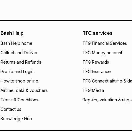
pay over
6
mo
See our Returns Po
pay over
12
m
pay over
24
m
We (Foschini Retail
Bash Help
TFG services
will apply. The mo
what the monthly i
Bash Help home
TFG Financial Services
certain fees that 
Collect and Deliver
TFG Money account
payable. Your actu
open a store accou
Returns and Refunds
TFG Rewards
not accept any lia
Profile and Login
TFG Insurance
incur by using this 
How to shop online
TFG Connect airtime & da
Learn more about
Airtime, data & vouchers
TFG Media
Terms & Conditions
Repairs, valuation & ring 
Contact us
Knowledge Hub