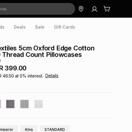
ds
Deals
Sale
Gift Cards
xtiles 5cm Oxford Edge Cotton
 Thread Count Pillowcases
s
R 399.00
Details
R 46.50
at
0
% interest.
Emperor
King
STANDARD