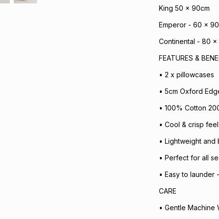
King 50 x 90cm
Emperor - 60 x 9
Continental - 80 
FEATURES & BENE
• 2 x pillowcases
• 5cm Oxford Edge 
• 100% Cotton 20
• Cool & crisp feel
• Lightweight and
• Perfect for all 
• Easy to launder 
CARE
• Gentle Machine