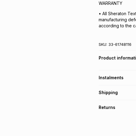
WARRANTY
• All Sheraton Tex
manufacturing def
according to the ca
SKU:
33-61748116
Product informat
Instalments
Get it on credit
Shipping
TFG Money Account
Free collection o
Returns
Free delivery on 
Monthly payment
30 Day free return
R 46.50
with
0
% in
delivery or collect
It must be in a ne