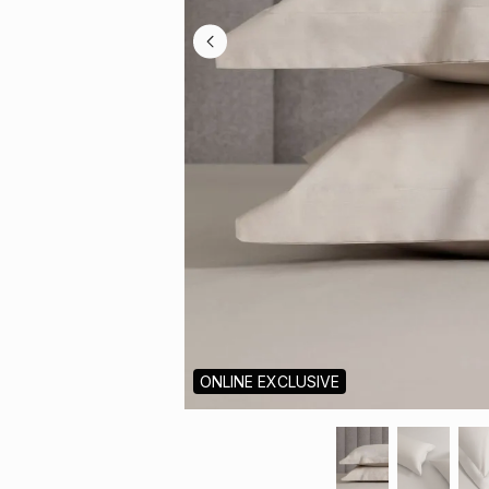
ONLINE EXCLUSIVE