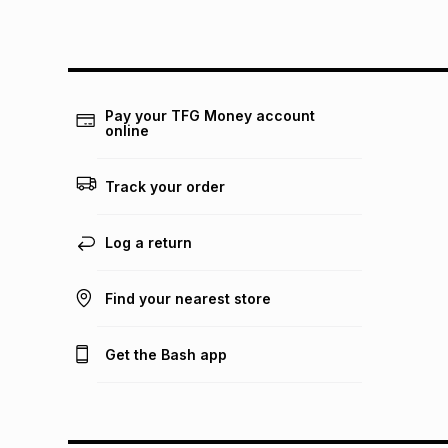
Pay your TFG Money account
online
Track your order
Log a return
Find your nearest store
Get the Bash app