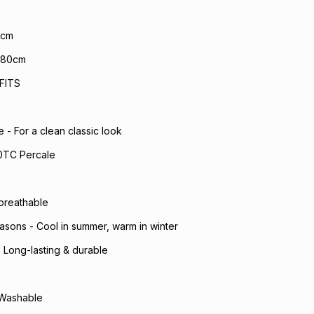
0cm
x 80cm
FITS
- For a clean classic look
0TC Percale
 breathable
seasons - Cool in summer, warm in winter
- Long-lasting & durable
 Washable