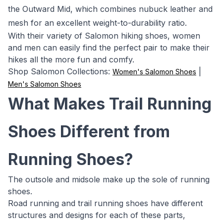
the Outward Mid, which combines nubuck leather and
mesh for an excellent weight-to-durability ratio.
With their variety of Salomon hiking shoes, women
and men can easily find the perfect pair to make their
hikes all the more fun and comfy.
Shop Salomon Collections:
|
Women's Salomon Shoes
Men's Salomon Shoes
What Makes Trail Running
Shoes Different from
Running Shoes?
The outsole and midsole make up the sole of running
shoes.
Road running and trail running shoes have different
structures and designs for each of these parts,