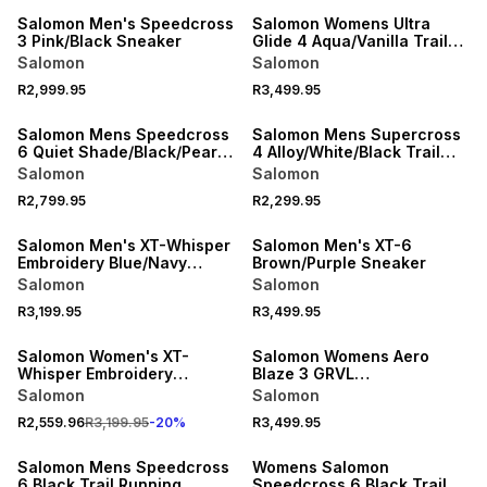
Salomon Men's Speedcross
Salomon Womens Ultra
3 Pink/Black Sneaker
Glide 4 Aqua/Vanilla Trail
Running Shoes
Salomon
Salomon
R2,999.95
R3,499.95
NEW
NEW
Salomon Mens Speedcross
Salomon Mens Supercross
6 Quiet Shade/Black/Pearl
4 Alloy/White/Black Trail
Trail Running Shoes
Running Shoes
Salomon
Salomon
R2,799.95
R2,299.95
Salomon Men's XT-Whisper
Salomon Men's XT-6
Embroidery Blue/Navy
Brown/Purple Sneaker
Sneaker
Salomon
Salomon
R3,199.95
R3,499.95
SPEND R1800 GET 20% OFF
Salomon Women's XT-
Salomon Womens Aero
Whisper Embroidery
Blaze 3 GRVL
Cream/Orange Sneaker
Butterfly/Pink/Black Trail
Salomon
Salomon
Running Shoes
R2,559.96
R3,199.95
-
20
%
R3,499.95
Salomon Mens Speedcross
Womens Salomon
6 Black Trail Running
Speedcross 6 Black Trail