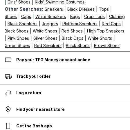
|
|
Girls' Shoes
Kids' Swimming Costumes
Other Searches:
|
|
|
Sneakers
Black Dresses
Tops
|
|
|
|
|
Shoes
Caps
White Sneakers
Bags
Crop Tops
Clothing
|
|
|
|
|
Black Sneakers
Joggers
Platform Sneakers
Red Caps
|
|
|
Black Shoes
White Shoes
Red Shoes
High Top Sneakers
|
|
|
|
|
Pink Shoes
Silver Shoes
Black Caps
White Shorts
|
|
|
Green Shoes
Red Sneakers
Black Shorts
Brown Shoes
Pay your TFG Money account online
Track your order
Log a return
Find your nearest store
Get the Bash app