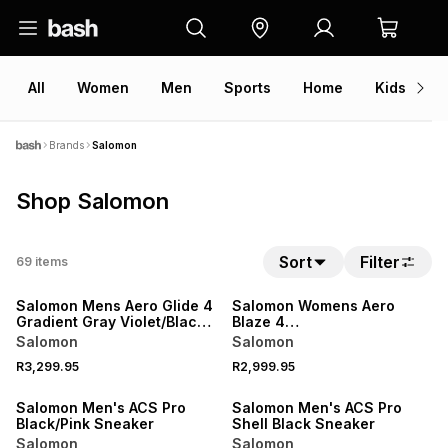
All
Women
Men
Sports
Home
Kids
V
Brands
Salomon
Shop Salomon
Sort
Filter
69
items
NEW
NEW
Salomon Mens Aero Glide 4
Salomon Womens Aero
Gradient Gray Violet/Black
Blaze 4
Running Shoes
Black/White/Knockout Trail
Salomon
Salomon
Running Shoes
R3,299.95
R2,999.95
NEW
NEW
Salomon Men's ACS Pro
Salomon Men's ACS Pro
Black/Pink Sneaker
Shell Black Sneaker
Salomon
Salomon