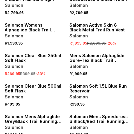
Shoes
Running Shoes
Salomon
Salomon
R2,799.95
R2,799.95
SALE
Salomon Womens
Salomon Active Skin 8
Alphaglide Black Trail
Black Metal Trail Run Vest
Running Shoes
Salomon
Salomon
R1,999.95
R1,995.95
R2,699.95
-
26
%
SALE
Salomon Clear Blue 250ml
Mens Salomon Alphaglide
Soft Flask
Gore-Tex Black Trail
Running Shoes
Salomon
Salomon
R269.95
R399.95
-
33
%
R1,999.95
Salomon Clear Blue 500ml
Salomon Soft 1.5L Blue Run
Soft Flask
Reservoir
Salomon
Salomon
R499.95
R999.95
Salomon Mens Alphaglide
Salomon Mens Speedcross
Grey/Black Trail Running
6 Black/Red Trail Running
Shoes
Shoes
Salomon
Salomon