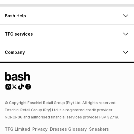
Bash Help
TFG services
Company
© Copyright Foschini Retail Group (Pty) Ltd. All rights reserved.
Foschini Retail Group (Pty) Ltd is a registered credit provider
NCRCP36 and authorised financial services provider FSP 32719.
TFG Limited
Privacy
Dresses
Glossary
Sneakers