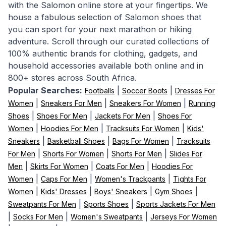
with the Salomon online store at your fingertips. We
house a fabulous selection of Salomon shoes that
you can sport for your next marathon or hiking
adventure. Scroll through our curated collections of
100% authentic brands for clothing, gadgets, and
household accessories available both online and in
800+ stores across South Africa.
Popular Searches:
|
|
Footballs
Soccer Boots
Dresses For
|
|
|
Women
Sneakers For Men
Sneakers For Women
Running
|
|
|
Shoes
Shoes For Men
Jackets For Men
Shoes For
|
|
|
Women
Hoodies For Men
Tracksuits For Women
Kids'
|
|
|
Sneakers
Basketball Shoes
Bags For Women
Tracksuits
|
|
|
For Men
Shorts For Women
Shorts For Men
Slides For
|
|
|
Men
Skirts For Women
Coats For Men
Hoodies For
|
|
|
Women
Caps For Men
Women's Trackpants
Tights For
|
|
|
|
Women
Kids' Dresses
Boys' Sneakers
Gym Shoes
|
|
Sweatpants For Men
Sports Shoes
Sports Jackets For Men
|
|
|
Socks For Men
Women's Sweatpants
Jerseys For Women