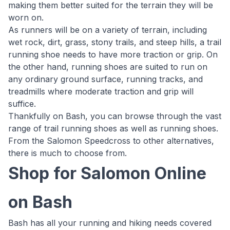
making them better suited for the terrain they will be
worn on.
As runners will be on a variety of terrain, including
wet rock, dirt, grass, stony trails, and steep hills, a trail
running shoe needs to have more traction or grip. On
the other hand, running shoes are suited to run on
any ordinary ground surface, running tracks, and
treadmills where moderate traction and grip will
suffice.
Thankfully on Bash, you can browse through the vast
range of trail running shoes as well as running shoes.
From the Salomon Speedcross to other alternatives,
there is much to choose from.
Shop for Salomon Online
on Bash
Bash has all your running and hiking needs covered