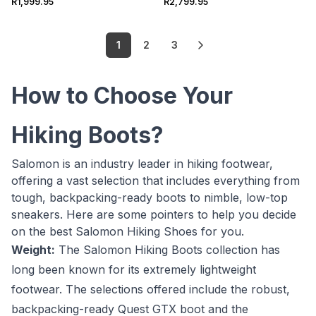
R1,999.95
R2,799.95
1
2
3
How to Choose Your
Hiking Boots?
Salomon is an industry leader in hiking footwear,
offering a vast selection that includes everything from
tough, backpacking-ready boots to nimble, low-top
sneakers. Here are some pointers to help you decide
on the best Salomon Hiking Shoes for you.
Weight:
The Salomon Hiking Boots collection has
long been known for its extremely lightweight
footwear. The selections offered include the robust,
backpacking-ready Quest GTX boot and the