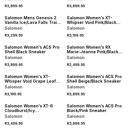
R3,899.95
R3,899.95
NEW
NEW
Salomon Mens Genesis 2
Salomon Women's XT-
Vanilla Ice/Lava Falls Trail
Whipser Void Pink/Black
Running Shoes
Sneaker
Salomon
Salomon
R3,299.95
R3,199.95
NEW
NEW
Salomon Women's ACS Pro
Salomon Women's RX
Shell Black Sneaker
Marie-Jeanne Pink/Black
Sneaker
Salomon
Salomon
R3,899.95
R2,499.95
NEW
NEW
Salomon Women's XT-
Salomon Women's ACS Pro
Whisper Void Grape Leaf
Shell Beige/Black Sneaker
Sneaker
Salomon
Salomon
R3,199.95
R3,899.95
NEW
NEW
Salomon Women's XT-6
Salomon Women's ACS Pro
Cloudburst/Icy
Black/Pink Sneaker
Pink/Tapioca Sneaker
Salomon
Salomon
R3,499.95
R3,899.95
NEW
NEW