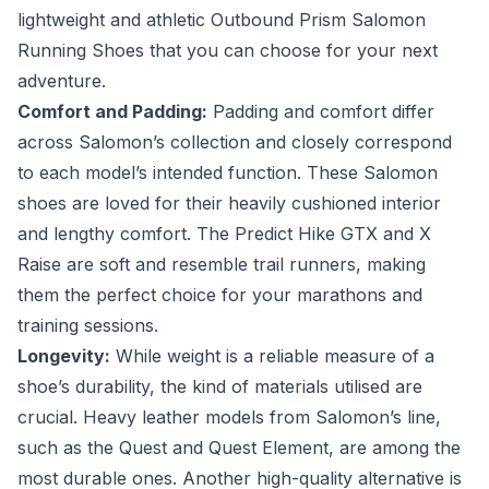
lightweight and athletic Outbound Prism Salomon
Running Shoes that you can choose for your next
adventure.
Comfort and Padding:
Padding and comfort differ
across Salomon’s collection and closely correspond
to each model’s intended function. These Salomon
shoes are loved for their heavily cushioned interior
and lengthy comfort. The Predict Hike GTX and X
Raise are soft and resemble trail runners, making
them the perfect choice for your marathons and
training sessions.
Longevity:
While weight is a reliable measure of a
shoe’s durability, the kind of materials utilised are
crucial. Heavy leather models from Salomon’s line,
such as the Quest and Quest Element, are among the
most durable ones. Another high-quality alternative is