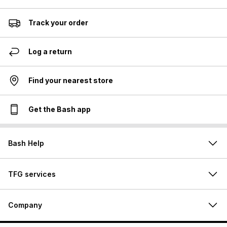
Track your order
Log a return
Find your nearest store
Get the Bash app
Bash Help
TFG services
Company