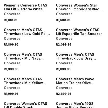
Women's Converse CTAS
Converse Women's Star
EVA Lift Platform White
Chevron Embroidery Black
Sneaker
Hoodie
Converse
Converse
R1,199.95
R1,699.95
ONLINE EXCLUSIVE
Converse Men's CTAS
Converse Women's CTAS
Throwback Low Gold Palm
Lift Espadrille Tan Sneaker
Sneaker
Converse
Converse
R1,899.95
R2,099.95
Converse Men's CTAS
Converse Men's CTAS
Throwback Mid Navy
Throwback Low Grey
Sneaker
Sneaker
Converse
Converse
R1,999.95
R1,899.95
ONLINE EXCLUSIVE
ONLINE EXCLUSIVE
Converse Men's CTAS
Converse Men's Wave
Throwback Mid Yellow
Motion Trainer Olive
Sneaker
Sneaker
Converse
Converse
R1,999.95
R2,899.95
Converse Women's CTAS
Converse Men's 1908
Lift Double Stack
Jogger Black Sneaker