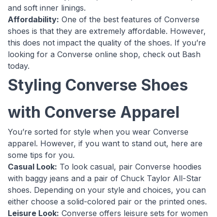
and soft inner linings.
Affordability:
One of the best features of Converse
shoes is that they are extremely affordable. However,
this does not impact the quality of the shoes. If you’re
looking for a Converse online shop, check out Bash
today.
Styling Converse Shoes
with Converse Apparel
You’re sorted for style when you wear Converse
apparel. However, if you want to stand out, here are
some tips for you.
Casual Look:
To look casual, pair Converse hoodies
with baggy jeans and a pair of Chuck Taylor All-Star
shoes. Depending on your style and choices, you can
either choose a solid-colored pair or the printed ones.
Leisure Look:
Converse offers leisure sets for women