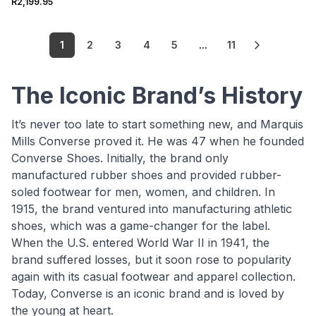
R2,199.95
1
2
3
4
5
...
11
The Iconic Brand’s History
It’s never too late to start something new, and Marquis
Mills Converse proved it. He was 47 when he founded
Converse Shoes. Initially, the brand only
manufactured rubber shoes and provided rubber-
soled footwear for men, women, and children. In
1915, the brand ventured into manufacturing athletic
shoes, which was a game-changer for the label.
When the U.S. entered World War II in 1941, the
brand suffered losses, but it soon rose to popularity
again with its casual footwear and apparel collection.
Today, Converse is an iconic brand and is loved by
the young at heart.