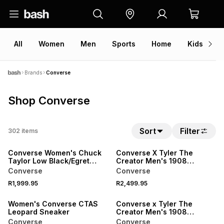
All
Women
Men
Sports
Home
Kids
V
Brands
Converse
Shop Converse
Sort
Filter
302
items
NEW
NEW
Converse Women's Chuck
Converse X Tyler The
Taylor Low Black/Egret
Creator Men's 1908
Sneaker
Leather Green/Beige
Converse
Converse
Sneaker
R1,999.95
R2,499.95
NEW
NEW
Women's Converse CTAS
Converse x Tyler The
Leopard Sneaker
Creator Men's 1908
Leather White/Green
Converse
Converse