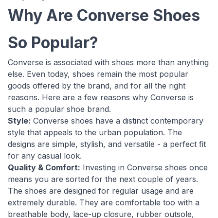
Why Are Converse Shoes
So Popular?
Converse is associated with shoes more than anything
else. Even today, shoes remain the most popular
goods offered by the brand, and for all the right
reasons. Here are a few reasons why Converse is
such a popular shoe brand.
Style:
Converse shoes have a distinct contemporary
style that appeals to the urban population. The
designs are simple, stylish, and versatile - a perfect fit
for any casual look.
Quality & Comfort:
Investing in Converse shoes once
means you are sorted for the next couple of years.
The shoes are designed for regular usage and are
extremely durable. They are comfortable too with a
breathable body, lace-up closure, rubber outsole,