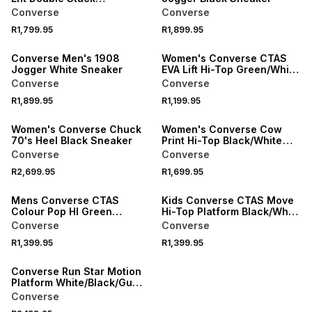
Blue/White Sneaker
Converse
Converse
R1,799.95
R1,899.95
SPEND R1000 GET R200 OFF
Converse Men's 1908
Women's Converse CTAS
Jogger White Sneaker
EVA Lift Hi-Top Green/White
Platform Sneaker
Converse
Converse
R1,899.95
R1,199.95
Women's Converse Chuck
Women's Converse Cow
70's Heel Black Sneaker
Print Hi-Top Black/White
Sneaker
Converse
Converse
R2,699.95
R1,699.95
Mens Converse CTAS
Kids Converse CTAS Move
Colour Pop HI Green
Hi-Top Platform Black/Whte
Sneaker
Sneaker
Converse
Converse
R1,399.95
R1,399.95
SPEND R1000 GET R200 OFF
Converse Run Star Motion
Platform White/Black/Gum
Sneaker
Converse