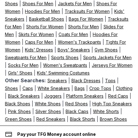
|
|
|
Shoes
Shoes For Men
Jackets For Men
Shoes For
|
|
|
Women
Hoodies For Men
Tracksuits For Women
Kids'
|
|
|
Sneakers
Basketball Shoes
Bags For Women
Tracksuits
|
|
|
For Men
Shorts For Women
Shorts For Men
Slides For
|
|
|
Men
Skirts For Women
Coats For Men
Hoodies For
|
|
|
Women
Caps For Men
Women's Trackpants
Tights For
|
|
|
|
Women
Kids' Dresses
Boys' Sneakers
Gym Shoes
|
|
Sweatpants For Men
Sports Shoes
Sports Jackets For Men
|
|
|
Socks For Men
Women's Sweatpants
Jerseys For Women
|
|
Girls' Shoes
Kids' Swimming Costumes
Other Searches:
|
|
|
Sneakers
Black Dresses
Tops
|
|
|
|
|
Shoes
Caps
White Sneakers
Bags
Crop Tops
Clothing
|
|
|
|
|
Black Sneakers
Joggers
Platform Sneakers
Red Caps
|
|
|
Black Shoes
White Shoes
Red Shoes
High Top Sneakers
|
|
|
|
|
Pink Shoes
Silver Shoes
Black Caps
White Shorts
|
|
|
Green Shoes
Red Sneakers
Black Shorts
Brown Shoes
Pay your TFG Money account online