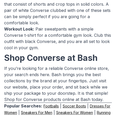
that consist of shorts and crop tops in solid colors. A
pair of white Converse clubbed with one of these sets
can be simply perfect if you are going for a
comfortable look.
Workout Look:
Pair sweatpants with a simple
Converse t-shirt for a comfortable gym look. Club this
outfit with black Converse, and you are all set to look
cool in your gym.
Shop Converse at Bash
If you’re looking for a reliable Converse online store,
your search ends here. Bash brings you the best
collections by the brand at your fingertips. Just visit
our website, place your order, and sit back while we
ship your package to your doorstep. It is that simple!
Shop for Converse products online at Bash today.
Popular Searches:
|
|
Footballs
Soccer Boots
Dresses For
|
|
|
Women
Sneakers For Men
Sneakers For Women
Running