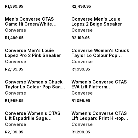
Sneaker
R1,599.95
R2,499.95
NEW
NEW
Men's Converse CTAS
Converse Men's Louie
Camo Hi Green/White
Lopez 2 Beige Sneaker
Sneaker
Converse
Converse
R1,499.95
R2,199.95
NEW
Converse Men's Louie
Converse Women's Chuck
Lopez Pro 2 Pink Sneaker
Taylor Lo Colour Pop
Tan/Lavender Sneaker
Converse
Converse
R2,199.95
R1,999.95
Converse Women's Chuck
Women's Converse CTAS
Taylor Lo Colour Pop Sage
EVA Lift Platform
Sneaker
Black/White Sneaker
Converse
Converse
R1,999.95
R1,099.95
ONLINE EXCLUSIVE
Converse Women's CTAS
Women's Converse CTAS
Lift Espadrille Sage
Lift Leopard Print Hi-top
Sneaker
Brown/White Sneaker
Converse
Converse
R2,199.95
R1,299.95
NEW