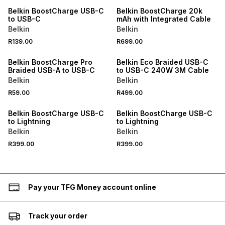
Belkin BoostCharge USB-C
Belkin BoostCharge 20k
to USB-C
mAh with Integrated Cable
Belkin
Belkin
R139.00
R699.00
ONLINE EXCLUSIVE
Belkin BoostCharge Pro
Belkin Eco Braided USB-C
Braided USB-A to USB-C
to USB-C 240W 3M Cable
Belkin
Belkin
R59.00
R499.00
ONLINE EXCLUSIVE
ONLINE EXCLUSIVE
Belkin BoostCharge USB-C
Belkin BoostCharge USB-C
to Lightning
to Lightning
Belkin
Belkin
R399.00
R399.00
Pay your TFG Money account online
Track your order