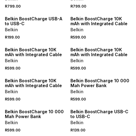
R799.00
R799.00
ONLINE EXCLUSIVE
ONLINE EXCLUSIVE
Belkin BoostCharge USB-A
Belkin BoostCharge 10K
to USB-C
mAh with Integrated Cable
Belkin
Belkin
R199.00
R599.00
ONLINE EXCLUSIVE
ONLINE EXCLUSIVE
Belkin BoostCharge 10K
Belkin BoostCharge 10K
mAh with Integrated Cable
mAh with Integrated Cable
Belkin
Belkin
R599.00
R599.00
ONLINE EXCLUSIVE
ONLINE EXCLUSIVE
Belkin BoostCharge 10K
Belkin BoostCharge 10 000
mAh with Integrated Cable
Mah Power Bank
Belkin
Belkin
R599.00
R599.00
ONLINE EXCLUSIVE
ONLINE EXCLUSIVE
Belkin BoostCharge 10 000
Belkin BoostCharge USB-C
Mah Power Bank
to USB-C
Belkin
Belkin
R599.00
R139.00
ONLINE EXCLUSIVE
ONLINE EXCLUSIVE