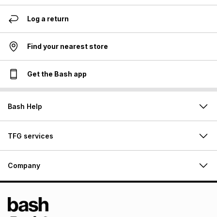
Log a return
Find your nearest store
Get the Bash app
Bash Help
TFG services
Company