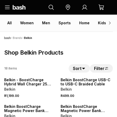
All
Women
Men
Sports
Home
Kids
V
Brands
Belkin
Shop Belkin Products
NEW
Sort
Filter
18
items
ONLINE EXCLUSIVE
ONLINE EXCLUSIVE
Belkin - BoostCharge
Belkin BoostCharge USB-C
Hybrid Wall Charger 25
to USB-C Braided Cable
Watt + Power Bank
Belkin
Belkin
5000mAh
R1,199.00
R499.00
ONLINE EXCLUSIVE
ONLINE EXCLUSIVE
Belkin BoostCharge
Belkin BoostCharge
Magnetic Power Bank
Magnetic Power Bank
5000mAh
5000mAh
Belkin
Belkin