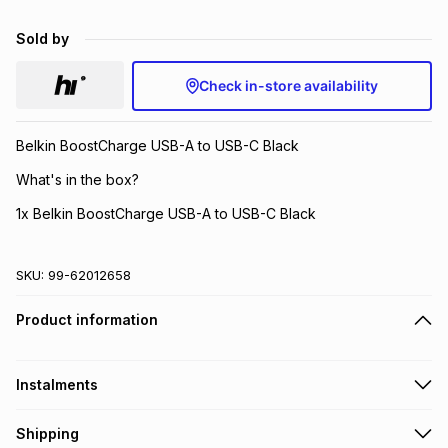
Brands
Brands
mes
Brands
Sold by
Check in-store availability
Brands
Brands
Belkin BoostCharge USB-A to USB-C Black
What's in the box?
1x Belkin BoostCharge USB-A to USB-C Black
SKU:
99-62012658
Product information
Instalments
Get it on credit
Shipping