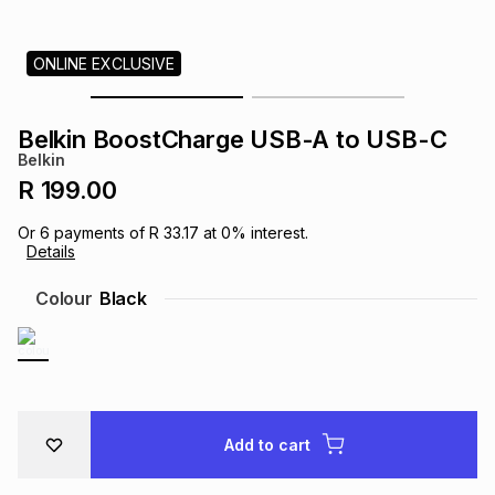
s
& Accessories
s
lery
ONLINE EXCLUSIVE
Tablets
es
t
Dining
t & Weddings
Belkin BoostCharge USB-A to USB-C
ches & Wearables
Belkin
es
ones
R 199.00
Or
6
payments of
R 33.17
at
0
% interest.
ort
llery
ort
g
ushes
wellery
Details
Colour
Black
t
ishings
ories
llery
h
Brands
s
Outdoor
Brands
Add to cart
ssories
Brands
ands