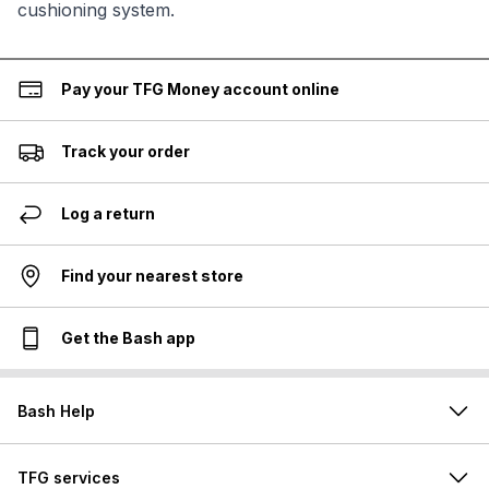
cushioning system.
Pay your TFG Money account online
Track your order
Log a return
Find your nearest store
Get the Bash app
Bash Help
TFG services