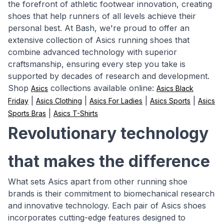
the forefront of athletic footwear innovation, creating
shoes that help runners of all levels achieve their
personal best. At Bash, we're proud to offer an
extensive collection of Asics running shoes that
combine advanced technology with superior
craftsmanship, ensuring every step you take is
supported by decades of research and development.
Shop
collections available online:
Asics
Asics Black
|
|
|
|
Friday
Asics Clothing
Asics For Ladies
Asics Sports
Asics
|
Sports Bras
Asics T-Shirts
Revolutionary technology
that makes the difference
What sets Asics apart from other running shoe
brands is their commitment to biomechanical research
and innovative technology. Each pair of Asics shoes
incorporates cutting-edge features designed to