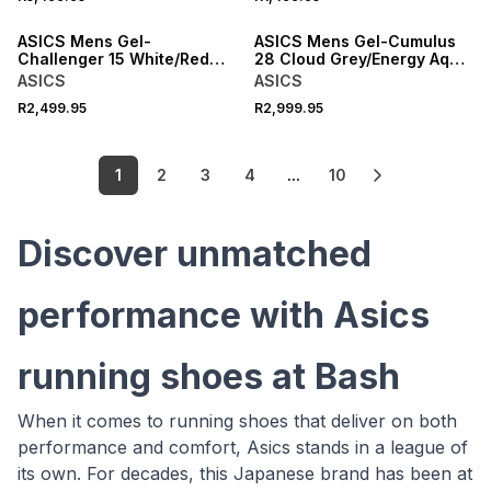
NEW
ASICS Mens Gel-
ASICS Mens Gel-Cumulus
Challenger 15 White/Red
28 Cloud Grey/Energy Aqua
Tennis Shoes
Running Shoes
ASICS
ASICS
R2,499.95
R2,999.95
1
2
3
4
...
10
Discover unmatched
performance with Asics
running shoes at Bash
When it comes to running shoes that deliver on both
performance and comfort, Asics stands in a league of
its own. For decades, this Japanese brand has been at