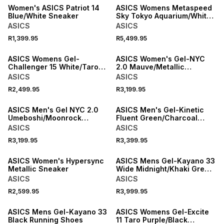
Women's ASICS Patriot 14
ASICS Womens Metaspeed
Blue/White Sneaker
Sky Tokyo Aquarium/White
Running Shoes
ASICS
ASICS
R1,399.95
R5,499.95
NEW
NEW
ASICS Womens Gel-
ASICS Women's Gel-NYC
Challenger 15 White/Taro
2.0 Mauve/Metallic
Purple Tennis Shoes
Sneaker
ASICS
ASICS
R2,499.95
R3,199.95
NEW
NEW
ASICS Men's Gel NYC 2.0
ASICS Men's Gel-Kinetic
Umeboshi/Moonrock
Fluent Green/Charcoal
Sneaker
Sneaker
ASICS
ASICS
R3,199.95
R3,399.95
NEW
NEW
ASICS Women's Hypersync
ASICS Mens Gel-Kayano 33
Metallic Sneaker
Wide Midnight/Khaki Green
Running Shoes
ASICS
ASICS
R2,599.95
R3,999.95
NEW
NEW
ASICS Mens Gel-Kayano 33
ASICS Womens Gel-Excite
Black Running Shoes
11 Taro Purple/Black