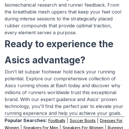
biomechanical research and runner feedback. From
the breathable mesh uppers that keep your feet cool
during intense sessions to the strategically placed
rubber compounds that provide optimal traction,
every element serves a purpose.
Ready to experience the
Asics advantage?
Don't let subpar footwear hold back your running
potential. Explore our comprehensive collection of
Asics running shoes at Bash today and discover why
millions of runners worldwide trust this exceptional
brand. With our expert guidance and Asics' proven
technology, you'll find the perfect pair to elevate your
running experience and help you achieve your goals.
Popular Searches:
|
|
Footballs
Soccer Boots
Dresses For
|
|
|
Women
Sneakers For Men
Sneakers For Women
Running