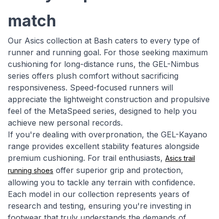
match
Our Asics collection at Bash caters to every type of
runner and running goal. For those seeking maximum
cushioning for long-distance runs, the GEL-Nimbus
series offers plush comfort without sacrificing
responsiveness. Speed-focused runners will
appreciate the lightweight construction and propulsive
feel of the MetaSpeed series, designed to help you
achieve new personal records.
If you're dealing with overpronation, the GEL-Kayano
range provides excellent stability features alongside
premium cushioning. For trail enthusiasts,
Asics trail
offer superior grip and protection,
running shoes
allowing you to tackle any terrain with confidence.
Each model in our collection represents years of
research and testing, ensuring you're investing in
footwear that truly understands the demands of