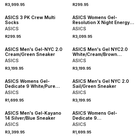
R3,999.95
R299.95
NEW
NEW
ASICS 3 PK Crew Multi
ASICS Womens Gel-
Socks
Resolution X Night Energy
Blue/Fade Tennis Shoes
ASICS
ASICS
R299.95
R3,099.95
NEW
NEW
ASICS Men's Gel-NYC 2.0
ASICS Men's Gel NYC2.0
Cream/Green Sneaker
White/Cream/Brown
Sneaker
ASICS
ASICS
R3,199.95
R3,199.95
NEW
NEW
ASICS Womens Gel-
ASICS Men's Gel NYC 2.0
Dedicate 9 White/Pure
Sail/Green Sneaker
Silver Tennis Shoes
ASICS
ASICS
R1,699.95
R3,199.95
NEW
NEW
ASICS Men's Gel-Kayano
ASICS Womens Gel-
14 Silver/Blue Sneaker
Dedicate 9
Bubblegum/White Padel
ASICS
ASICS
Shoes
R3,399.95
R1,699.95
NEW
NEW