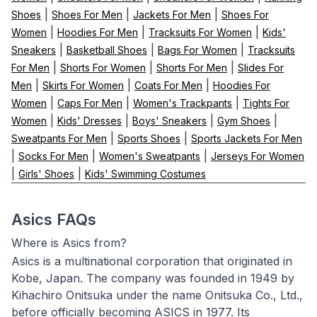
|
|
|
Shoes
Shoes For Men
Jackets For Men
Shoes For
|
|
|
Women
Hoodies For Men
Tracksuits For Women
Kids'
|
|
|
Sneakers
Basketball Shoes
Bags For Women
Tracksuits
|
|
|
For Men
Shorts For Women
Shorts For Men
Slides For
|
|
|
Men
Skirts For Women
Coats For Men
Hoodies For
|
|
|
Women
Caps For Men
Women's Trackpants
Tights For
|
|
|
|
Women
Kids' Dresses
Boys' Sneakers
Gym Shoes
|
|
Sweatpants For Men
Sports Shoes
Sports Jackets For Men
|
|
|
Socks For Men
Women's Sweatpants
Jerseys For Women
|
|
Girls' Shoes
Kids' Swimming Costumes
Asics FAQs
Where is Asics from?
Asics is a multinational corporation that originated in
Kobe, Japan. The company was founded in 1949 by
Kihachiro Onitsuka under the name Onitsuka Co., Ltd.,
before officially becoming ASICS in 1977. Its