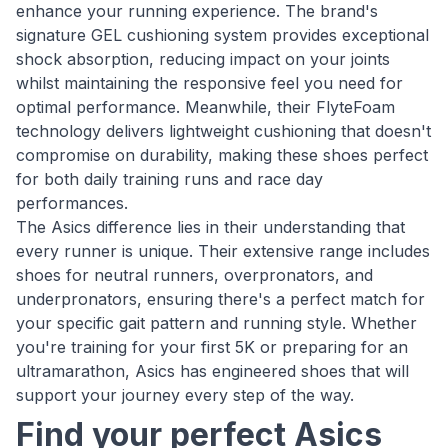
enhance your running experience. The brand's
signature GEL cushioning system provides exceptional
shock absorption, reducing impact on your joints
whilst maintaining the responsive feel you need for
optimal performance. Meanwhile, their FlyteFoam
technology delivers lightweight cushioning that doesn't
compromise on durability, making these shoes perfect
for both daily training runs and race day
performances.
The Asics difference lies in their understanding that
every runner is unique. Their extensive range includes
shoes for neutral runners, overpronators, and
underpronators, ensuring there's a perfect match for
your specific gait pattern and running style. Whether
you're training for your first 5K or preparing for an
ultramarathon, Asics has engineered shoes that will
support your journey every step of the way.
Find your perfect Asics