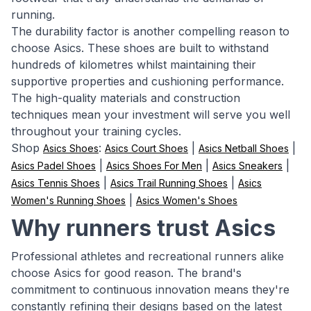
running.
The durability factor is another compelling reason to
choose Asics. These shoes are built to withstand
hundreds of kilometres whilst maintaining their
supportive properties and cushioning performance.
The high-quality materials and construction
techniques mean your investment will serve you well
throughout your training cycles.
Shop
:
|
|
Asics Shoes
Asics Court Shoes
Asics Netball Shoes
|
|
|
Asics Padel Shoes
Asics Shoes For Men
Asics Sneakers
|
|
Asics Tennis Shoes
Asics Trail Running Shoes
Asics
|
Women's Running Shoes
Asics Women's Shoes
Why runners trust Asics
Professional athletes and recreational runners alike
choose Asics for good reason. The brand's
commitment to continuous innovation means they're
constantly refining their designs based on the latest