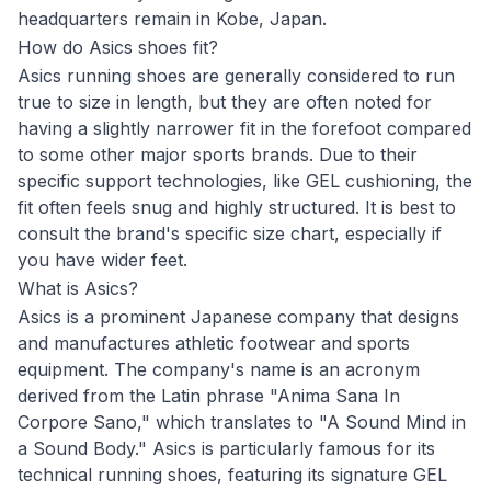
headquarters remain in Kobe, Japan.
How do Asics shoes fit?
Asics running shoes are generally considered to run
true to size in length, but they are often noted for
having a slightly narrower fit in the forefoot compared
to some other major sports brands. Due to their
specific support technologies, like GEL cushioning, the
fit often feels snug and highly structured. It is best to
consult the brand's specific size chart, especially if
you have wider feet.
What is Asics?
Asics is a prominent Japanese company that designs
and manufactures athletic footwear and sports
equipment. The company's name is an acronym
derived from the Latin phrase "Anima Sana In
Corpore Sano," which translates to "A Sound Mind in
a Sound Body." Asics is particularly famous for its
technical running shoes, featuring its signature GEL