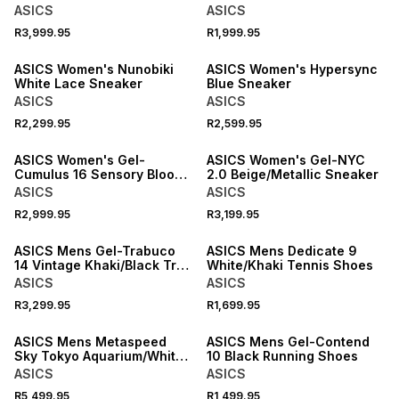
Running Shoes
ASICS
ASICS
R3,999.95
R1,999.95
NEW
NEW
ASICS Women's Nunobiki
ASICS Women's Hypersync
White Lace Sneaker
Blue Sneaker
ASICS
ASICS
R2,299.95
R2,599.95
ASICS Women's Gel-
ASICS Women's Gel-NYC
Cumulus 16 Sensory Bloom
2.0 Beige/Metallic Sneaker
Cloud/Silver Sneaker
ASICS
ASICS
R2,999.95
R3,199.95
NEW
ASICS Mens Gel-Trabuco
ASICS Mens Dedicate 9
14 Vintage Khaki/Black Trail
White/Khaki Tennis Shoes
Running Shoes
ASICS
ASICS
R3,299.95
R1,699.95
NEW
ASICS Mens Metaspeed
ASICS Mens Gel-Contend
Sky Tokyo Aquarium/White
10 Black Running Shoes
Running Shoes
ASICS
ASICS
R5,499.95
R1,499.95