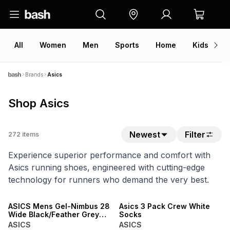
All
Women
Men
Sports
Home
Kids
V
Brands
Asics
Shop Asics
Newest
Filter
272
items
Experience superior performance and comfort with
Asics running shoes, engineered with cutting-edge
technology for runners who demand the very best.
NEW
NEW
ASICS Mens Gel-Nimbus 28
Asics 3 Pack Crew White
Wide Black/Feather Grey
Socks
Running Shoes
ASICS
ASICS