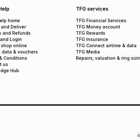
Help
TFG services
elp home
TFG Financial Services
 and Deliver
TFG Money account
s and Refunds
TFG Rewards
 and Login
TFG Insurance
 shop online
TFG Connect airtime & data
, data & vouchers
TFG Media
& Conditions
Repairs, valuation & ring sizi
t us
edge Hub
©