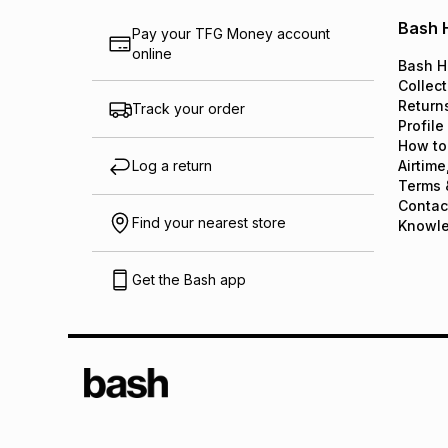
Bash 
Pay your TFG Money account
online
Bash H
Collect
Return
Track your order
Profile
How to
Log a return
Airtime
Terms 
Contac
Find your nearest store
Knowl
Get the Bash app