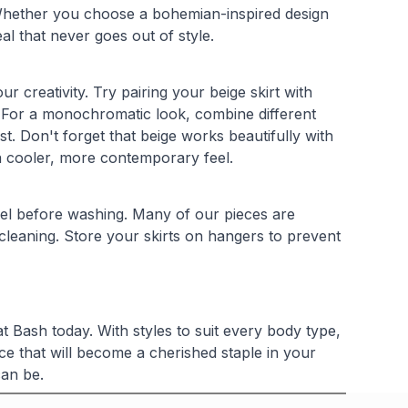
. Whether you choose a bohemian-inspired design
al that never goes out of style.
ur creativity. Try pairing your beige skirt with
t. For a monochromatic look, combine different
t. Don't forget that beige works beautifully with
 a cooler, more contemporary feel.
abel before washing. Many of our pieces are
leaning. Store your skirts on hangers to prevent
t Bash today. With styles to suit every body type,
ce that will become a cherished staple in your
can be.