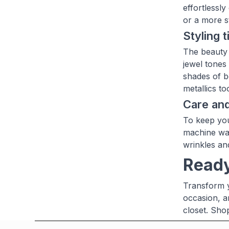
effortlessl
or a more st
Styling t
The beauty o
jewel tones
shades of be
metallics t
Care an
To keep you
machine was
wrinkles an
Ready
Transform y
occasion, a
closet. Sho