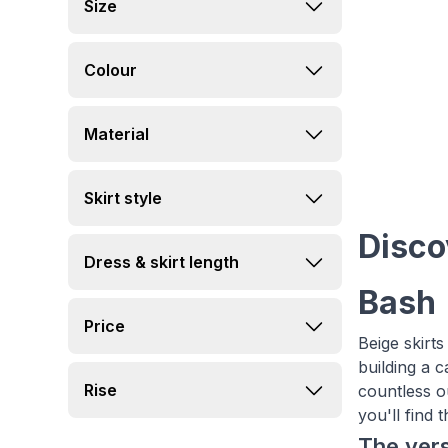
Size
Colour
Material
Skirt style
Disco
Dress & skirt length
Bash
Price
Beige skirts
building a 
Rise
countless ou
you'll find 
The vers