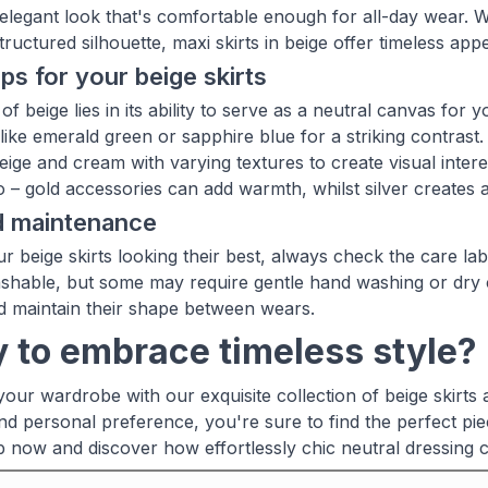
y elegant look that's comfortable enough for all-day wear
ructured silhouette, maxi skirts in beige offer timeless appe
ips for your beige skirts
f beige lies in its ability to serve as a neutral canvas for yo
 like emerald green or sapphire blue for a striking contras
ige and cream with varying textures to create visual interes
oo – gold accessories can add warmth, whilst silver creates
d maintenance
r beige skirts looking their best, always check the care l
hable, but some may require gentle hand washing or dry c
d maintain their shape between wears.
 to embrace timeless style?
our wardrobe with our exquisite collection of beige skirts a
nd personal preference, you're sure to find the perfect pie
p now and discover how effortlessly chic neutral dressing 