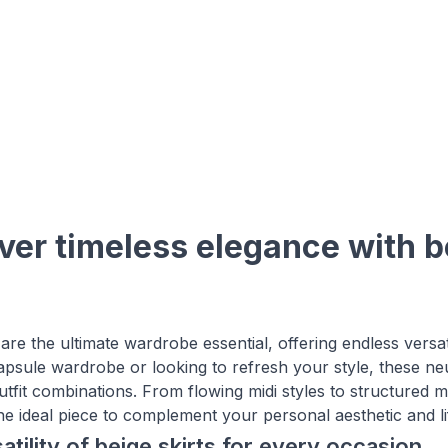
ver timeless elegance with be
 are the ultimate wardrobe essential, offering endless versat
capsule wardrobe or looking to refresh your style, these ne
tfit combinations. From flowing midi styles to structured mi
the ideal piece to complement your personal aesthetic and li
atility of beige skirts for every occasion