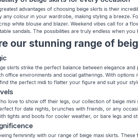
reatest advantages of choosing beige skirts is their incredib
ly any colour in your wardrobe, making styling a breeze. Fo
 crisp white blouse and blazer. Weekend vibes call for a flow
ble sandals. The possibilities are truly endless when you ha
re our stunning range of beig
ic
ige skirts strike the perfect balance between elegance and p
th office environments and social gatherings. With options 
 find the perfect midi to flatter your figure and suit your st
vels
o love to show off their legs, our collection of beige mini 
perfect for date nights, brunches with friends, or any occas
ith tights and boots for cooler weather, or bare legs and s
gnificence
wing femininity with our range of beige maxi skirts. These f