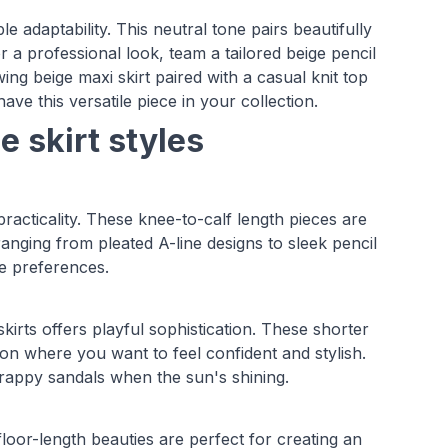
le adaptability. This neutral tone pairs beautifully
r a professional look, team a tailored beige pencil
ing beige maxi skirt paired with a casual knit top
ve this versatile piece in your collection.
e skirt styles
racticality. These knee-to-calf length pieces are
ranging from pleated A-line designs to sleek pencil
yle preferences.
skirts offers playful sophistication. These shorter
ion where you want to feel confident and stylish.
trappy sandals when the sun's shining.
loor-length beauties are perfect for creating an