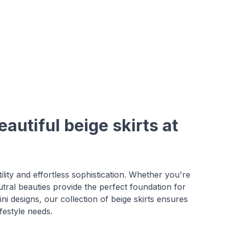
autiful beige skirts at
ility and effortless sophistication. Whether you're
utral beauties provide the perfect foundation for
ni designs, our collection of beige skirts ensures
festyle needs.