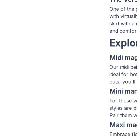
One of the g
with virtual
skirt with a
and comforta
Explo
Midi mag
Our midi be
ideal for bo
cuts, you'll
Mini mar
For those wh
styles are 
Pair them w
Maxi ma
Embrace flo