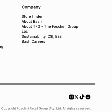
Company
Store finder
About Bash
About TFG - The Foschini Group
Ltd.
Sustainability, CSI, BEE
Bash Careers
ng
 Copyright Foschini Retail Group (Pty) Ltd. All rights reserved.