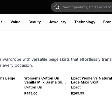
ds
Value
Beauty
Jewellery
Technology
Bran
 wardrobe with versatile beige skirts that effortlessly trans
r every occasion.
ONLINE EXCLUSIVE
's Beige
Women's Cotton On
Exact Women's Natural
Vanilla Milk Sasha Slip
Lace Maxi Skirt
Skirt
Cotton On
Exact
R449.00
R269.99