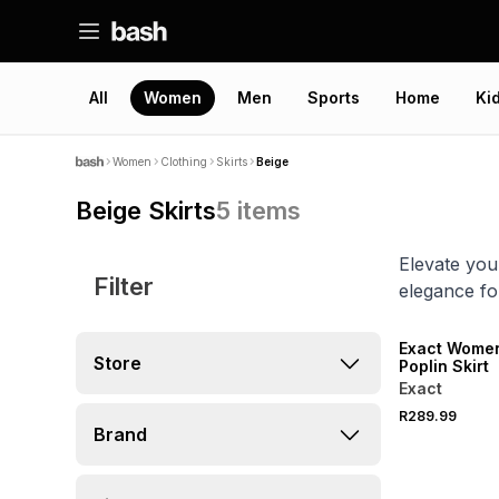
All
Women
Men
Sports
Home
Ki
Women
Clothing
Skirts
Beige
Beige Skirts
5
items
Elevate your
Filter
elegance fo
NEW
Exact Women
Store
Poplin Skirt
Exact
R289.99
Brand