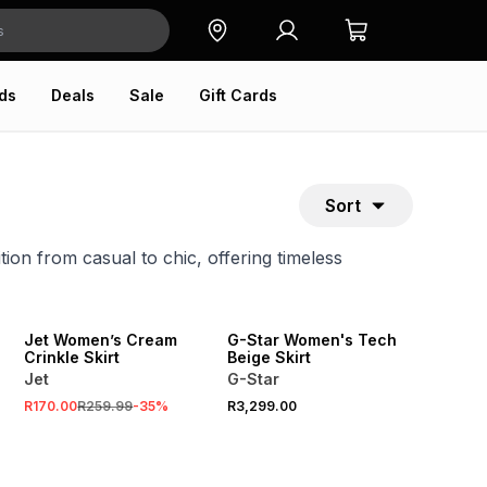
ds
Deals
Sale
Gift Cards
Sort
ition from casual to chic, offering timeless
SALE
Jet Women’s Cream
G-Star Women's Tech
Crinkle Skirt
Beige Skirt
Jet
G-Star
R170.00
R259.99
-
35
%
R3,299.00