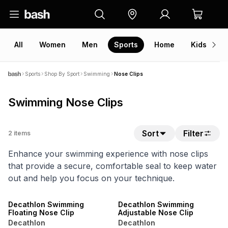
All
Women
Men
Sports
Home
Kids
V
Sports
Shop By Sport
Swimming
Nose Clips
Swimming Nose Clips
Sort
Filter
2
items
Enhance your swimming experience with nose clips
that provide a secure, comfortable seal to keep water
out and help you focus on your technique.
SALE
SALE
ONLINE EXCLUSIVE
ONLINE EXCLUSIVE
Decathlon Swimming
Decathlon Swimming
Floating Nose Clip
Adjustable Nose Clip
Decathlon
Decathlon