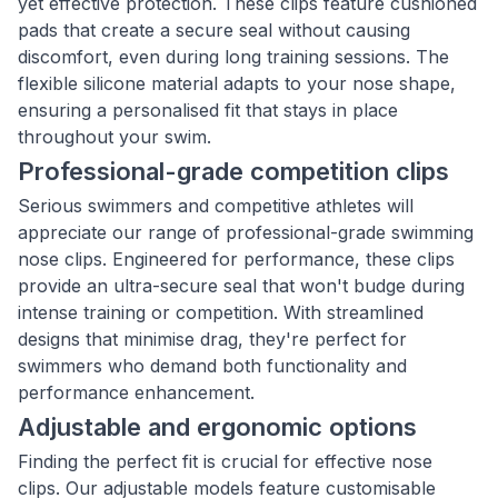
yet effective protection. These clips feature cushioned
pads that create a secure seal without causing
discomfort, even during long training sessions. The
flexible silicone material adapts to your nose shape,
ensuring a personalised fit that stays in place
throughout your swim.
Professional-grade competition clips
Serious swimmers and competitive athletes will
appreciate our range of professional-grade swimming
nose clips. Engineered for performance, these clips
provide an ultra-secure seal that won't budge during
intense training or competition. With streamlined
designs that minimise drag, they're perfect for
swimmers who demand both functionality and
performance enhancement.
Adjustable and ergonomic options
Finding the perfect fit is crucial for effective nose
clips. Our adjustable models feature customisable