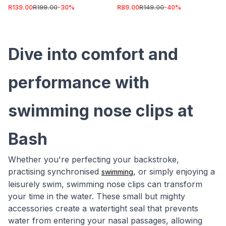
R139.00
R199.00
-
30
%
R89.00
R149.00
-
40
%
Dive into comfort and
performance with
swimming nose clips at
Bash
Whether you're perfecting your backstroke,
practising synchronised
, or simply enjoying a
swimming
leisurely swim, swimming nose clips can transform
your time in the water. These small but mighty
accessories create a watertight seal that prevents
water from entering your nasal passages, allowing