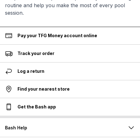
routine and help you make the most of every pool
session.
Pay your TFG Money account online
Track your order
Log a return
Find your nearest store
Get the Bash app
Bash Help