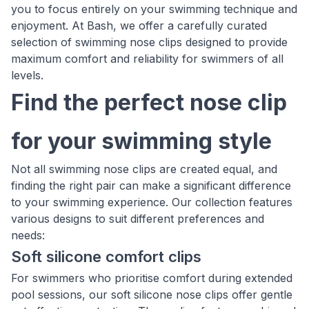
you to focus entirely on your swimming technique and
enjoyment. At Bash, we offer a carefully curated
selection of swimming nose clips designed to provide
maximum comfort and reliability for swimmers of all
levels.
Find the perfect nose clip
for your swimming style
Not all swimming nose clips are created equal, and
finding the right pair can make a significant difference
to your swimming experience. Our collection features
various designs to suit different preferences and
needs:
Soft silicone comfort clips
For swimmers who prioritise comfort during extended
pool sessions, our soft silicone nose clips offer gentle