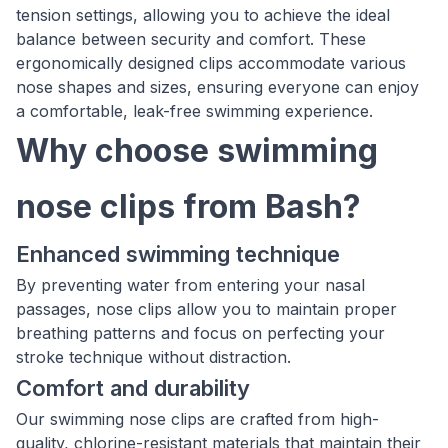
tension settings, allowing you to achieve the ideal
balance between security and comfort. These
ergonomically designed clips accommodate various
nose shapes and sizes, ensuring everyone can enjoy
a comfortable, leak-free swimming experience.
Why choose swimming
nose clips from Bash?
Enhanced swimming technique
By preventing water from entering your nasal
passages, nose clips allow you to maintain proper
breathing patterns and focus on perfecting your
stroke technique without distraction.
Comfort and durability
Our swimming nose clips are crafted from high-
quality, chlorine-resistant materials that maintain their