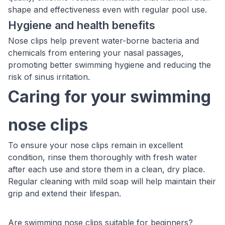
shape and effectiveness even with regular pool use.
Hygiene and health benefits
Nose clips help prevent water-borne bacteria and
chemicals from entering your nasal passages,
promoting better swimming hygiene and reducing the
risk of sinus irritation.
Caring for your swimming
nose clips
To ensure your nose clips remain in excellent
condition, rinse them thoroughly with fresh water
after each use and store them in a clean, dry place.
Regular cleaning with mild soap will help maintain their
grip and extend their lifespan.
Are swimming nose clips suitable for beginners?