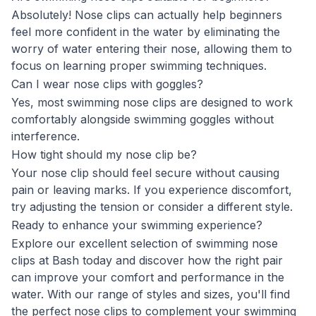
Absolutely! Nose clips can actually help beginners
feel more confident in the water by eliminating the
worry of water entering their nose, allowing them to
focus on learning proper swimming techniques.
Can I wear nose clips with goggles?
Yes, most swimming nose clips are designed to work
comfortably alongside swimming goggles without
interference.
How tight should my nose clip be?
Your nose clip should feel secure without causing
pain or leaving marks. If you experience discomfort,
try adjusting the tension or consider a different style.
Ready to enhance your swimming experience?
Explore our excellent selection of swimming nose
clips at Bash today and discover how the right pair
can improve your comfort and performance in the
water. With our range of styles and sizes, you'll find
the perfect nose clips to complement your swimming