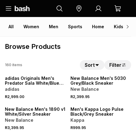
All
Women
Men
Sports
Home
Kids
V
Browse Products
Sort
Filter
160
items
adidas Originals Men's
New Balance Men's 5030
Predator Sala White/Blue
Grey/Black Sneaker
Sneaker
adidas
New Balance
R2,999.00
R2,399.95
New Balance Men's 1890 v1
Men's Kappa Logo Pulse
White/Silver Sneaker
Black/Grey Sneaker
New Balance
Kappa
R3,399.95
R999.95
ONLINE EXCLUSIVE