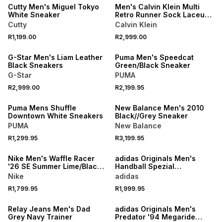
Cutty Men's Miguel Tokyo
Men's Calvin Klein Multi
White Sneaker
Retro Runner Sock Laceup
Mix Mat Sneakers
Cutty
Calvin Klein
R1,199.00
R2,999.00
ONLINE EXCLUSIVE
G-Star Men's Liam Leather
Puma Men's Speedcat
Black Sneakers
Green/Black Sneaker
G-Star
PUMA
R2,999.00
R2,199.95
Puma Mens Shuffle
New Balance Men's 2010
Downtown White Sneakers
Black//Grey Sneaker
PUMA
New Balance
R1,299.95
R3,199.95
Nike Men's Waffle Racer
adidas Originals Men's
'26 SE Summer Lime/Black
Handball Spezial
Sneaker
White/Black Sneaker
Nike
adidas
R1,799.95
R1,999.95
SALE
Relay Jeans Men's Dad
adidas Originals Men's
Grey Navy Trainer
Predator '94 Megaride