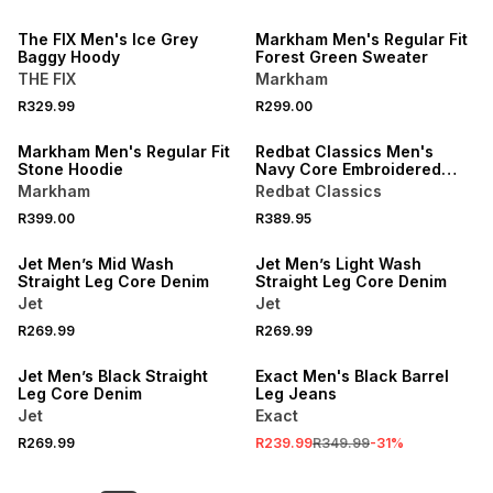
LOCALLY MADE
The FIX Men's Ice Grey
Markham Men's Regular Fit
Baggy Hoody
Forest Green Sweater
THE FIX
Markham
R329.99
R299.00
BUY 2 FOR R349 EACH
Markham Men's Regular Fit
Redbat Classics Men's
Stone Hoodie
Navy Core Embroidered
Hoodie
Markham
Redbat Classics
R399.00
R389.95
Jet Men’s Mid Wash
Jet Men’s Light Wash
Straight Leg Core Denim
Straight Leg Core Denim
Jet
Jet
R269.99
R269.99
SALE
Jet Men’s Black Straight
Exact Men's Black Barrel
Leg Core Denim
Leg Jeans
Jet
Exact
R269.99
R239.99
R349.99
-
31
%