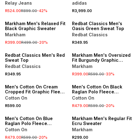
Grey Sneaker
Relay Jeans
adidas
R524.00
R899.00
-
42
%
R3,999.00
SALE
Markham Men's Relaxed Fit
Redbat Classics Men's
Black Graphic Sweater
Oasis Green Sweat Top
Markham
Redbat Classics
R399.00
R499.00
-
20
%
R349.95
SALE
Redbat Classics Men's Red
Markham Men's Oversized
Sweat Top
Fit Burgundy Graphic
Hoodie
Redbat Classics
Markham
SALE
R349.95
R399.00
R599.00
-
33
%
ONLINE EXCLUSIVE
ONLINE EXCLUSIVE
Men's Cotton On Cream
Men's Cotton On Black
Cropped Fit Graphic Fleece
Raglan Polo Fleece
Polo Top
Sweater
Cotton On
Cotton On
SALE
BUY 2 FOR R249 EACH
R599.00
R479.00
R599.00
-
20
%
ONLINE EXCLUSIVE
LOCALLY MADE
Men's Cotton On Blue
Markham Men's Regular Fit
Raglan Polo Fleece
Ecru Sweater
Sweater
Cotton On
Markham
BUY 2 FOR R249 EACH
R479.00
R599.00
-
20
%
R299.00