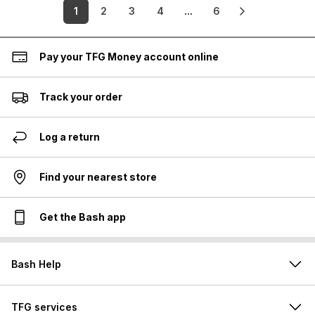
1
2
3
4
...
6
Pay your TFG Money account online
Track your order
Log a return
Find your nearest store
Get the Bash app
Bash Help
TFG services