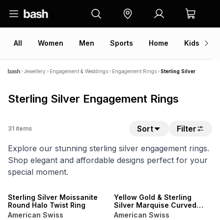
All
Women
Men
Sports
Home
Kids
V
Jewellery
Engagement & Weddings
Engagement Rings
Sterling Silver
Sterling Silver Engagement Rings
Sort
Filter
31
items
Explore our stunning sterling silver engagement rings.
Shop elegant and affordable designs perfect for your
special moment.
Sterling Silver Moissanite
Yellow Gold & Sterling
Round Halo Twist Ring
Silver Marquise Curved
Twinset Ring
American Swiss
American Swiss