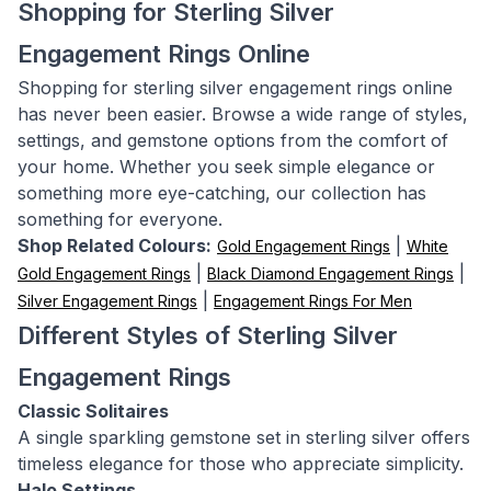
Shopping for Sterling Silver
Engagement Rings Online
Shopping for sterling silver engagement rings online
has never been easier. Browse a wide range of styles,
settings, and gemstone options from the comfort of
your home. Whether you seek simple elegance or
something more eye-catching, our collection has
something for everyone.
Shop Related Colours:
|
Gold Engagement Rings
White
|
|
Gold Engagement Rings
Black Diamond Engagement Rings
|
Silver Engagement Rings
Engagement Rings For Men
Different Styles of Sterling Silver
Engagement Rings
Classic Solitaires
A single sparkling gemstone set in sterling silver offers
timeless elegance for those who appreciate simplicity.
Halo Settings