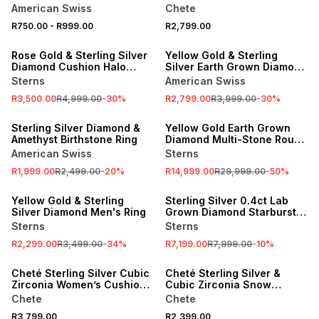
Square Crown Ring
American Swiss
Chete
R750.00
-
R999.00
R2,799.00
SALE
SALE
Rose Gold & Sterling Silver
Yellow Gold & Sterling
Diamond Cushion Halo
Silver Earth Grown Diamond
Twinset Ring
Parallel Ring
Sterns
American Swiss
R3,500.00
R4,999.00
-
30
%
R2,799.00
R3,999.00
-
30
%
SALE
SALE
Sterling Silver Diamond &
Yellow Gold Earth Grown
Amethyst Birthstone Ring
Diamond Multi-Stone Round
Halo Twinset Ring
American Swiss
Sterns
R1,999.00
R2,499.00
-
20
%
R14,999.00
R29,999.00
-
50
%
SALE
SALE
Yellow Gold & Sterling
Sterling Silver 0.4ct Lab
Silver Diamond Men's Ring
Grown Diamond Starburst
Cluster Ring
Sterns
Sterns
R2,299.00
R3,499.00
-
34
%
R7,199.00
R7,999.00
-
10
%
Cheté Sterling Silver Cubic
Cheté Sterling Silver &
Zirconia Women’s Cushion
Cubic Zirconia Snow
Halo Twinset Ring
Princess Ring
Chete
Chete
R3,799.00
R2,399.00