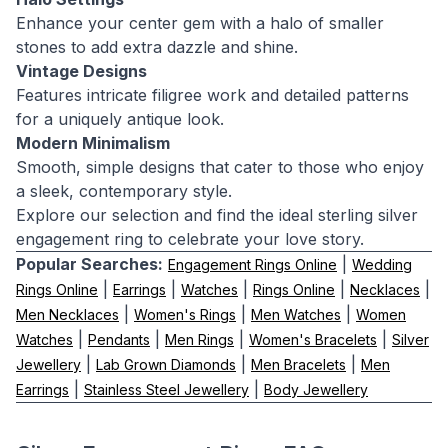
Enhance your center gem with a halo of smaller
stones to add extra dazzle and shine.
Vintage Designs
Features intricate filigree work and detailed patterns
for a uniquely antique look.
Modern Minimalism
Smooth, simple designs that cater to those who enjoy
a sleek, contemporary style.
Explore our selection and find the ideal sterling silver
engagement ring to celebrate your love story.
Popular Searches:
|
Engagement Rings Online
Wedding
|
|
|
|
|
Rings Online
Earrings
Watches
Rings Online
Necklaces
|
|
|
Men Necklaces
Women's Rings
Men Watches
Women
|
|
|
|
Watches
Pendants
Men Rings
Women's Bracelets
Silver
|
|
|
Jewellery
Lab Grown Diamonds
Men Bracelets
Men
|
|
Earrings
Stainless Steel Jewellery
Body Jewellery