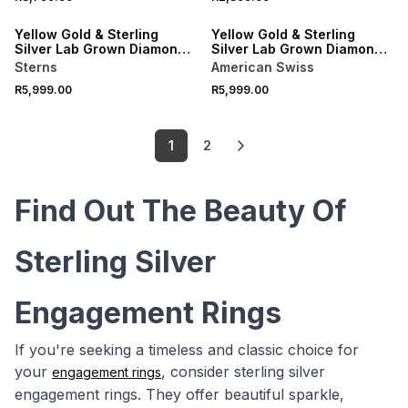
Yellow Gold & Sterling
Yellow Gold & Sterling
Silver Lab Grown Diamond
Silver Lab Grown Diamond
Oval Halo Twinset Ring
Rectangle Halo Twinset
Sterns
American Swiss
Ring
R5,999.00
R5,999.00
1
2
Find Out The Beauty Of
Sterling Silver
Engagement Rings
If you're seeking a timeless and classic choice for
your
, consider sterling silver
engagement rings
engagement rings. They offer beautiful sparkle,