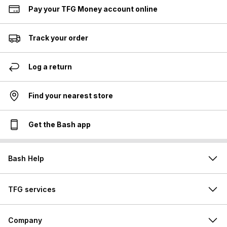
Pay your TFG Money account online
Track your order
Log a return
Find your nearest store
Get the Bash app
Bash Help
TFG services
Company