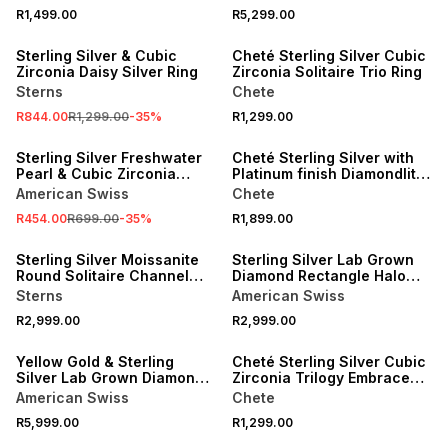
R1,499.00
R5,299.00
SALE
Sterling Silver & Cubic
Cheté Sterling Silver Cubic
Zirconia Daisy Silver Ring
Zirconia Solitaire Trio Ring
Sterns
Chete
R844.00
R1,299.00
-
35
%
R1,299.00
SALE
Sterling Silver Freshwater
Cheté Sterling Silver with
Pearl & Cubic Zirconia
Platinum finish Diamondlite
Embrace Ring
Cubic Zirconia Ring
American Swiss
Chete
R454.00
R699.00
-
35
%
R1,899.00
Sterling Silver Moissanite
Sterling Silver Lab Grown
Round Solitaire Channel
Diamond Rectangle Halo
Ring
Twinset Ring
Sterns
American Swiss
R2,999.00
R2,999.00
Yellow Gold & Sterling
Cheté Sterling Silver Cubic
Silver Lab Grown Diamond
Zirconia Trilogy Embrace
Cushion Halo Twinset Ring
Ring
American Swiss
Chete
R5,999.00
R1,299.00