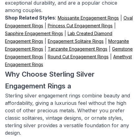
exceptional durability, and are a popular choice
among couples.
Shop Related Styles
:
|
Moissanite Engagement Rings
Oval
|
|
Engagement Rings
Princess Cut Engagement Rings
|
Sapphire Engagement Rings
Lab Created Diamond
|
|
Engagement Rings
Engagement Solitaire Rings
Morganite
|
|
Engagement Rings
Tanzanite Engagement Rings
Gemstone
|
|
Engagement Rings
Round Cut Engagement Rings
Amethyst
Engagement Rings
Why Choose Sterling Silver
Engagement Rings a
Sterling silver engagement rings combine beauty and
affordability, giving a luxurious feel without the high
cost of other precious metals. Whether you prefer
classic solitaires, vintage designs, or ornate styles,
sterling silver provides a versatile foundation for any
design.