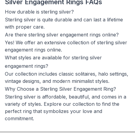
Silver Engagement Rings FAQs
How durable is sterling silver?
Sterling silver is quite durable and can last a lifetime
with proper care.
Are there sterling silver engagement rings online?
Yes! We offer an extensive collection of sterling silver
engagement rings online.
What styles are available for sterling silver
engagement rings?
Our collection includes classic solitaires, halo settings,
vintage designs, and modern minimalist styles.
Why Choose a Sterling Silver Engagement Ring?
Sterling silver is affordable, beautiful, and comes in a
variety of styles. Explore our collection to find the
perfect ring that symbolizes your love and
commitment.