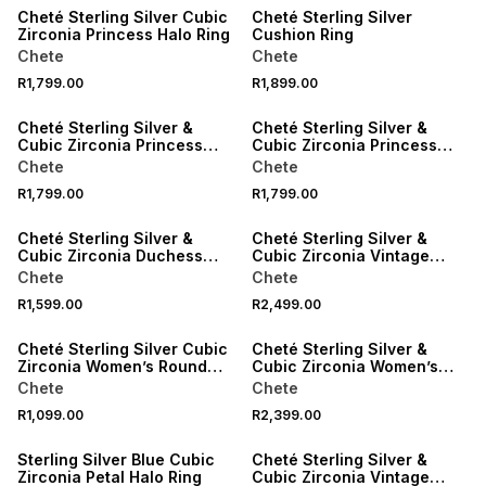
Cheté Sterling Silver Cubic
Cheté Sterling Silver
Zirconia Princess Halo Ring
Cushion Ring
Chete
Chete
R1,799.00
R1,899.00
Cheté Sterling Silver &
Cheté Sterling Silver &
Cubic Zirconia Princess
Cubic Zirconia Princess
Ring
Ring
Chete
Chete
R1,799.00
R1,799.00
Cheté Sterling Silver &
Cheté Sterling Silver &
Cubic Zirconia Duchess
Cubic Zirconia Vintage
Ring
Cushion Ring
Chete
Chete
R1,599.00
R2,499.00
Cheté Sterling Silver Cubic
Cheté Sterling Silver &
Zirconia Women’s Round
Cubic Zirconia Women’s
Vintage-Style Halo Ring
Sparkling Ring
Chete
Chete
R1,099.00
R2,399.00
SALE
Sterling Silver Blue Cubic
Cheté Sterling Silver &
Zirconia Petal Halo Ring
Cubic Zirconia Vintage