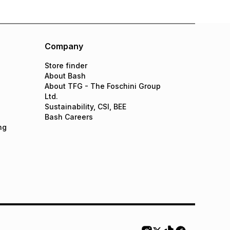
Company
Store finder
About Bash
About TFG - The Foschini Group
Ltd.
Sustainability, CSI, BEE
Bash Careers
ng