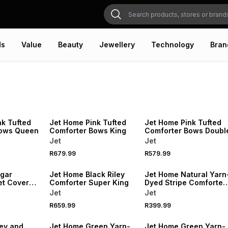
ds
Value
Beauty
Jewellery
Technology
Bran
NEW
NEW
nk Tufted
Jet Home Pink Tufted
Jet Home Pink Tufted
Bows Queen
Comforter Bows King
Comforter Bows Doubl
Jet
Jet
R679.99
R579.99
NEW
NEW
gar
Jet Home Black Riley
Jet Home Natural Yarn
et Cover
Comforter Super King
Dyed Stripe Comforter
Queen
Jet
Jet
R659.99
R399.99
NEW
NEW
ey and
Jet Home Green Yarn-
Jet Home Green Yarn-