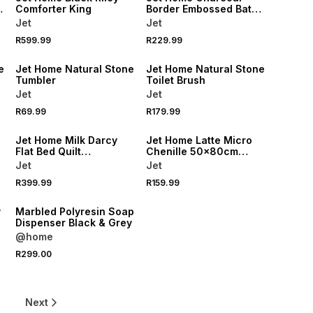
Comforter King
Border Embossed Bath
Mat 50x80cm
Jet
Jet
R599.99
R229.99
NEW
NEW
e
Jet Home Natural Stone
Jet Home Natural Stone
Tumbler
Toilet Brush
Jet
Jet
R69.99
R179.99
NEW
NEW
Jet Home Milk Darcy
Jet Home Latte Micro
Flat Bed Quilt
Chenille 50x80cm
220x200cm
Bathmat
Jet
Jet
R399.99
R159.99
NEW
y
Marbled Polyresin Soap
Dispenser Black & Grey
@home
R299.00
6
Next