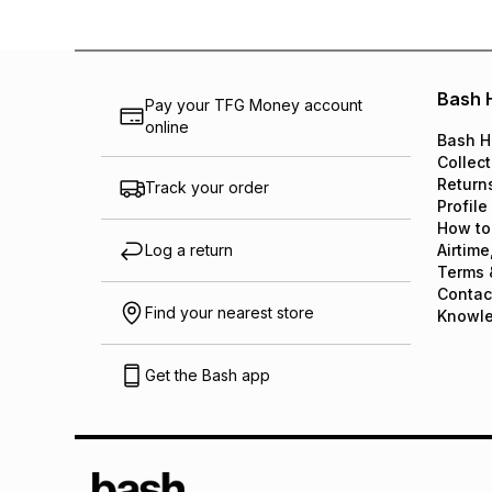
Bash 
Pay your TFG Money account
online
Bash H
Collect
Return
Track your order
Profile
How to
Log a return
Airtime
Terms 
Contac
Find your nearest store
Knowl
Get the Bash app