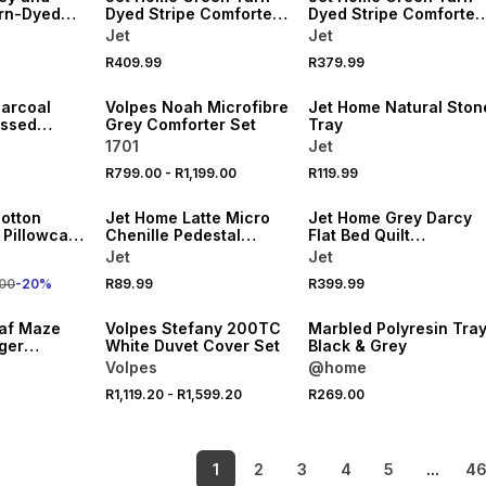
rn-Dyed
Dyed Stripe Comforter
Dyed Stripe Comforter
rter
King
Double
Jet
Jet
NEW
R409.99
R379.99
LOCALLY MADE
NEW
arcoal
Volpes Noah Microfibre
Jet Home Natural Ston
ossed
Grey Comforter Set
Tray
th Mat
1701
Jet
R799.00
-
R1,199.00
R119.99
NEW
NEW
cotton
Jet Home Latte Micro
Jet Home Grey Darcy
Pillowcase
Chenille Pedestal
Flat Bed Quilt
Bathmat
220x200cm
Jet
Jet
20% OFF
00
-
20
%
R89.99
R399.99
NEW
NEW
af Maze
Volpes Stefany 200TC
Marbled Polyresin Tra
ger
White Duvet Cover Set
Black & Grey
Queen
Volpes
@home
R1,119.20
-
R1,599.20
R269.00
1
2
3
4
5
...
4