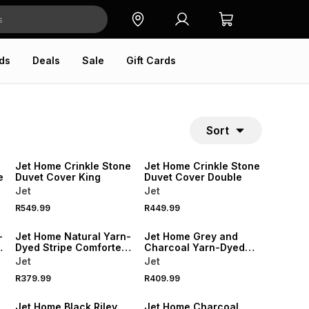
ds
Deals
Sale
Gift Cards
Sort
NEW
NEW
Jet Home Crinkle Stone
Jet Home Crinkle Stone
e
Duvet Cover King
Duvet Cover Double
Jet
Jet
R549.99
R449.99
NEW
NEW
-
Jet Home Natural Yarn-
Jet Home Grey and
Dyed Stripe Comforter
Charcoal Yarn-Dyed
Double
Stripe Comforter King
Jet
Jet
R379.99
R409.99
NEW
NEW
Jet Home Black Riley
Jet Home Charcoal