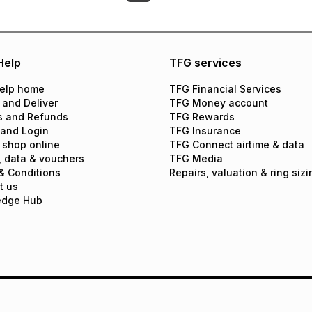
Help
TFG services
elp home
TFG Financial Services
 and Deliver
TFG Money account
s and Refunds
TFG Rewards
 and Login
TFG Insurance
 shop online
TFG Connect airtime & data
, data & vouchers
TFG Media
& Conditions
Repairs, valuation & ring sizi
t us
edge Hub