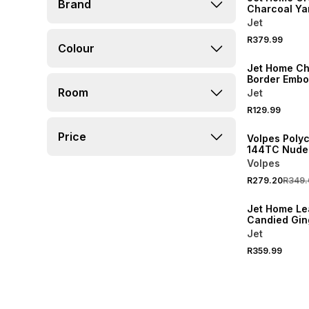
Brand
Charcoal Ya
Stripe Comfo
Jet
Double
R379.99
Colour
NEW
Jet Home Ch
Border Emb
Pedestal Ba
Room
Jet
20% OFF
R129.99
NEW
Price
Volpes Poly
144TC Nude 
Pair
Volpes
R279.20
R349.
NEW
Jet Home Le
Candied Gin
Comforter 
Jet
R359.99