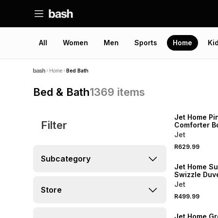
All
Women
Men
Sports
Home
Ki
Home
Bed Bath
Bed & Bath
1369
items
NEW
Jet Home Pi
Filter
Comforter 
Jet
R629.99
NEW
Subcategory
Jet Home Su
Swizzle Duv
Queen
Jet
Store
R499.99
NEW
Jet Home Gr