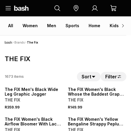
All
Women
Men
Sports
Home
Kids
V
Brands
The Fix
THE FIX
NEW
NEW
Sort
Filter
1673
items
LOCALLY MADE
LOCALLY MADE
The FIX Men's Black Wide
The FIX Women's Black
Leg Graphic Jogger
Whose the Baddest Graphic
Tee
THE FIX
THE FIX
15% OFF
15% OFF
R359.99
R149.99
NEW
NEW
The FIX Women's Black
The FIX Women's Yellow
Airflow Bloomer With Lace
Bengaline Strappy Peplum
Trim Pants
Top
THE FIX
THE FIX