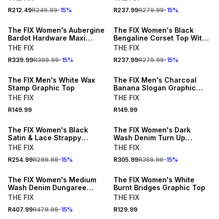
15% OFF
15% OFF
R212.49
R249.99
-
15
%
R237.99
R279.99
-
15
%
NEW
NEW
The FIX Women's Aubergine
The FIX Women's Black
Bardot Hardware Maxi
Bengaline Corset Top With
Dress
Zip
THE FIX
THE FIX
BUY 2 FOR R109.99 EACH
BUY 2 FOR R109.99 EACH
R339.99
R399.99
-
15
%
R237.99
R279.99
-
15
%
NEW
NEW
The FIX Men's White Wax
The FIX Men's Charcoal
Stamp Graphic Top
Banana Slogan Graphic
Top
THE FIX
THE FIX
15% OFF
15% OFF
R149.99
R149.99
NEW
NEW
The FIX Women's Black
The FIX Women's Dark
Satin & Lace Strappy
Wash Denim Turn Up
Asymmetrical Cami
Bermuda Shorts
THE FIX
THE FIX
15% OFF
BUY 2 FOR R99.99 EACH
R254.99
R299.99
-
15
%
R305.99
R359.99
-
15
%
NEW
NEW
The FIX Women's Medium
The FIX Women's White
Wash Denim Dungaree
Burnt Bridges Graphic Top
Pleated Dress
THE FIX
THE FIX
15% OFF
15% OFF
R407.99
R479.99
-
15
%
R129.99
NEW
NEW