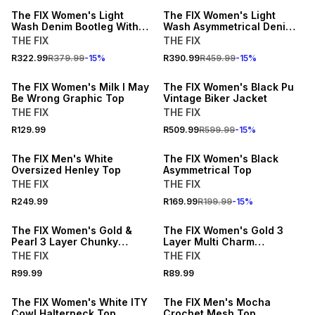
The FIX Women's Light
The FIX Women's Light
Wash Denim Bootleg With
Wash Asymmetrical Denim
Open Back Waistband
Dress with Frayed Panel
THE FIX
THE FIX
BUY 2 FOR R99.99 EACH
15% OFF
R322.99
R379.99
-
15
%
R390.99
R459.99
-
15
%
NEW
NEW
The FIX Women's Milk I May
The FIX Women's Black Pu
Be Wrong Graphic Top
Vintage Biker Jacket
THE FIX
THE FIX
15% OFF
R129.99
R509.99
R599.99
-
15
%
NEW
NEW
The FIX Men's White
The FIX Women's Black
Oversized Henley Top
Asymmetrical Top
THE FIX
THE FIX
R249.99
R169.99
R199.99
-
15
%
NEW
NEW
The FIX Women's Gold &
The FIX Women's Gold 3
Pearl 3 Layer Chunky
Layer Multi Charm
Necklace
Necklace
THE FIX
THE FIX
15% OFF
R99.99
R89.99
NEW
NEW
The FIX Women's White ITY
The FIX Men's Mocha
Cowl Halterneck Top
Crochet Mesh Top