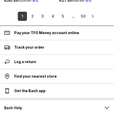
R280.49
R329.99
-
15
%
R127.49
R149.99
-
15
%
1
2
3
4
5
...
50
Pay your TFG Money account online
Track your order
Log a return
Find your nearest store
Get the Bash app
Bash Help