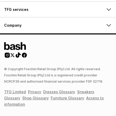
TFG services
Company
© Copyright Foschini Retail Group (Pty) Ltd. All rights reserved.
Foschini Retail Group (Pty) Ltd is a registered credit provider
NCRCP36 and authorised financial services provider FSP 32719.
TFG Limited
Privacy
Dresses
Glossary
Sneakers
Glossary
Shop
Glossary
Furniture
Glossary
Access to
information