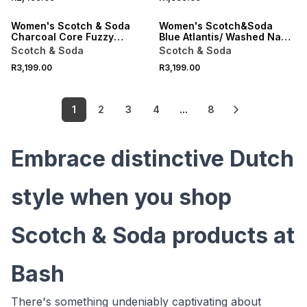
ONLINE EXCLUSIVE
ONLINE EXCLUSIVE
Women's Scotch & Soda
Women's Scotch&Soda
Charcoal Core Fuzzy
Blue Atlantis/ Washed Navy
Relaxed Cardigan
Fuzzy Relaxed Cardigan
Scotch & Soda
Scotch & Soda
R3,199.00
R3,199.00
1
2
3
4
...
8
Embrace distinctive Dutch
style when you shop
Scotch & Soda products at
Bash
There's something undeniably captivating about