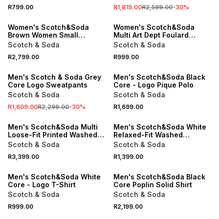
R799.00
R1,819.00
R2,599.00
-
30
%
ONLINE EXCLUSIVE
ONLINE EXCLUSIVE
Women's Scotch&Soda
Women's Scotch&Soda
Brown Women Small
Multi Art Dept Foulard
Reporter Bag
Scarve
Scotch & Soda
Scotch & Soda
SALE
R2,799.00
R999.00
ONLINE EXCLUSIVE
ONLINE EXCLUSIVE
Men's Scotch & Soda Grey
Men's Scotch&Soda Black
Core Logo Sweatpants
Core - Logo Pique Polo
Scotch & Soda
Scotch & Soda
R1,609.00
R2,299.00
-
30
%
R1,699.00
ONLINE EXCLUSIVE
ONLINE EXCLUSIVE
Men's Scotch&Soda Multi
Men's Scotch&Soda White
Loose-Fit Printed Washed
Relaxed-Fit Washed
Bermuda Shorts
Artwork T-Shirt
Scotch & Soda
Scotch & Soda
R3,399.00
R1,399.00
ONLINE EXCLUSIVE
ONLINE EXCLUSIVE
Men's Scotch&Soda White
Men's Scotch&Soda Black
Core - Logo T-Shirt
Core Poplin Solid Shirt
Scotch & Soda
Scotch & Soda
R999.00
R2,199.00
ONLINE EXCLUSIVE
ONLINE EXCLUSIVE