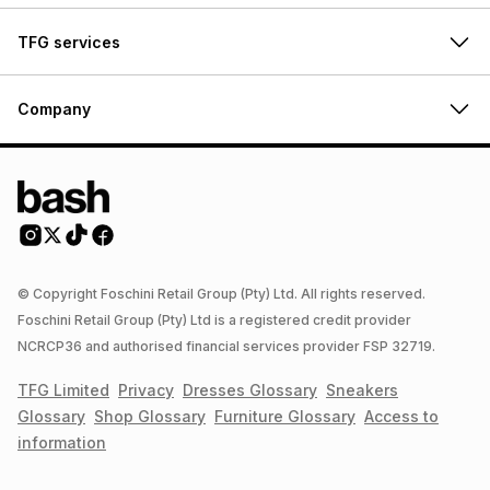
TFG services
Company
© Copyright Foschini Retail Group (Pty) Ltd. All rights reserved.
Foschini Retail Group (Pty) Ltd is a registered credit provider
NCRCP36 and authorised financial services provider FSP 32719.
TFG Limited
Privacy
Dresses
Glossary
Sneakers
Glossary
Shop
Glossary
Furniture
Glossary
Access to
information