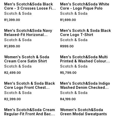
Men's Scotch&Soda Black
Men's Scotch&Soda White
Core - 3 Crosses Loose Fit
Core - Logo Pique Polo
Pocket T-shirt
Scotch & Soda
Scotch & Soda
R1,399.00
R1,699.00
ONLINE EXCLUSIVE
ONLINE EXCLUSIVE
Men's Scotch&Soda Navy
Men's Scotch & Soda Black
Relaxed-Fit Horizonal
Core Logo T-Shirt
Textured T-shirt
Scotch & Soda
Scotch & Soda
R1,899.00
R999.00
ONLINE EXCLUSIVE
ONLINE EXCLUSIVE
Women's Scotch & Soda
Men's Scotch&Soda Multi
Cream Core Satin Shirt
Printed & Washed Colour
Block Worker Jacket
Scotch & Soda
Scotch & Soda
R2,499.00
R5,799.00
ONLINE EXCLUSIVE
ONLINE EXCLUSIVE
Men's Scotch & Soda Black
Men's Scotch&Soda Indigo
Core Logo Front Chest
Washed Denim Checked
Sweats
Overshirt
Scotch & Soda
Scotch & Soda
SALE
R2,399.00
R4,199.00
ONLINE EXCLUSIVE
ONLINE EXCLUSIVE
Men's Scotch&Soda Cream
Women's Scotch&Soda
Regular-Fit Front And Back
Green Modal Sweatpants