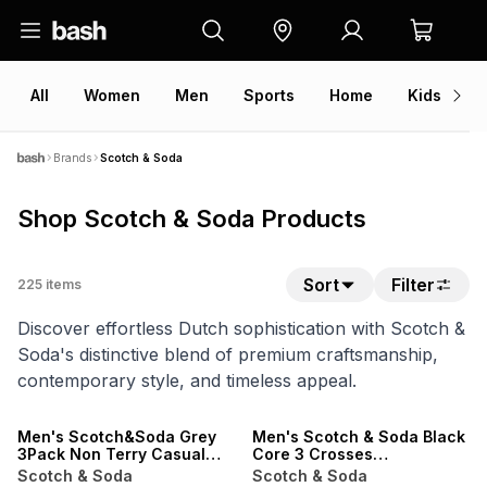
All
Women
Men
Sports
Home
Kids
V
Brands
Scotch & Soda
Shop Scotch & Soda Products
Sort
Filter
225
items
Discover effortless Dutch sophistication with Scotch &
Soda's distinctive blend of premium craftsmanship,
contemporary style, and timeless appeal.
ONLINE EXCLUSIVE
SALE
LOCALLY MADE
ONLINE EXCLUSIVE
Men's Scotch&Soda Grey
Men's Scotch & Soda Black
3Pack Non Terry Casual
Core 3 Crosses
Crew Socks
Sweatpants
Scotch & Soda
Scotch & Soda