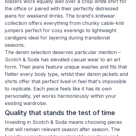
blazers work equally well over a crisp white shirt for
the office or paired with their perfectly distressed
jeans for weekend drinks. The brand's knitwear
collection offers everything from chunky cable-knit
jumpers perfect for cosy evenings to lightweight
cardigans ideal for layering during transitional
seasons.
The denim selection deserves particular mention –
Scotch & Soda has elevated casual wear to an art
form. Their jeans feature unique washes and fits that
flatter every body type, whilst their denim jackets and
shirts offer that perfect lived-in feel that's impossible
to replicate. Each piece feels like it has its own
personality, yet works harmoniously within your
existing wardrobe.
Quality that stands the test of time
Investing in Scotch & Soda means choosing pieces
that will remain relevant season after season. The