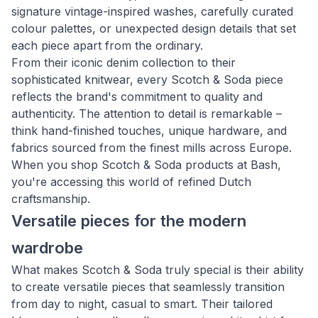
signature vintage-inspired washes, carefully curated
colour palettes, or unexpected design details that set
each piece apart from the ordinary.
From their iconic denim collection to their
sophisticated knitwear, every Scotch & Soda piece
reflects the brand's commitment to quality and
authenticity. The attention to detail is remarkable –
think hand-finished touches, unique hardware, and
fabrics sourced from the finest mills across Europe.
When you shop Scotch & Soda products at Bash,
you're accessing this world of refined Dutch
craftsmanship.
Versatile pieces for the modern
wardrobe
What makes Scotch & Soda truly special is their ability
to create versatile pieces that seamlessly transition
from day to night, casual to smart. Their tailored