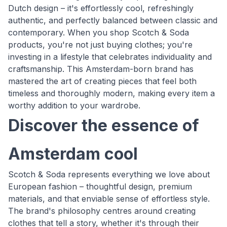
Dutch design – it's effortlessly cool, refreshingly
authentic, and perfectly balanced between classic and
contemporary. When you shop Scotch & Soda
products, you're not just buying clothes; you're
investing in a lifestyle that celebrates individuality and
craftsmanship. This Amsterdam-born brand has
mastered the art of creating pieces that feel both
timeless and thoroughly modern, making every item a
worthy addition to your wardrobe.
Discover the essence of
Amsterdam cool
Scotch & Soda represents everything we love about
European fashion – thoughtful design, premium
materials, and that enviable sense of effortless style.
The brand's philosophy centres around creating
clothes that tell a story, whether it's through their