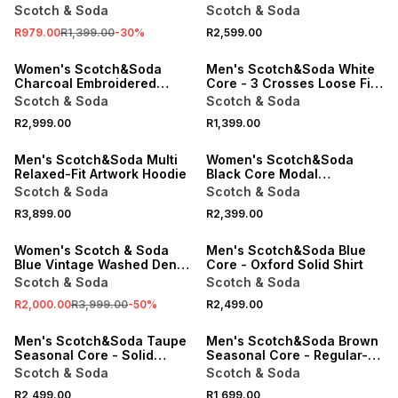
Artwork T-shirt
Scotch & Soda
Scotch & Soda
R979.00
R1,399.00
-
30
%
R2,599.00
ONLINE EXCLUSIVE
ONLINE EXCLUSIVE
Women's Scotch&Soda
Men's Scotch&Soda White
Charcoal Embroidered
Core - 3 Crosses Loose Fit
Regular Fit Sweats
Pocket T-shirt
Scotch & Soda
Scotch & Soda
R2,999.00
R1,399.00
ONLINE EXCLUSIVE
ONLINE EXCLUSIVE
Men's Scotch&Soda Multi
Women's Scotch&Soda
Relaxed-Fit Artwork Hoodie
Black Core Modal
Sweatshirt
Scotch & Soda
Scotch & Soda
SALE
R3,899.00
R2,399.00
ONLINE EXCLUSIVE
ONLINE EXCLUSIVE
Women's Scotch & Soda
Men's Scotch&Soda Blue
Blue Vintage Washed Denim
Core - Oxford Solid Shirt
Overshirt
Scotch & Soda
Scotch & Soda
R2,000.00
R3,999.00
-
50
%
R2,499.00
ONLINE EXCLUSIVE
ONLINE EXCLUSIVE
Men's Scotch&Soda Taupe
Men's Scotch&Soda Brown
Seasonal Core - Solid
Seasonal Core - Regular-Fit
Regular-Fit Shirt
Polo
Scotch & Soda
Scotch & Soda
R2,499.00
R1,699.00