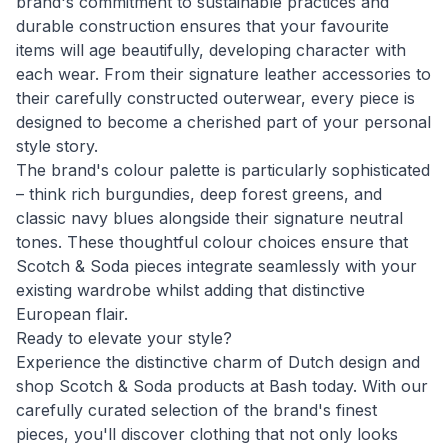
brand's commitment to sustainable practices and
durable construction ensures that your favourite
items will age beautifully, developing character with
each wear. From their signature leather accessories to
their carefully constructed outerwear, every piece is
designed to become a cherished part of your personal
style story.
The brand's colour palette is particularly sophisticated
– think rich burgundies, deep forest greens, and
classic navy blues alongside their signature neutral
tones. These thoughtful colour choices ensure that
Scotch & Soda pieces integrate seamlessly with your
existing wardrobe whilst adding that distinctive
European flair.
Ready to elevate your style?
Experience the distinctive charm of Dutch design and
shop Scotch & Soda products at Bash today. With our
carefully curated selection of the brand's finest
pieces, you'll discover clothing that not only looks