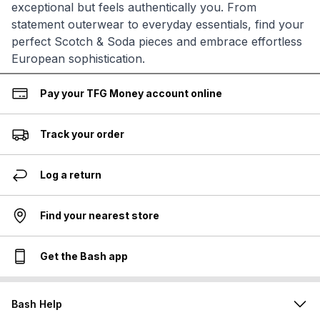
exceptional but feels authentically you. From
statement outerwear to everyday essentials, find your
perfect Scotch & Soda pieces and embrace effortless
European sophistication.
Pay your TFG Money account online
Track your order
Log a return
Find your nearest store
Get the Bash app
Bash Help