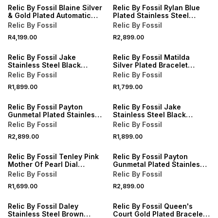
Relic By Fossil Blaine Silver
Relic By Fossil Rylan Blue
& Gold Plated Automatic
Plated Stainless Steel
Bracelet Watch
Bracelet Watch
Relic By Fossil
Relic By Fossil
R4,199.00
R2,899.00
Relic By Fossil Jake
Relic By Fossil Matilda
Stainless Steel Black
Silver Plated Bracelet
Silicone Watch
Watch
Relic By Fossil
Relic By Fossil
R1,899.00
R1,799.00
Relic By Fossil Payton
Relic By Fossil Jake
Gunmetal Plated Stainless
Stainless Steel Black
Steel Bracelet Watch
Silicone Watch
Relic By Fossil
Relic By Fossil
R2,899.00
R1,899.00
Relic By Fossil Tenley Pink
Relic By Fossil Payton
Mother Of Pearl Dial
Gunmetal Plated Stainless
Bracelet Watch
Steel Bracelet Watch
Relic By Fossil
Relic By Fossil
R1,699.00
R2,899.00
Relic By Fossil Daley
Relic By Fossil Queen's
Stainless Steel Brown
Court Gold Plated Bracelet