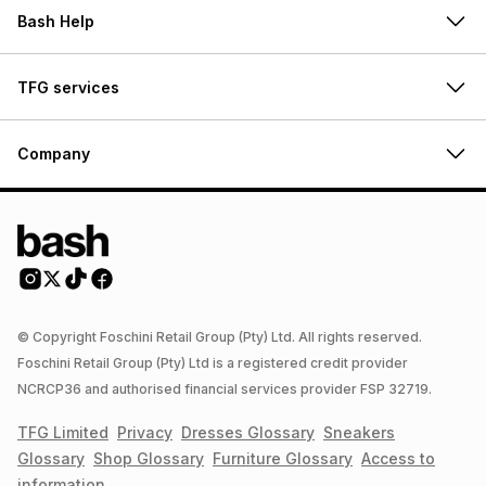
Bash Help
TFG services
Company
© Copyright Foschini Retail Group (Pty) Ltd. All rights reserved.
Foschini Retail Group (Pty) Ltd is a registered credit provider
NCRCP36 and authorised financial services provider FSP 32719.
TFG Limited
Privacy
Dresses
Glossary
Sneakers
Glossary
Shop
Glossary
Furniture
Glossary
Access to
information