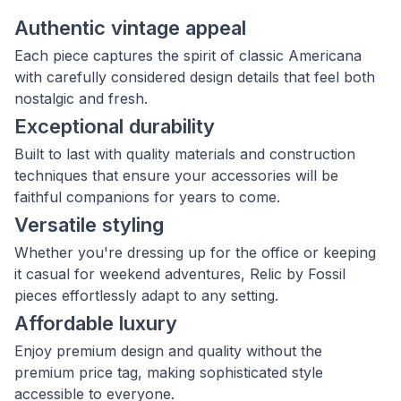
Authentic vintage appeal
Each piece captures the spirit of classic Americana
with carefully considered design details that feel both
nostalgic and fresh.
Exceptional durability
Built to last with quality materials and construction
techniques that ensure your accessories will be
faithful companions for years to come.
Versatile styling
Whether you're dressing up for the office or keeping
it casual for weekend adventures, Relic by Fossil
pieces effortlessly adapt to any setting.
Affordable luxury
Enjoy premium design and quality without the
premium price tag, making sophisticated style
accessible to everyone.