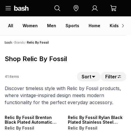
All
Women
Men
Sports
Home
Kids
V
Brands
Relic By Fossil
Shop Relic By Fossil
Sort
Filter
41
items
Discover timeless style with Relic by Fossil products,
where vintage-inspired design meets modern
functionality for the perfect everyday accessory.
Relic By Fossil Brenton
Relic By Fossil Rylan Black
Black Plated Automatic
Plated Stainless Steel
Brown Leather Watch
Bracelet Watch
Relic By Fossil
Relic By Fossil