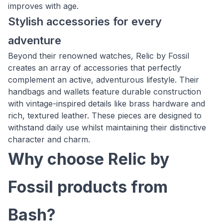
improves with age.
Stylish accessories for every
adventure
Beyond their renowned watches, Relic by Fossil
creates an array of accessories that perfectly
complement an active, adventurous lifestyle. Their
handbags and wallets feature durable construction
with vintage-inspired details like brass hardware and
rich, textured leather. These pieces are designed to
withstand daily use whilst maintaining their distinctive
character and charm.
Why choose Relic by
Fossil products from
Bash?