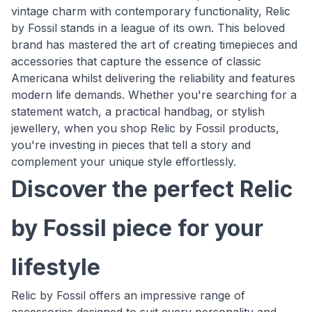
vintage charm with contemporary functionality, Relic
by Fossil stands in a league of its own. This beloved
brand has mastered the art of creating timepieces and
accessories that capture the essence of classic
Americana whilst delivering the reliability and features
modern life demands. Whether you're searching for a
statement watch, a practical handbag, or stylish
jewellery, when you shop Relic by Fossil products,
you're investing in pieces that tell a story and
complement your unique style effortlessly.
Discover the perfect Relic
by Fossil piece for your
lifestyle
Relic by Fossil offers an impressive range of