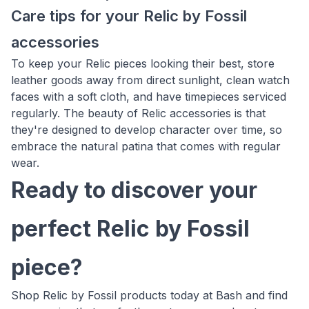
Care tips for your Relic by Fossil
accessories
To keep your Relic pieces looking their best, store
leather goods away from direct sunlight, clean watch
faces with a soft cloth, and have timepieces serviced
regularly. The beauty of Relic accessories is that
they're designed to develop character over time, so
embrace the natural patina that comes with regular
wear.
Ready to discover your
perfect Relic by Fossil
piece?
Shop Relic by Fossil products today at Bash and find