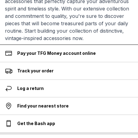
accessories that perfectly capture your adventurous
spirit and timeless style. With our extensive collection
and commitment to quality, you're sure to discover
pieces that will become treasured parts of your daily
routine. Start building your collection of distinctive,
vintage-inspired accessories now.
Pay your TFG Money account online
Track your order
Log a return
Find your nearest store
Get the Bash app