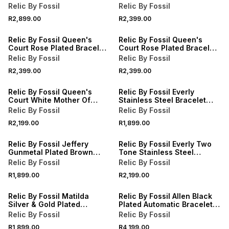
Leather Chronograph
Watch
Relic By Fossil
Relic By Fossil
Watch
R2,899.00
R2,399.00
Relic By Fossil Queen's
Relic By Fossil Queen's
Court Rose Plated Bracelet
Court Rose Plated Bracelet
Watch
Watch
Relic By Fossil
Relic By Fossil
R2,399.00
R2,399.00
Relic By Fossil Queen's
Relic By Fossil Everly
Court White Mother Of
Stainless Steel Bracelet
Pearl Dial Stainless Steel
Watch
Relic By Fossil
Relic By Fossil
Bracelet Watch
R2,199.00
R1,899.00
Relic By Fossil Jeffery
Relic By Fossil Everly Two
Gunmetal Plated Brown
Tone Stainless Steel
Leather Watch
Bracelet Watch
Relic By Fossil
Relic By Fossil
R1,899.00
R2,199.00
Relic By Fossil Matilda
Relic By Fossil Allen Black
Silver & Gold Plated
Plated Automatic Bracelet
Bracelet Watch
Watch
Relic By Fossil
Relic By Fossil
R1,899.00
R4,199.00