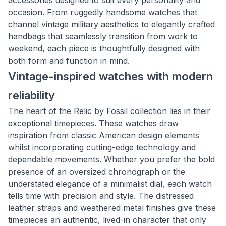
accessories designed to suit every personality and
occasion. From ruggedly handsome watches that
channel vintage military aesthetics to elegantly crafted
handbags that seamlessly transition from work to
weekend, each piece is thoughtfully designed with
both form and function in mind.
Vintage-inspired watches with modern
reliability
The heart of the Relic by Fossil collection lies in their
exceptional timepieces. These watches draw
inspiration from classic American design elements
whilst incorporating cutting-edge technology and
dependable movements. Whether you prefer the bold
presence of an oversized chronograph or the
understated elegance of a minimalist dial, each watch
tells time with precision and style. The distressed
leather straps and weathered metal finishes give these
timepieces an authentic, lived-in character that only