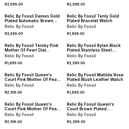
R3,599.00
R2,599.00
Relic By Fossil Damon Gold
Relic By Fossil Tenly Gold
Plated Automatic Brown
Plated Bracelet Watch
Leather Watch
Relic By Fossil
Relic By Fossil
R3,599.00
R1,899.00
Relic By Fossil Tenley Pink
Relic By Fossil Rylan Black
Mother Of Pearl Dial
Plated Stainless Steel
Bracelet Watch
Bracelet Watch
Relic By Fossil
Relic By Fossil
R1,699.00
R2,599.00
Relic By Fossil Queen's
Relic By Fossil Matilda Rose
Court Pink Mother Of Pearl
Plated Blush Leather Watch
Dial Stainless Steel
Relic By Fossil
Relic By Fossil
Bracelet Watch
R2,199.00
R1,699.00
Relic By Fossil Queen's
Relic By Fossil Queen's
Court Pink Mother Of Pearl
Court Brown Plated
Dial Stainless Steel
Bracelet Watch
Relic By Fossil
Relic By Fossil
Bracelet Watch
R2,199.00
R2,399.00