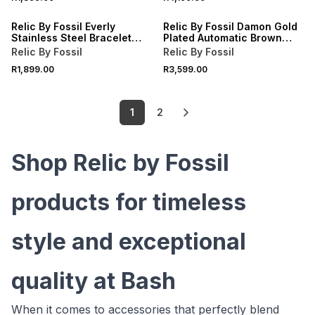
Relic By Fossil Everly
Relic By Fossil Damon Gold
Stainless Steel Bracelet
Plated Automatic Brown
Watch
Leather Watch
Relic By Fossil
Relic By Fossil
R1,899.00
R3,599.00
1
2
Shop Relic by Fossil
products for timeless
style and exceptional
quality at Bash
When it comes to accessories that perfectly blend