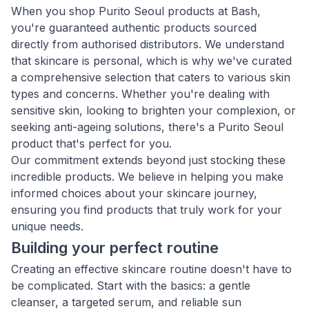
When you shop Purito Seoul products at Bash,
you're guaranteed authentic products sourced
directly from authorised distributors. We understand
that skincare is personal, which is why we've curated
a comprehensive selection that caters to various skin
types and concerns. Whether you're dealing with
sensitive skin, looking to brighten your complexion, or
seeking anti-ageing solutions, there's a Purito Seoul
product that's perfect for you.
Our commitment extends beyond just stocking these
incredible products. We believe in helping you make
informed choices about your skincare journey,
ensuring you find products that truly work for your
unique needs.
Building your perfect routine
Creating an effective skincare routine doesn't have to
be complicated. Start with the basics: a gentle
cleanser, a targeted serum, and reliable sun