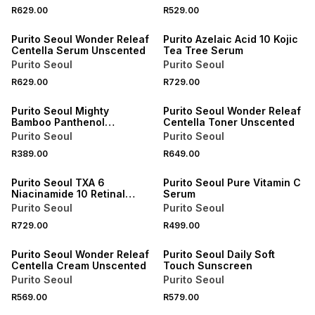
R629.00
R529.00
Purito Seoul Wonder Releaf
Purito Azelaic Acid 10 Kojic
Centella Serum Unscented
Tea Tree Serum
Purito Seoul
Purito Seoul
R629.00
R729.00
Purito Seoul Mighty
Purito Seoul Wonder Releaf
Bamboo Panthenol
Centella Toner Unscented
Cleanser
Purito Seoul
Purito Seoul
R389.00
R649.00
Purito Seoul TXA 6
Purito Seoul Pure Vitamin C
Niacinamide 10 Retinal
Serum
Serum
Purito Seoul
Purito Seoul
R729.00
R499.00
Purito Seoul Wonder Releaf
Purito Seoul Daily Soft
Centella Cream Unscented
Touch Sunscreen
Purito Seoul
Purito Seoul
R569.00
R579.00