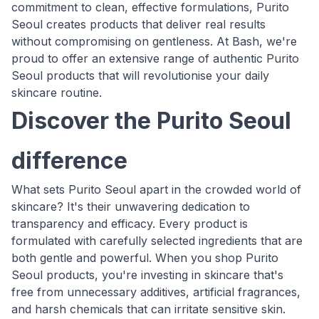
commitment to clean, effective formulations, Purito
Seoul creates products that deliver real results
without compromising on gentleness. At Bash, we're
proud to offer an extensive range of authentic Purito
Seoul products that will revolutionise your daily
skincare routine.
Discover the Purito Seoul
difference
What sets Purito Seoul apart in the crowded world of
skincare? It's their unwavering dedication to
transparency and efficacy. Every product is
formulated with carefully selected ingredients that are
both gentle and powerful. When you shop Purito
Seoul products, you're investing in skincare that's
free from unnecessary additives, artificial fragrances,
and harsh chemicals that can irritate sensitive skin.