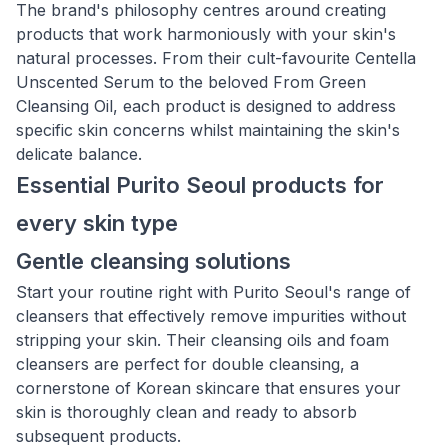
The brand's philosophy centres around creating
products that work harmoniously with your skin's
natural processes. From their cult-favourite Centella
Unscented Serum to the beloved From Green
Cleansing Oil, each product is designed to address
specific skin concerns whilst maintaining the skin's
delicate balance.
Essential Purito Seoul products for
every skin type
Gentle cleansing solutions
Start your routine right with Purito Seoul's range of
cleansers that effectively remove impurities without
stripping your skin. Their cleansing oils and foam
cleansers are perfect for double cleansing, a
cornerstone of Korean skincare that ensures your
skin is thoroughly clean and ready to absorb
subsequent products.