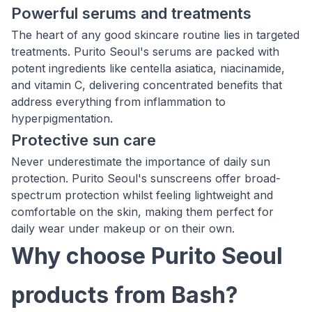
Powerful serums and treatments
The heart of any good skincare routine lies in targeted
treatments. Purito Seoul's serums are packed with
potent ingredients like centella asiatica, niacinamide,
and vitamin C, delivering concentrated benefits that
address everything from inflammation to
hyperpigmentation.
Protective sun care
Never underestimate the importance of daily sun
protection. Purito Seoul's sunscreens offer broad-
spectrum protection whilst feeling lightweight and
comfortable on the skin, making them perfect for
daily wear under makeup or on their own.
Why choose Purito Seoul
products from Bash?