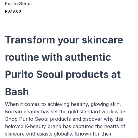
Purito Seoul
R679.00
Transform your skincare
routine with authentic
Purito Seoul products at
Bash
When it comes to achieving healthy, glowing skin,
Korean beauty has set the gold standard worldwide.
Shop Purito Seoul products and discover why this
beloved K-beauty brand has captured the hearts of
skincare enthusiasts globally. Known for their