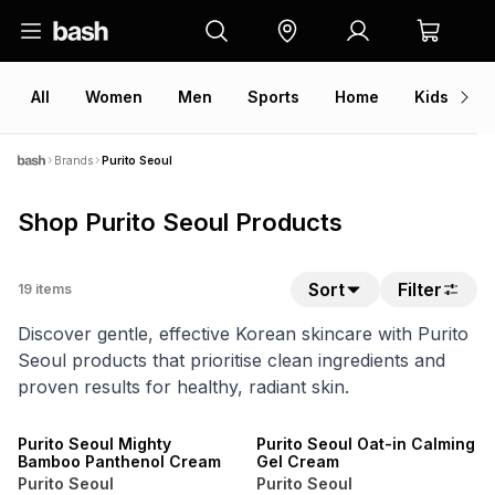
All
Women
Men
Sports
Home
Kids
V
Brands
Purito Seoul
Shop Purito Seoul Products
Sort
Filter
19
items
Discover gentle, effective Korean skincare with Purito
Seoul products that prioritise clean ingredients and
proven results for healthy, radiant skin.
Purito Seoul Mighty
Purito Seoul Oat-in Calming
Bamboo Panthenol Cream
Gel Cream
Purito Seoul
Purito Seoul