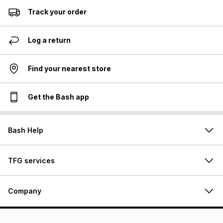
Track your order
Log a return
Find your nearest store
Get the Bash app
Bash Help
TFG services
Company