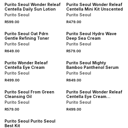
Purito Seoul Wonder Releaf
Purito Seoul Wonder Releaf
Centella Daily Sun Lotion
Centella Mini Kit Unscented
Purito Seoul
Purito Seoul
R599.00
R479.00
Purito Seoul Oat Pdrn
Purito Seoul Hydro Wave
Gentle Refining Toner
Deep Sea Cream
Purito Seoul
Purito Seoul
R649.00
R579.00
Purito Wonder Releaf
Purito Seoul Mighty
Centella Eye Cream
Bamboo Panthenol Serum
Purito Seoul
Purito Seoul
R499.00
R649.00
Purito Seoul From Green
Purito Seoul Wonder Releaf
Cleansing Oil
Centella Eye Cream
Unscented
Purito Seoul
Purito Seoul
R579.00
R499.00
Purito Seoul Purito Seoul
Best Kit