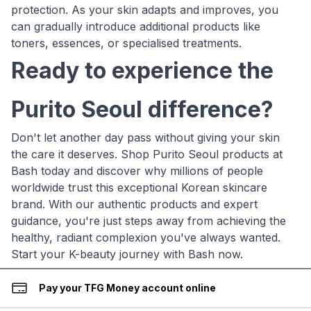
protection. As your skin adapts and improves, you
can gradually introduce additional products like
toners, essences, or specialised treatments.
Ready to experience the
Purito Seoul difference?
Don't let another day pass without giving your skin
the care it deserves. Shop Purito Seoul products at
Bash today and discover why millions of people
worldwide trust this exceptional Korean skincare
brand. With our authentic products and expert
guidance, you're just steps away from achieving the
healthy, radiant complexion you've always wanted.
Start your K-beauty journey with Bash now.
Pay your TFG Money account online