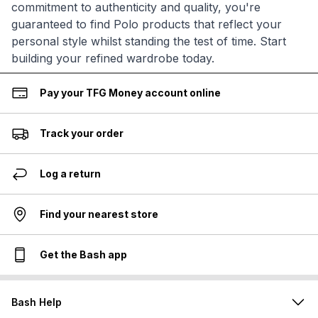
commitment to authenticity and quality, you're
guaranteed to find Polo products that reflect your
personal style whilst standing the test of time. Start
building your refined wardrobe today.
Pay your TFG Money account online
Track your order
Log a return
Find your nearest store
Get the Bash app
Bash Help