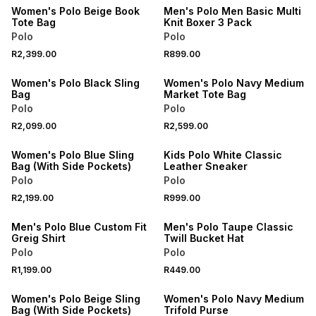
Women's Polo Beige Book
Men's Polo Men Basic Multi
Tote Bag
Knit Boxer 3 Pack
Polo
Polo
NEW
NEW
R2,399.00
R899.00
ONLINE EXCLUSIVE
ONLINE EXCLUSIVE
Women's Polo Black Sling
Women's Polo Navy Medium
Bag
Market Tote Bag
Polo
Polo
NEW
NEW
R2,099.00
R2,599.00
ONLINE EXCLUSIVE
ONLINE EXCLUSIVE
Women's Polo Blue Sling
Kids Polo White Classic
Bag (With Side Pockets)
Leather Sneaker
Polo
Polo
NEW
NEW
R2,199.00
R999.00
ONLINE EXCLUSIVE
ONLINE EXCLUSIVE
Men's Polo Blue Custom Fit
Men's Polo Taupe Classic
Greig Shirt
Twill Bucket Hat
Polo
Polo
NEW
NEW
R1,199.00
R449.00
ONLINE EXCLUSIVE
ONLINE EXCLUSIVE
Women's Polo Beige Sling
Women's Polo Navy Medium
Bag (With Side Pockets)
Trifold Purse