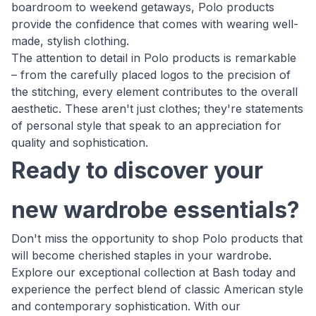
boardroom to weekend getaways, Polo products
provide the confidence that comes with wearing well-
made, stylish clothing.
The attention to detail in Polo products is remarkable
– from the carefully placed logos to the precision of
the stitching, every element contributes to the overall
aesthetic. These aren't just clothes; they're statements
of personal style that speak to an appreciation for
quality and sophistication.
Ready to discover your
new wardrobe essentials?
Don't miss the opportunity to shop Polo products that
will become cherished staples in your wardrobe.
Explore our exceptional collection at Bash today and
experience the perfect blend of classic American style
and contemporary sophistication. With our