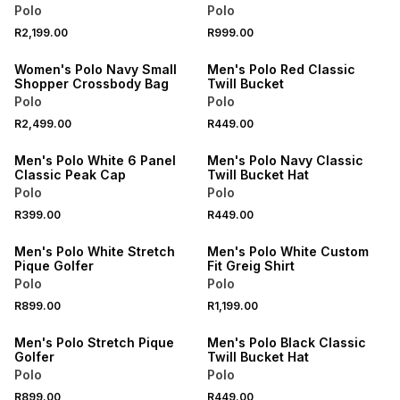
Polo
Polo
NEW
NEW
R2,199.00
R999.00
ONLINE EXCLUSIVE
ONLINE EXCLUSIVE
Women's Polo Navy Small
Men's Polo Red Classic
Shopper Crossbody Bag
Twill Bucket
Polo
Polo
NEW
NEW
R2,499.00
R449.00
ONLINE EXCLUSIVE
ONLINE EXCLUSIVE
Men's Polo White 6 Panel
Men's Polo Navy Classic
Classic Peak Cap
Twill Bucket Hat
Polo
Polo
NEW
R399.00
R449.00
ONLINE EXCLUSIVE
ONLINE EXCLUSIVE
Men's Polo White Stretch
Men's Polo White Custom
Pique Golfer
Fit Greig Shirt
Polo
Polo
NEW
NEW
R899.00
R1,199.00
ONLINE EXCLUSIVE
ONLINE EXCLUSIVE
Men's Polo Stretch Pique
Men's Polo Black Classic
Golfer
Twill Bucket Hat
Polo
Polo
NEW
NEW
R899.00
R449.00