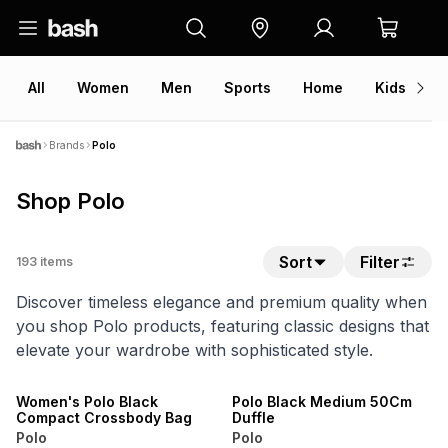
All
Women
Men
Sports
Home
Kids
V
Brands
Polo
Shop Polo
Sort
Filter
193
items
Discover timeless elegance and premium quality when
you shop Polo products, featuring classic designs that
elevate your wardrobe with sophisticated style.
NEW
NEW
ONLINE EXCLUSIVE
ONLINE EXCLUSIVE
Women's Polo Black
Polo Black Medium 50Cm
Compact Crossbody Bag
Duffle
Polo
Polo