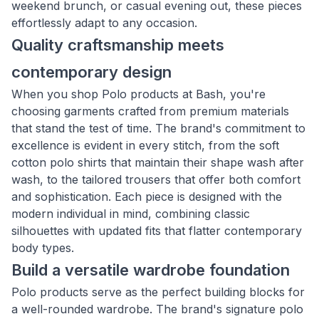
weekend brunch, or casual evening out, these pieces
effortlessly adapt to any occasion.
Quality craftsmanship meets
contemporary design
When you shop Polo products at Bash, you're
choosing garments crafted from premium materials
that stand the test of time. The brand's commitment to
excellence is evident in every stitch, from the soft
cotton polo shirts that maintain their shape wash after
wash, to the tailored trousers that offer both comfort
and sophistication. Each piece is designed with the
modern individual in mind, combining classic
silhouettes with updated fits that flatter contemporary
body types.
Build a versatile wardrobe foundation
Polo products serve as the perfect building blocks for
a well-rounded wardrobe. The brand's signature polo