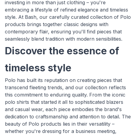
investing in more than just clothing – you're
embracing a lifestyle of refined elegance and timeless
style. At Bash, our carefully curated collection of Polo
products brings together classic designs with
contemporary flair, ensuring you'll find pieces that
seamlessly blend tradition with modern sensibilities.
Discover the essence of
timeless style
Polo has built its reputation on creating pieces that
transcend fleeting trends, and our collection reflects
this commitment to enduring quality. From the iconic
polo shirts that started it all to sophisticated blazers
and casual wear, each piece embodies the brand's
dedication to craftsmanship and attention to detail. The
beauty of Polo products lies in their versatility –
whether you're dressing for a business meeting,