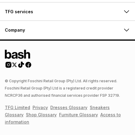
TFG services
Company
© Copyright Foschini Retail Group (Pty) Ltd. All rights reserved.
Foschini Retail Group (Pty) Ltd is a registered credit provider
NCRCP36 and authorised financial services provider FSP 32719.
TFG Limited
Privacy
Dresses
Glossary
Sneakers
Glossary
Shop
Glossary
Furniture
Glossary
Access to
information