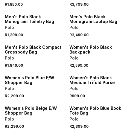
NEW
NEW
R1,850.00
R3,799.00
ONLINE EXCLUSIVE
ONLINE EXCLUSIVE
Men's Polo Black
Men's Polo Black
Monogram Toiletry Bag
Monogram Laptop Bag
Polo
Polo
NEW
NEW
R1,399.00
R3,499.00
ONLINE EXCLUSIVE
ONLINE EXCLUSIVE
Men's Polo Black Compact
Women's Polo Black
Crossbody Bag
Backpack
Polo
Polo
NEW
NEW
R1,849.00
R2,599.00
ONLINE EXCLUSIVE
ONLINE EXCLUSIVE
Women's Polo Blue E/W
Women's Polo Black
Shopper Bag
Medium Trifold Purse
Polo
Polo
NEW
NEW
R2,299.00
R999.00
ONLINE EXCLUSIVE
ONLINE EXCLUSIVE
Women's Polo Beige E/W
Women's Polo Blue Book
Shopper Bag
Tote Bag
Polo
Polo
NEW
NEW
R2,299.00
R2,399.00
ONLINE EXCLUSIVE
ONLINE EXCLUSIVE