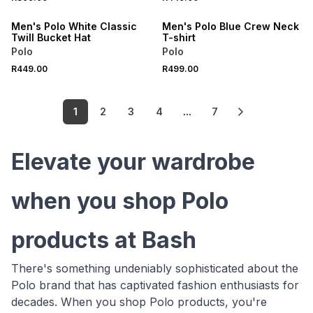
ONLINE EXCLUSIVE
ONLINE EXCLUSIVE
Men's Polo White Classic
Men's Polo Blue Crew Neck
Twill Bucket Hat
T-shirt
Polo
Polo
R449.00
R499.00
1
2
3
4
...
7
Elevate your wardrobe
when you shop Polo
products at Bash
There's something undeniably sophisticated about the
Polo brand that has captivated fashion enthusiasts for
decades. When you shop Polo products, you're