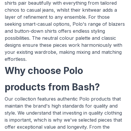
shirts pair beautifully with everything from tailored
chinos to casual jeans, whilst their knitwear adds a
layer of refinement to any ensemble. For those
seeking smart-casual options, Polo's range of blazers
and button-down shirts offers endless styling
possibilities. The neutral colour palette and classic
designs ensure these pieces work harmoniously with
your existing wardrobe, making mixing and matching
effortless.
Why choose Polo
products from Bash?
Our collection features authentic Polo products that
maintain the brand's high standards for quality and
style. We understand that investing in quality clothing
is important, which is why we've selected pieces that
offer exceptional value and longevity. From the