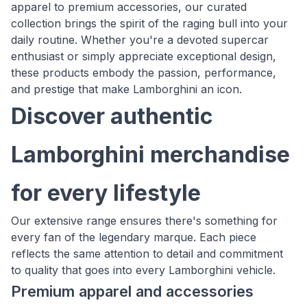
apparel to premium accessories, our curated
collection brings the spirit of the raging bull into your
daily routine. Whether you're a devoted supercar
enthusiast or simply appreciate exceptional design,
these products embody the passion, performance,
and prestige that make Lamborghini an icon.
Discover authentic
Lamborghini merchandise
for every lifestyle
Our extensive range ensures there's something for
every fan of the legendary marque. Each piece
reflects the same attention to detail and commitment
to quality that goes into every Lamborghini vehicle.
Premium apparel and accessories