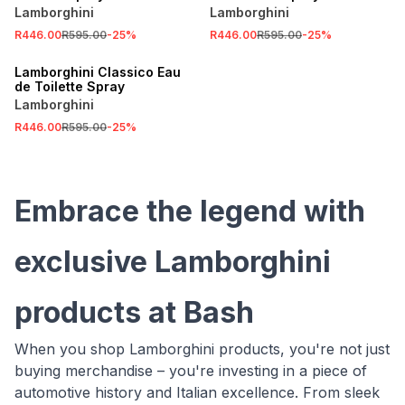
Lamborghini
Lamborghini
R446.00
R595.00
-
25
%
R446.00
R595.00
-
25
%
SALE
Lamborghini Classico Eau
de Toilette Spray
Lamborghini
R446.00
R595.00
-
25
%
Embrace the legend with
exclusive Lamborghini
products at Bash
When you shop Lamborghini products, you're not just
buying merchandise – you're investing in a piece of
automotive history and Italian excellence. From sleek