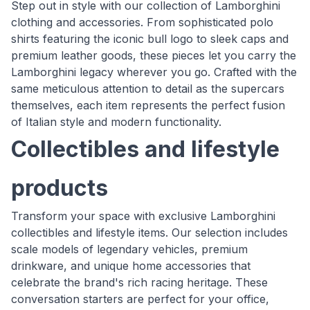
Step out in style with our collection of Lamborghini
clothing and accessories. From sophisticated polo
shirts featuring the iconic bull logo to sleek caps and
premium leather goods, these pieces let you carry the
Lamborghini legacy wherever you go. Crafted with the
same meticulous attention to detail as the supercars
themselves, each item represents the perfect fusion
of Italian style and modern functionality.
Collectibles and lifestyle
products
Transform your space with exclusive Lamborghini
collectibles and lifestyle items. Our selection includes
scale models of legendary vehicles, premium
drinkware, and unique home accessories that
celebrate the brand's rich racing heritage. These
conversation starters are perfect for your office,