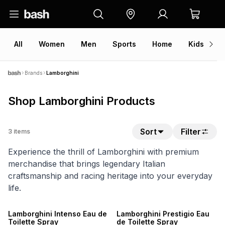
All
Women
Men
Sports
Home
Kids
V
Brands
Lamborghini
Shop Lamborghini Products
Sort
Filter
3
items
Experience the thrill of Lamborghini with premium
merchandise that brings legendary Italian
craftsmanship and racing heritage into your everyday
life.
SALE
SALE
Lamborghini Intenso Eau de
Lamborghini Prestigio Eau
Toilette Spray
de Toilette Spray