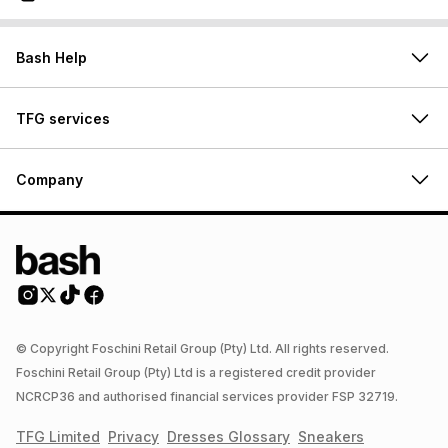
Bash Help
TFG services
Company
© Copyright Foschini Retail Group (Pty) Ltd. All rights reserved.
Foschini Retail Group (Pty) Ltd is a registered credit provider
NCRCP36 and authorised financial services provider FSP 32719.
TFG Limited
Privacy
Dresses
Glossary
Sneakers