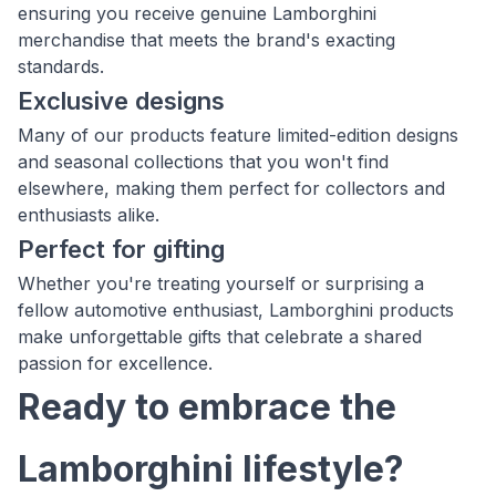
ensuring you receive genuine Lamborghini
merchandise that meets the brand's exacting
standards.
Exclusive designs
Many of our products feature limited-edition designs
and seasonal collections that you won't find
elsewhere, making them perfect for collectors and
enthusiasts alike.
Perfect for gifting
Whether you're treating yourself or surprising a
fellow automotive enthusiast, Lamborghini products
make unforgettable gifts that celebrate a shared
passion for excellence.
Ready to embrace the
Lamborghini lifestyle?