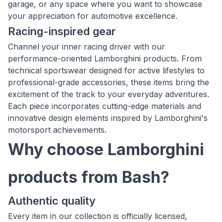
garage, or any space where you want to showcase
your appreciation for automotive excellence.
Racing-inspired gear
Channel your inner racing driver with our
performance-oriented Lamborghini products. From
technical sportswear designed for active lifestyles to
professional-grade accessories, these items bring the
excitement of the track to your everyday adventures.
Each piece incorporates cutting-edge materials and
innovative design elements inspired by Lamborghini's
motorsport achievements.
Why choose Lamborghini
products from Bash?
Authentic quality
Every item in our collection is officially licensed,