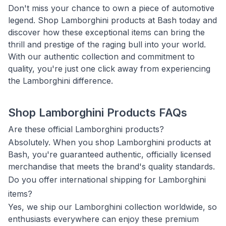
Don't miss your chance to own a piece of automotive
legend. Shop Lamborghini products at Bash today and
discover how these exceptional items can bring the
thrill and prestige of the raging bull into your world.
With our authentic collection and commitment to
quality, you're just one click away from experiencing
the Lamborghini difference.
Shop Lamborghini Products FAQs
Are these official Lamborghini products?
Absolutely. When you shop Lamborghini products at
Bash, you're guaranteed authentic, officially licensed
merchandise that meets the brand's quality standards.
Do you offer international shipping for Lamborghini
items?
Yes, we ship our Lamborghini collection worldwide, so
enthusiasts everywhere can enjoy these premium