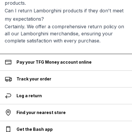
products.
Can I return Lamborghini products if they don't meet
my expectations?
Certainly. We offer a comprehensive return policy on
all our Lamborghini merchandise, ensuring your
complete satisfaction with every purchase.
Pay your TFG Money account online
Track your order
Log a return
Find your nearest store
Get the Bash app